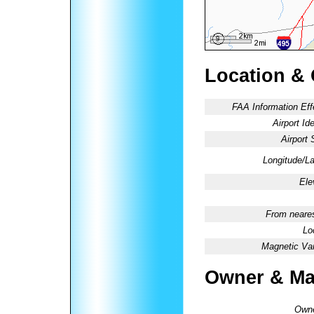
Location &
FAA Information Eff
Airport Ide
Airport 
Longitude/La
Ele
From neares
Lo
Magnetic Var
Owner & Ma
Owne