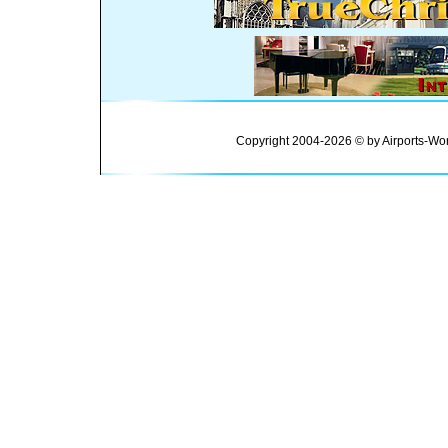
Copyright 2004-2026 © by Airports-Wor