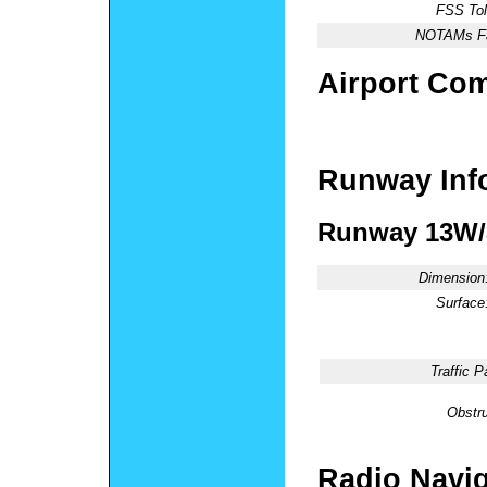
FSS Tol
NOTAMs Fac
Airport Co
Runway Inf
Runway 13W
Dimension
Surface
Traffic P
Obstru
Radio Navig