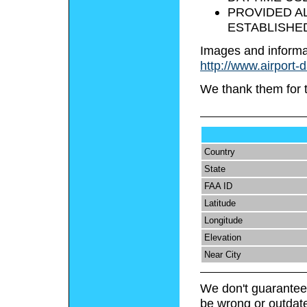
PROVIDED AL
ESTABLISHED
Images and informa
http://www.airport-
We thank them for 
Country
State
FAA ID
Latitude
Longitude
Elevation
Near City
We don't guarantee 
be wrong or outdat