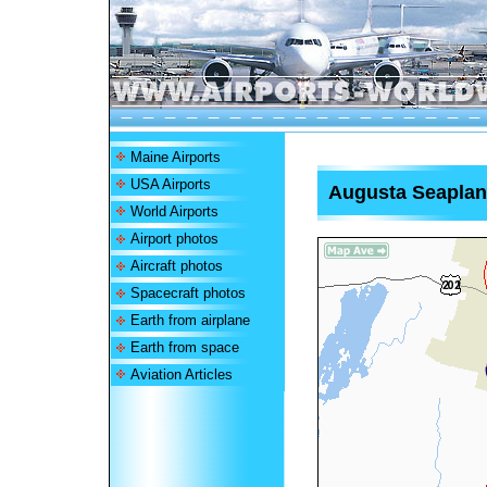
Maine Airports
USA Airports
Augusta Seaplan
World Airports
Airport photos
Aircraft photos
Spacecraft photos
Earth from airplane
Earth from space
Aviation Articles