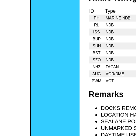
ID
Type
PH
MARINE NDB
RL
NDB
ISS
NDB
BUP
NDB
SUH
NDB
BST
NDB
SZO
NDB
NHZ
TACAN
AUG
VOR/DME
PWM
VOT
Remarks
DOCKS REMO
LOCATION HA
SEALANE PO
UNMARKED S
DAYTIME USE