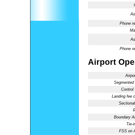
Ad
Phone n
Ma
Ad
Phone n
Airport Oper
Airpo
Segmented C
Control
Landing fee 
Sectional
R
Boundary 
Tie-
FSS on A