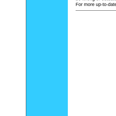
For more up-to-date