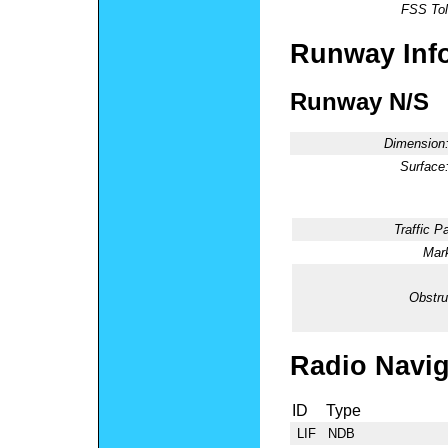
FSS Tol
Runway Inf
Runway N/S
Dimension
Surface
Traffic Pa
Mark
Obstru
Radio Navig
ID
Type
LIF
NDB