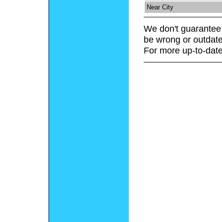
Near City
We don't guarantee 
be wrong or outdate
For more up-to-date