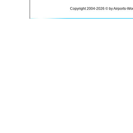
Copyright 2004-2026 © by Airports-Wor