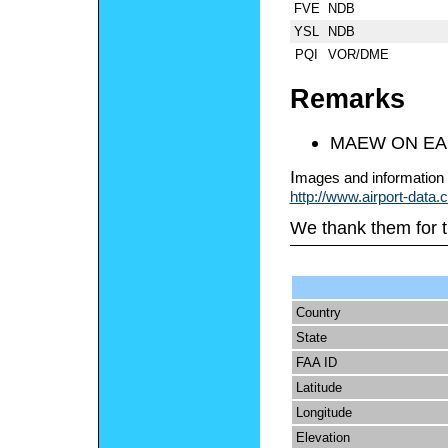
FVE
NDB
YSL
NDB
PQI
VOR/DME
Remarks
MAEW ON EA
I
mages and information 
http://www.airport-data
We thank them for t
Country
State
FAA ID
Latitude
Longitude
Elevation