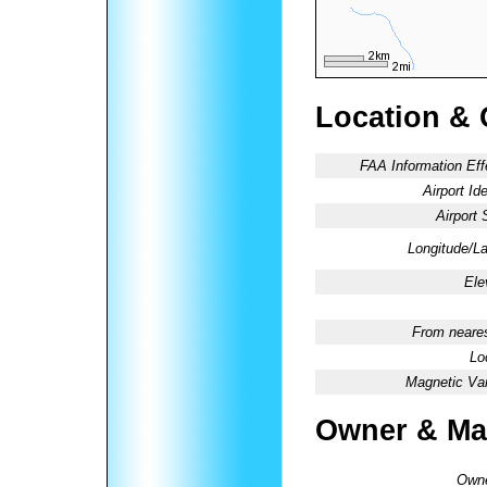
Location & 
FAA Information Eff
Airport Ide
Airport 
Longitude/La
Ele
From neares
Lo
Magnetic Var
Owner & Ma
Owne