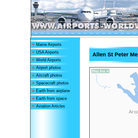
Maine Airports
USA Airports
Allen St Peter Me
World Airports
Airport photos
Aircraft photos
Spacecraft photos
Earth from airplane
Earth from space
Aviation Articles