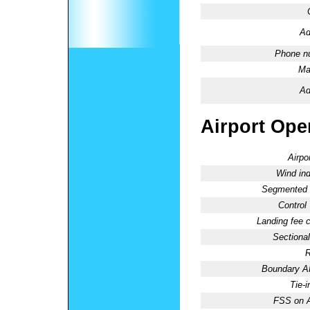
Ad
Phone n
Ma
Ad
Airport Oper
Airpo
Wind ind
Segmented C
Control
Landing fee 
Sectional
R
Boundary 
Tie-
FSS on A