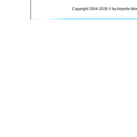
Copyright 2004-2026 © by Airports-Wor