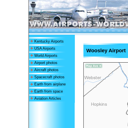
Kentucky Airports
USA Airports
Woosley Airport
World Airports
Airport photos
Aircraft photos
Spacecraft photos
Earth from airplane
Earth from space
Aviation Articles