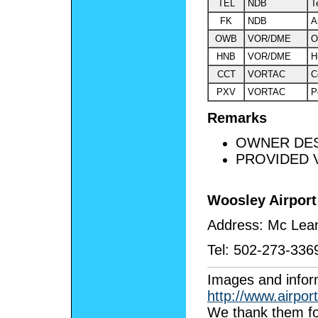
TEL
NDB
T
FK
NDB
A
OWB
VOR/DME
O
HNB
VOR/DME
H
CCT
VORTAC
C
PXV
VORTAC
P
Remarks
OWNER DES
PROVIDED V
Woosley Airport
Address:
Mc Lea
Tel:
502-273-336
I
mages and infor
http://www.airpor
We thank them fo