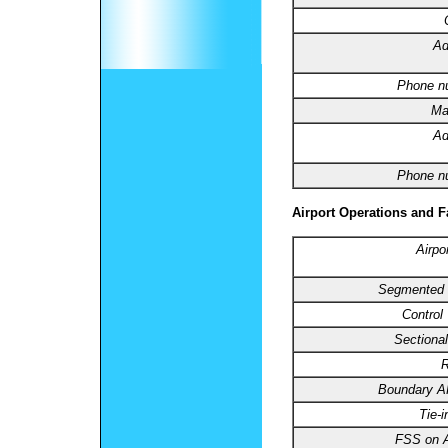
Ad
Phone n
Ma
Ad
Phone n
Airport Operations and Fa
Airpo
Segmented C
Control
Sectional
R
Boundary 
Tie-
FSS on A