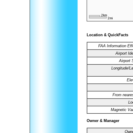
Location & QuickFacts
FAA Information Eff
Airport Ide
Airport 
Longitude/La
Ele
From neares
Lo
Magnetic Var
Owner & Manager
Owne