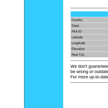
Country
State
FAA ID
Latitude
Longitude
Elevation
Near City
We don't guarantee 
be wrong or outdat
For more up-to-date