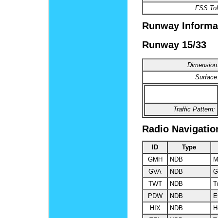
FSS Tol
Runway Informa
Runway 15/33
Dimension
Surface
Traffic Pattern:
Radio Navigatio
ID
Type
GMH
NDB
M
GVA
NDB
G
TWT
NDB
T
PDW
NDB
E
HIX
NDB
H