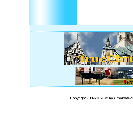
Copyright 2004-2026 © by Airports-Wor