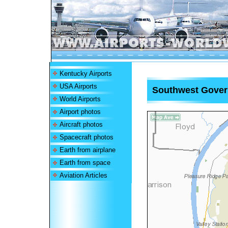
Kentucky Airports
USA Airports
Southwest Gover
World Airports
Airport photos
Aircraft photos
Spacecraft photos
Earth from airplane
Earth from space
Aviation Articles