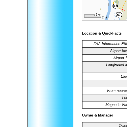
Location & QuickFacts
FAA Information Eff
Airport Ide
Airport 
Longitude/La
Ele
From neares
Lo
Magnetic Var
Owner & Manager
Owne