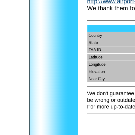
http://www.airpor
We thank them for
Country
State
FAA ID
Latitude
Longitude
Elevation
Near City
We don't guarantee 
be wrong or outdate
For more up-to-date