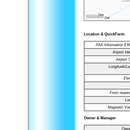
Location & QuickFacts
FAA Information Eff
Airport Ide
Airport 
Longitude/La
Ele
From neares
Lo
Magnetic Var
Owner & Manager
Owne