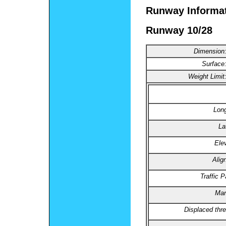
Runway Informa
Runway 10/28
Dimension
Surface
Weight Limit
Long
La
Ele
Alig
Traffic P
Mar
Displaced thre