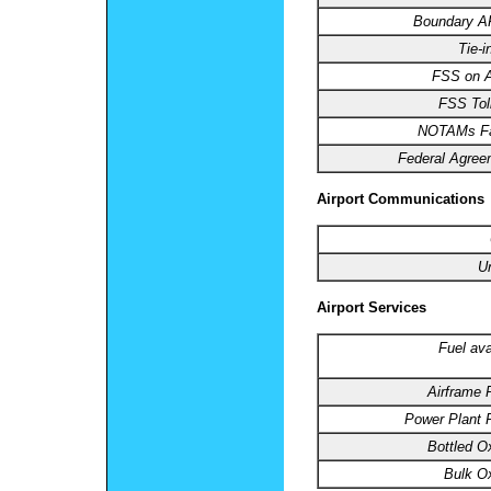
Boundary 
Tie-i
FSS on Ai
FSS Toll
NOTAMs Fac
Federal Agree
Airport Communications
U
Airport Services
Fuel ava
Airframe 
Power Plant R
Bottled O
Bulk O