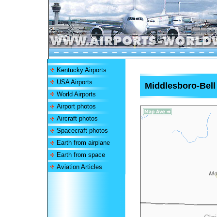
Kentucky Airports
USA Airports
Middlesboro-Bell
World Airports
Airport photos
Aircraft photos
Spacecraft photos
Earth from airplane
Earth from space
Aviation Articles