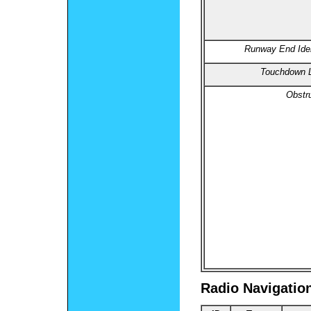
Runway End Ident
Touchdown L
Obstru
Radio Navigatio