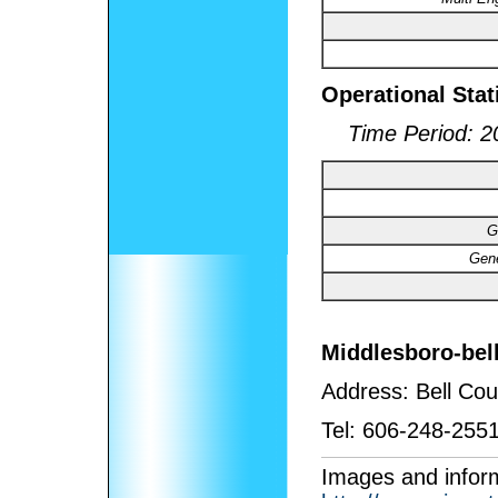
Operational Stat
Time Period: 2
G
Gene
Middlesboro-bell
Address:
Bell Cou
Tel:
606-248-2551
I
mages and inform