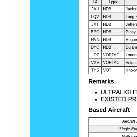
ID
Type
JAU
NDB
Jacks
LQV
NDB
Long 
JXT
NDB
Jeffer
BPO
NDB
Piney
RVN
NDB
Rogers
DYQ
NDB
Dulan
LOZ
VORTAC
Londo
VXV
VORTAC
Volunt
TYS
VOT
Knoxvi
Remarks
ULTRALIGHT
EXISTED PR
Based Aircraft
Aircraft
Single En
Multi En