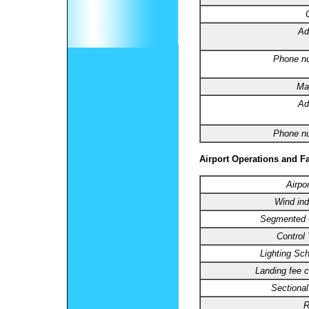
Ad
Phone n
Ma
Ad
Phone n
Airport Operations and Fa
Airpo
Wind ind
Segmented C
Control
Lighting Sc
Landing fee c
Sectional
R