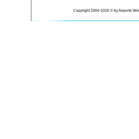
Copyright 2004-2026 © by Airports-Wor