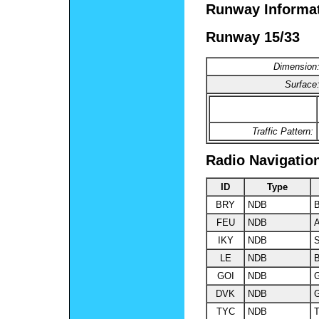
Runway Informa
Runway 15/33
Dimension
Surface
Traffic Pattern:
Radio Navigatio
ID
Type
BRY
NDB
B
FEU
NDB
A
IKY
NDB
S
LE
NDB
B
GOI
NDB
DVK
NDB
G
TYC
NDB
T