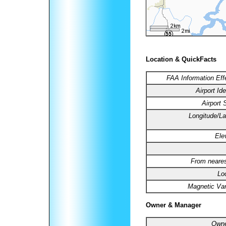
Location & QuickFacts
FAA Information Eff
Airport Ide
Airport 
Longitude/La
Ele
From neares
Lo
Magnetic Var
Owner & Manager
Owne