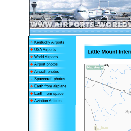
Kentucky Airports
USA Airports
Little Mount Inter
World Airports
Airport photos
Aircraft photos
Spacecraft photos
Earth from airplane
Earth from space
Aviation Articles