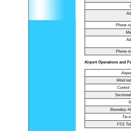
Ad
Phone n
Ma
Ad
Phone n
Airport Operations and Fa
Airpo
Wind ind
Control
Sectional
R
Boundary 
Tie-i
FSS Toll