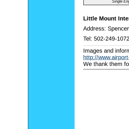
Single En
Little Mount Inte
Address:
Spencer
Tel:
502-249-107
I
mages and inform
http://www.airpor
We thank them for