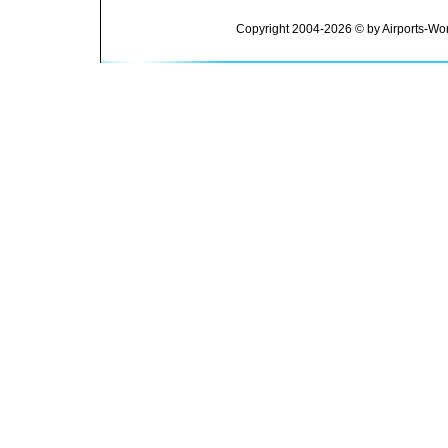
Copyright 2004-2026 © by Airports-Wor