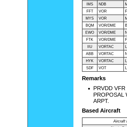
IMS
NDB
M
FFT
VOR
F
MYS
VOR
M
BQM
VOR/DME
EWO
VOR/DME
FTK
VOR/DME
F
IIU
VORTAC
L
ABB
VORTAC
HYK
VORTAC
L
SDF
VOT
L
Remarks
PRVDD VFR 
PROPOSAL 
ARPT.
Based Aircraft
Aircraft