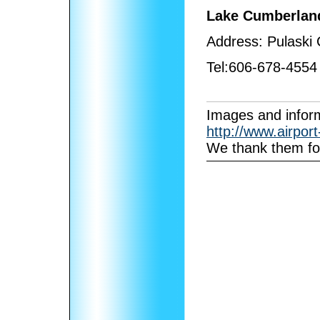
Lake Cumberland
Address:
Pulaski
Tel:
606-678-4554
I
mages and inform
http://www.airpor
We thank them for