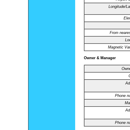
Longitude/La
Ele
From neares
Lo
Magnetic Var
Owner & Manager
Owne
Ad
Phone n
Ma
Ad
Phone n