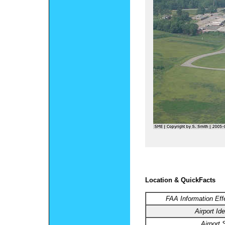
Location & QuickFacts
FAA Information Eff
Airport Ide
Airport 