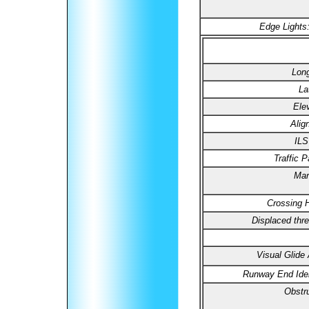
Edge Lights
Long
La
Ele
Alig
ILS
Traffic P
Mar
Crossing H
Displaced thre
Visual Glide 
Runway End Ident
Obstru