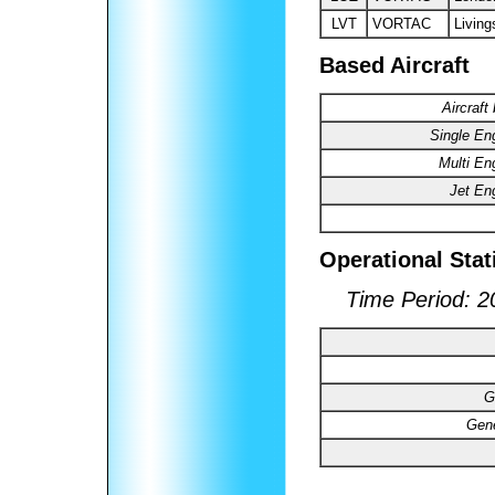
LVT
VORTAC
Living
Based Aircraft
Aircraft
Single En
Multi En
Jet En
Operational Stat
Time Period: 2
G
Gene