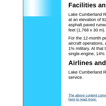
Facilities an
Lake Cumberland Reg
at an elevation of 
asphalt paved runw
feet (1,768 x 30 m).
For the 12-month pe
aircraft operations
1% military. At that
single-engine, 14% 
Airlines and
Lake Cumberland Re
service.
The above content comes
here to read more.