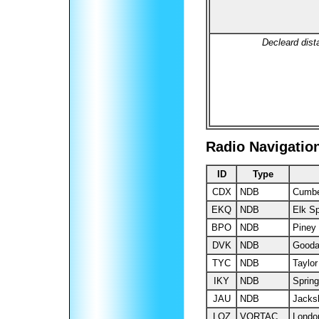
Decleard dist
Radio Navigatio
ID
Type
CDX
NDB
Cumbe
EKQ
NDB
Elk Sp
BPO
NDB
Piney
DVK
NDB
Gooda
TYC
NDB
Taylor
IKY
NDB
Spring
JAU
NDB
Jacks
LOZ
VORTAC
Londo