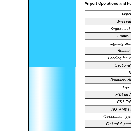
Airport Operations and Fa
Airpo
Wind ind
Segmented C
Control
Lighting Sc
Beacon 
Landing fee c
Sectional
R
Boundary 
Tie-i
FSS on Ai
FSS Toll
NOTAMs Fac
Certification typ
Federal Agree