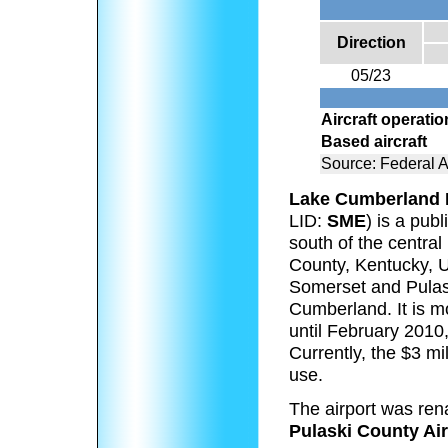
Direction
05/23
Aircraft operati
Based aircraft
Source: Federal A
Lake Cumberland R
LID:
SME
) is a pub
south of the central 
County, Kentucky, Un
Somerset and Pulask
Cumberland. It is mo
until February 2010
Currently, the $3 mi
use.
The airport was ren
Pulaski County Air