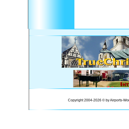
Copyright 2004-2026 © by Airports-Wor