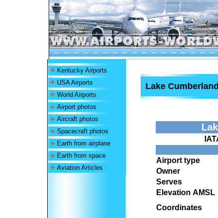
Kentucky Airports
USA Airports
Lake Cumberland 
World Airports
Airport photos
Aircraft photos
Lak
Spacecraft photos
IAT
Earth from airplane
Earth from space
Airport type
Aviation Articles
Owner
Serves
Elevation AMSL
Coordinates