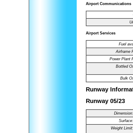
Airport Communications
U
Airport Services
Fuel ava
Airframe 
Power Plant R
Bottled O
Bulk O
Runway Informa
Runway 05/23
Dimension
Surface
Weight Limit