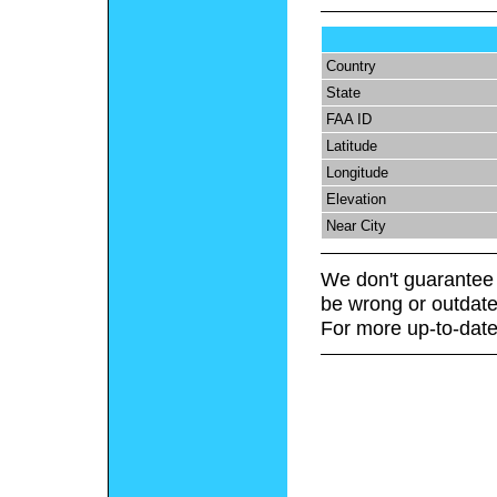
Country
State
FAA ID
Latitude
Longitude
Elevation
Near City
We don't guarantee 
be wrong or outdate
For more up-to-date