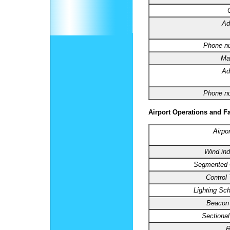
Ad
Phone n
Ma
Ad
Phone n
Airport Operations and Fa
Airpo
Wind ind
Segmented C
Control
Lighting Sc
Beacon 
Sectional
R