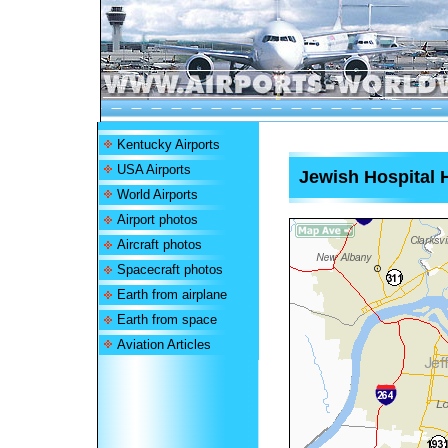
Kentucky Airports
USA Airports
Jewish Hospital H
World Airports
Airport photos
Aircraft photos
Spacecraft photos
Earth from airplane
Earth from space
Aviation Articles