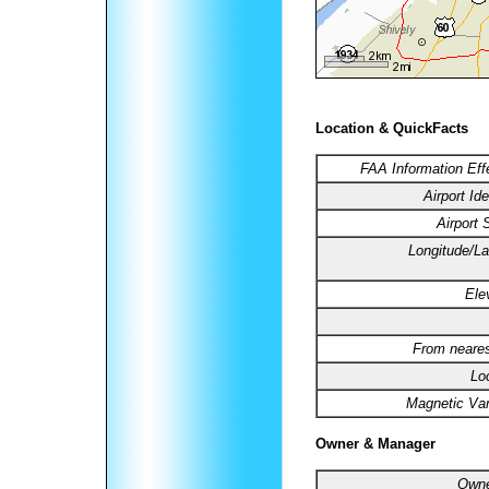
Location & QuickFacts
FAA Information Eff
Airport Ide
Airport 
Longitude/La
Ele
From neares
Lo
Magnetic Var
Owner & Manager
Owne