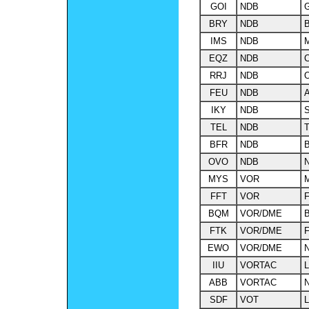
GOI
NDB
BRY
NDB
B
IMS
NDB
M
EQZ
NDB
C
RRJ
NDB
O
FEU
NDB
A
IKY
NDB
S
TEL
NDB
T
BFR
NDB
B
OVO
NDB
N
MYS
VOR
M
FFT
VOR
F
BQM
VOR/DME
FTK
VOR/DME
F
EWO
VOR/DME
IIU
VORTAC
L
ABB
VORTAC
SDF
VOT
L