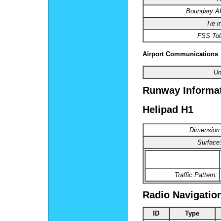
Boundary 
Tie-i
FSS Toll
Airport Communications
Un
Runway Informa
Helipad H1
Dimension
Surface
Traffic Pattern:
Radio Navigatio
ID
Type