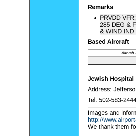
Remarks
PRVDD VFR;
285 DEG & 
& WIND IND 
Based Aircraft
Aircraft
Jewish Hospital 
Address:
Jeffers
Tel:
502-583-244
I
mages and inform
http://www.airpor
We thank them for