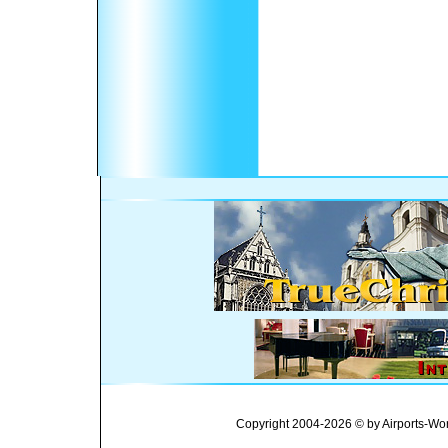
Copyright 2004-2026 © by Airports-Wor