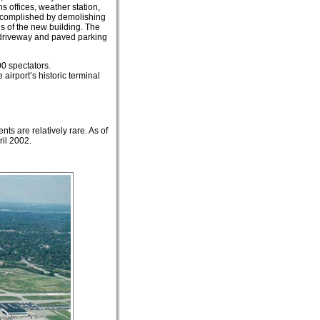
s offices, weather station,
accomplished by demolishing
gs of the new building. The
a driveway and paved parking
00 spectators.
airport’s historic terminal
s are relatively rare. As of
ril 2002.