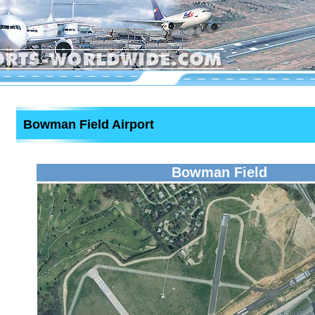
Bowman Field Airport
Bowman Field