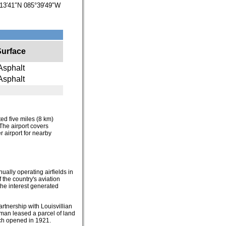
13′41″N
085°39′49″W
Surface
Asphalt
Asphalt
ated five miles (8 km)
The airport covers
r airport for nearby
ually operating airfields in
 the country's aviation
the interest generated
rtnership with Louisvillian
wman leased a parcel of land
ich opened in 1921.