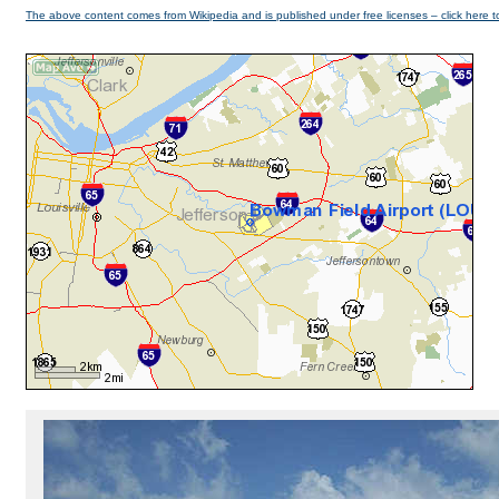
The above content comes from Wikipedia and is published under free licenses – click here t