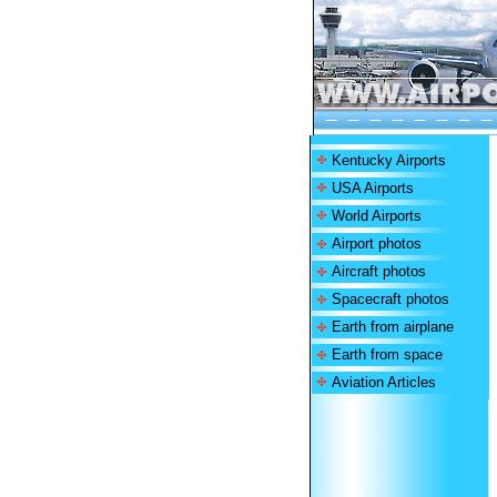
Kentucky Airports
USA Airports
World Airports
Airport photos
Aircraft photos
Spacecraft photos
Earth from airplane
Earth from space
Aviation Articles