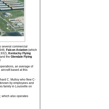
as several commercial
1946,
Falcon Aviation
(which
 1932),
Kentucky Flying
and the
Glendale Flying
.
operations, an average of
aircraft based at this
ichard C. Mulloy who flew C-
as known by employees and
s family in Louisville on
y
, which also operates