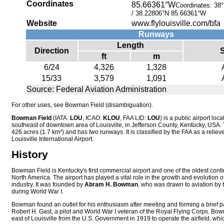
Coordinates
85.66361°W
Coordinates:
38°
/
38.22806°N 85.66361°W
Website
www.flylouisville.com/bfa
Runways
Length
Direction
ft
m
6/24
4,326
1,328
15/33
3,579
1,091
Source: Federal Aviation Administration
For other uses, see Bowman Field (disambiguation).
Bowman Field
(IATA:
LOU
, ICAO:
KLOU
, FAA LID:
LOU
) is a public airport loc
southeast of downtown area of Louisville, in Jefferson County, Kentucky, USA. 
426 acres (1.7 km²)
and has two runways. It is classified by the FAA as a relieve
Louisville International Airport.
History
Bowman Field is Kentucky's first commercial airport and one of the oldest contin
North America. The airport has played a vital role in the growth and evolution of
industry. It was founded by
Abram H. Bowman
, who was drawn to aviation by 
during World War I.
Bowman found an outlet for his enthusiasm after meeting and forming a brief pa
Robert H. Gast, a pilot and World War I veteran of the Royal Flying Corps. Bo
east of Louisville from the U.S. Government in 1919 to operate the airfield, wh