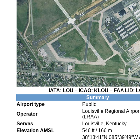
IATA:
LOU
– ICAO:
KLOU
– FAA LID:
L
Summary
Airport type
Public
Louisville Regional Airport
Operator
(LRAA)
Serves
Louisville, Kentucky
Elevation AMSL
546 ft / 166 m
38°13′41″N
085°39′49″W