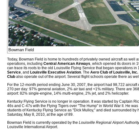
Bowman Field
Today, Bowman Field is home to hundreds of privately owned aircraft as well 
operations, including
Central American Airways
, which opened its doors in 
can trace its roots to the old Louisville Flying Service that began operations in
Service
, and
Louisville Executive Aviation
. The
Aero Club of Louisville, Inc.
Club
also operate out of the airport. Several flight schools operate there as well
For the 12-month period ending June 30, 2007, the airport had 98,722 aircraft 
270 per day: 97% general aviation, 2% air taxi and <1% military. There are 368 
airport: 82% single-engine, 14% multi-engine, 2% jet, and 2% helicopter.
Kentucky Flying Service is no longer in operation. It was started by Captain R
46s and C-47s with the Flying Tigers over "The Hump" in World War II. He w
students of Kentucky Flying Service as "Dick Mulloy," and died surrounded by hi
Saturday, May 8, 2010, at the age of 89.
Bowman Field is currently operated by the
Louisville Regional Airport Authorit
Louisville International Airport.