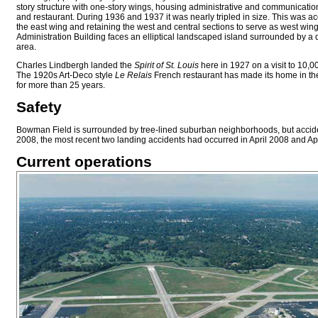
story structure with one-story wings, housing administrative and communication
and restaurant. During 1936 and 1937 it was nearly tripled in size. This was 
the east wing and retaining the west and central sections to serve as west win
Administration Building faces an elliptical landscaped island surrounded by 
area.
Charles Lindbergh landed the
Spirit of St. Louis
here in 1927 on a visit to 10,0
The 1920s Art-Deco style
Le Relais
French restaurant has made its home in the 
for more than 25 years.
Safety
Bowman Field is surrounded by tree-lined suburban neighborhoods, but accident
2008, the most recent two landing accidents had occurred in April 2008 and Ap
Current operations