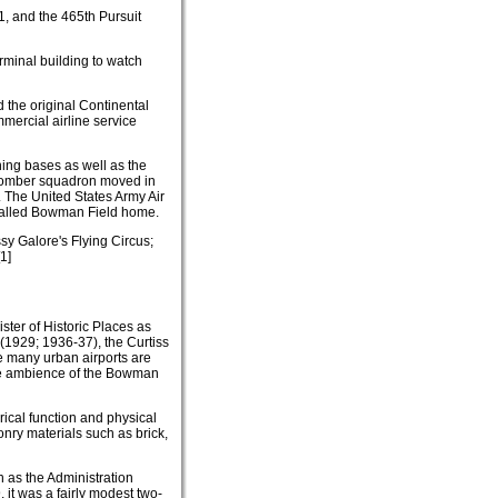
1, and the 465th Pursuit
rminal building to watch
 the original Continental
mercial airline service
ning bases as well as the
a bomber squadron moved in
. The United States Army Air
o called Bowman Field home.
y Galore's Flying Circus;
1]
ster of Historic Places as
 (1929; 1936-37), the Curtiss
e many urban airports are
 the ambience of the Bowman
rical function and physical
onry materials such as brick,
 as the Administration
 it was a fairly modest two-