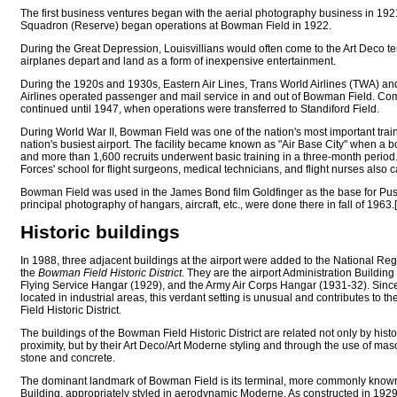
The first business ventures began with the aerial photography business in 192
Squadron (Reserve) began operations at Bowman Field in 1922.
During the Great Depression, Louisvillians would often come to the Art Deco te
airplanes depart and land as a form of inexpensive entertainment.
During the 1920s and 1930s, Eastern Air Lines, Trans World Airlines (TWA) and
Airlines operated passenger and mail service in and out of Bowman Field. Com
continued until 1947, when operations were transferred to Standiford Field.
During World War II, Bowman Field was one of the nation's most important trai
nation's busiest airport. The facility became known as "Air Base City" when 
and more than 1,600 recruits underwent basic training in a three-month period
Forces' school for flight surgeons, medical technicians, and flight nurses als
Bowman Field was used in the James Bond film Goldfinger as the base for Puss
principal photography of hangars, aircraft, etc., were done there in fall of 1963.[
Historic buildings
In 1988, three adjacent buildings at the airport were added to the National Regi
the
Bowman Field Historic District
. They are the airport Administration Building
Flying Service Hangar (1929), and the Army Air Corps Hangar (1931-32). Sinc
located in industrial areas, this verdant setting is unusual and contributes to
Field Historic District.
The buildings of the Bowman Field Historic District are related not only by histo
proximity, but by their Art Deco/Art Moderne styling and through the use of mas
stone and concrete.
The dominant landmark of Bowman Field is its terminal, more commonly known
Building, appropriately styled in aerodynamic Moderne. As constructed in 1929,