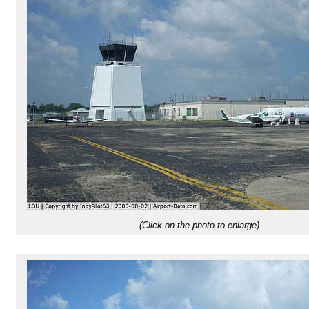
(Click on the photo to enlarge)