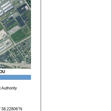
OU
 Authority
/
38.22806°N