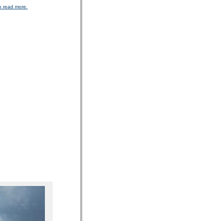
o read more.