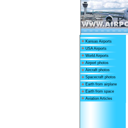
Kansas Airports
USA Airports
World Airports
Airport photos
Aircraft photos
Spacecraft photos
Earth from airplane
Earth from space
Aviation Articles