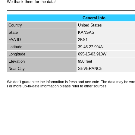
We thank them for the data!
General Info
Country
United States
State
KANSAS
FAA ID
2KS1
Latitude
39-46-27.994N
Longitude
095-15-03.910W
Elevation
950 feet
Near City
SEVERANCE
We don't guarantee the information is fresh and accurate. The data may be wr
For more up-to-date information please refer to other sources.