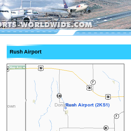
Rush Airport