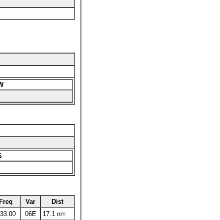
W
S
Freq
Var
Dist
33.00
06E
17.1 nm