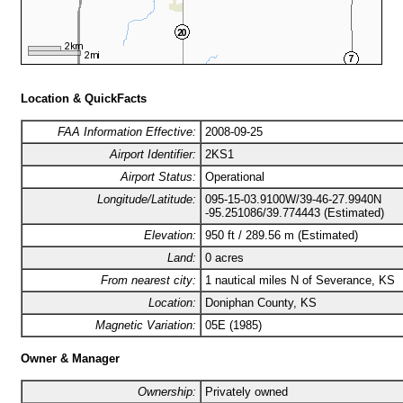
Location & QuickFacts
FAA Information Effective:
2008-09-25
Airport Identifier:
2KS1
Airport Status:
Operational
Longitude/Latitude:
095-15-03.9100W/39-46-27.9940N
-95.251086/39.774443 (Estimated)
Elevation:
950 ft / 289.56 m (Estimated)
Land:
0 acres
From nearest city:
1 nautical miles N of Severance, KS
Location:
Doniphan County, KS
Magnetic Variation:
05E (1985)
Owner & Manager
Ownership:
Privately owned