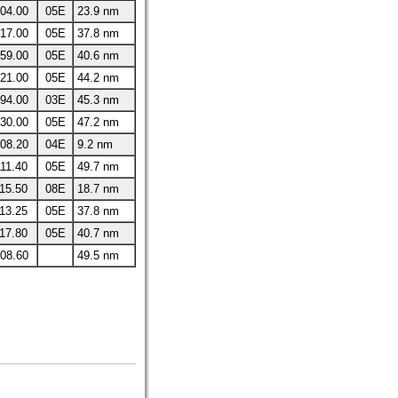
04.00
05E
23.9 nm
17.00
05E
37.8 nm
59.00
05E
40.6 nm
21.00
05E
44.2 nm
94.00
03E
45.3 nm
30.00
05E
47.2 nm
08.20
04E
9.2 nm
11.40
05E
49.7 nm
15.50
08E
18.7 nm
13.25
05E
37.8 nm
17.80
05E
40.7 nm
08.60
49.5 nm