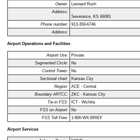
Owner:
Leonard Rush
Address:
Severance, KS 66081
Phone number:
913-359-6746
Address:
Airport Operations and Facilities
Airport Use:
Private
Segmented Circle:
No
Control Tower:
No
Sectional chart:
Kansas City
Region:
ACE - Central
Boundary ARTCC:
ZKC - Kansas City
Tie-in FSS:
ICT - Wichita
FSS on Airport:
No
FSS Toll Free:
1-800-WX-BRIEF
Airport Services