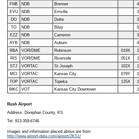
FNB
NDB
Brenner
4
EVU
NDB
Emville
3
DO
NDB
Dotte
3
TO
NDB
Biloy
5
EZZ
NDB
Cameron
3
AYB
NDB
Auburn
4
RBA
VOR/DME
Robinson
019X
1
RIS
VOR/DME
Riverside
051X
1
STJ
VORTAC
St Joseph
102X
1
MCI
VORTAC
Kansas City
079Y
1
TOP
VORTAC
Topeka
125X
1
MKC
VOT
Kansas City Downtown
1
Rush Airport
Address:
Doniphan County, KS
Tel:
913-359-6746
I
mages and information placed above are from
http://www.airport-data.com/airport/2KS1/