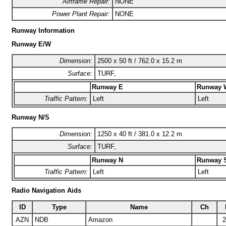
Airframe Repair:
NONE
Power Plant Repair:
NONE
Runway Information
Runway E/W
Dimension:
2500 x 50 ft / 762.0 x 15.2 m
Surface:
TURF,
Runway E
Runway 
Traffic Pattern:
Left
Left
Runway N/S
Dimension:
1250 x 40 ft / 381.0 x 12.2 m
Surface:
TURF,
Runway N
Runway 
Traffic Pattern:
Left
Left
Radio Navigation Aids
ID
Type
Name
Ch
AZN
NDB
Amazon
2