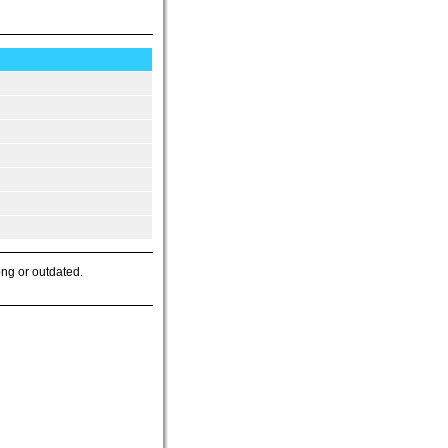
ong or outdated.