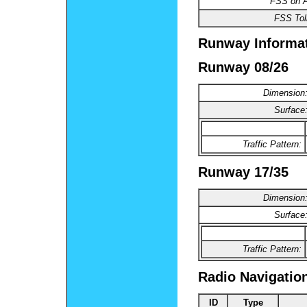
FSS on Ai
FSS Toll
Runway Informa
Runway 08/26
Dimension
Surface
Traffic Pattern:
Runway 17/35
Dimension
Surface
Traffic Pattern:
Radio Navigatio
ID
Type