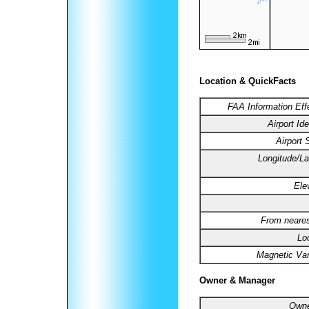
Location & QuickFacts
FAA Information Eff
Airport Ide
Airport 
Longitude/La
Ele
From neares
Lo
Magnetic Var
Owner & Manager
Owne