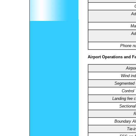
Ad
Ma
Ad
Phone n
Airport Operations and Fa
Airpo
Wind ind
Segmented C
Control
Landing fee c
Sectional
R
Boundary 
Tie-i