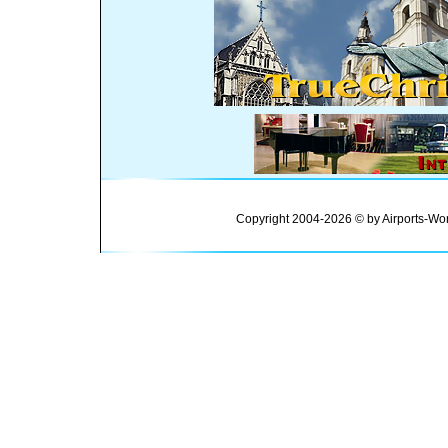
Copyright 2004-2026 © by Airports-Wor