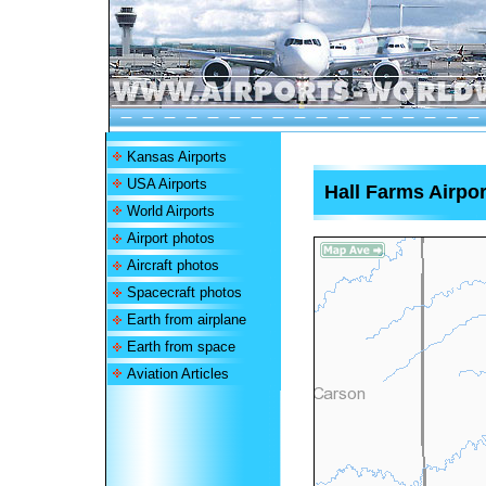
Kansas Airports
USA Airports
Hall Farms Airpor
World Airports
Airport photos
Aircraft photos
Spacecraft photos
Earth from airplane
Earth from space
Aviation Articles