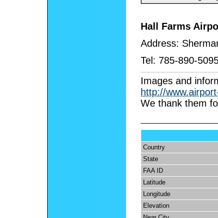
Hall Farms Airpo
Address:
Sherman
Tel:
785-890-509
I
mages and inform
http://www.airpor
We thank them for
Country
State
FAA ID
Latitude
Longitude
Elevation
Near City