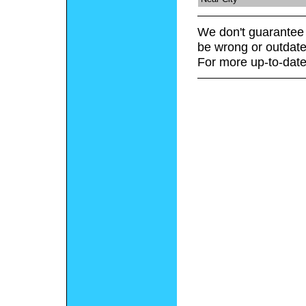
We don't guarantee 
be wrong or outdate
For more up-to-date