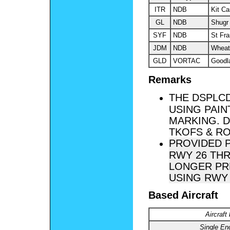
ITR
NDB
Kit Ca
GL
NDB
Shugr
SYF
NDB
St Fra
JDM
NDB
Wheatf
GLD
VORTAC
Goodl
Remarks
THE DSPLC
USING PAIN
MARKING. 
TKOFS & R
PROVIDED P
RWY 26 THR
LONGER PR
USING RWY 
Based Aircraft
Aircraft
Single En