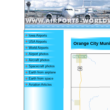
Iowa Airports
USA Airports
Orange City Munic
World Airports
Airport photos
Aircraft photos
Spacecraft photos
Earth from airplane
Earth from space
Aviation Articles