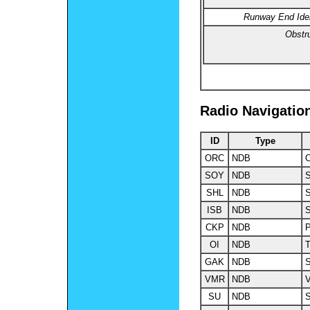
Runway End Ident
Obstru
Radio Navigatio
ID
Type
ORC
NDB
O
SOY
NDB
S
SHL
NDB
S
ISB
NDB
S
CKP
NDB
P
OI
NDB
GAK
NDB
S
VMR
NDB
V
SU
NDB
S