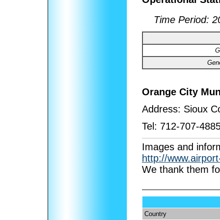
Time Period:
2
G
Gene
Orange City Mun
Address:
Sioux Co
Tel:
712-707-488
I
mages and inform
http://www.airpor
We thank them for
Country