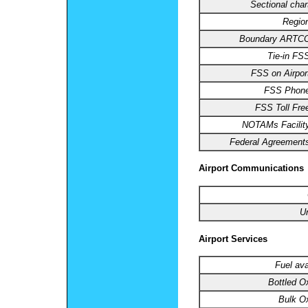
Sectional char
Regio
Boundary ARTCC
Tie-in FS
FSS on Airpor
FSS Phone
FSS Toll Fre
NOTAMs Facilit
Federal Agreement
Airport Communications
U
Airport Services
Fuel ava
Bottled O
Bulk O