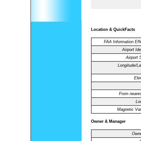
Location & QuickFacts
FAA Information Eff
Airport Ide
Airport 
Longitude/La
Ele
From neares
Lo
Magnetic Var
Owner & Manager
Owne