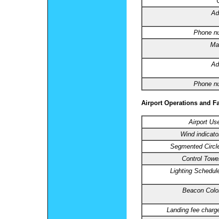
Ad
Phone n
Ma
Ad
Phone n
Airport Operations and Fa
Airport Us
Wind indicato
Segmented Circl
Control Towe
Lighting Schedul
Beacon Colo
Landing fee charg