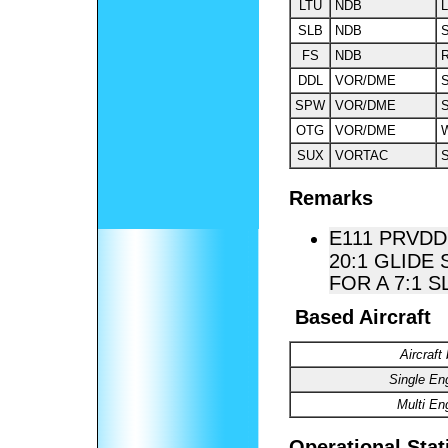
LTU
NDB
L
SLB
NDB
S
FS
NDB
DDL
VOR/DME
S
SPW
VOR/DME
S
OTG
VOR/DME
W
SUX
VORTAC
S
Remarks
E111 PRVDD
20:1 GLIDE
FOR A 7:1 S
Based Aircraft
Aircraft
Single En
Multi En
Operational Stat