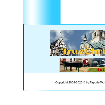
Copyright 2004-2026 © by Airports-Wor