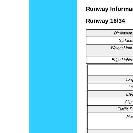
Runway Informa
Runway 16/34
Dimension
Surface
Weight Limit
Edge Lights
Long
La
Ele
Alig
Traffic P
Mar