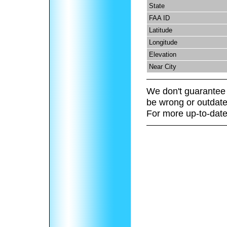
State
FAA ID
Latitude
Longitude
Elevation
Near City
We don't guarantee 
be wrong or outdate
For more up-to-date