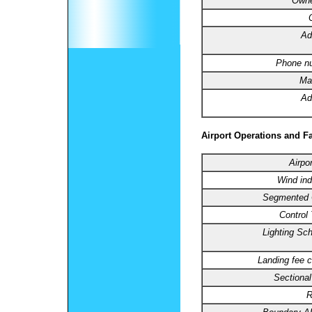
Owne
Ad
Phone n
Ma
Ad
Airport Operations and Fa
Airpo
Wind ind
Segmented C
Control
Lighting Sc
Landing fee c
Sectional
R