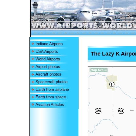
Indiana Airports
USA Airports
The Lazy K Airpo
World Airports
Airport photos
Aircraft photos
Spacecraft photos
Earth from airplane
Earth from space
Aviation Articles