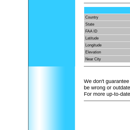
Country
State
FAA ID
Latitude
Longitude
Elevation
Near City
We don't guarantee 
be wrong or outdate
For more up-to-date