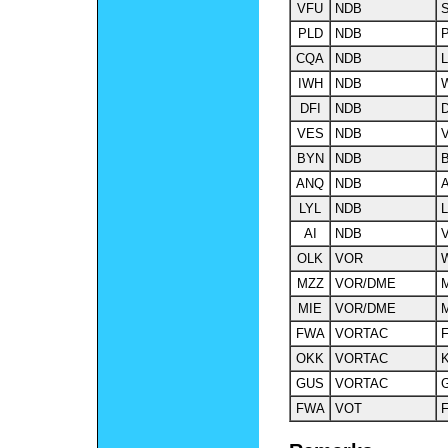
VFU
NDB
S
PLD
NDB
P
CQA
NDB
L
IWH
NDB
DFI
NDB
D
VES
NDB
V
BYN
NDB
B
ANQ
NDB
A
LYL
NDB
L
AI
NDB
V
OLK
VOR
W
MZZ
VOR/DME
M
MIE
VOR/DME
M
FWA
VORTAC
F
OKK
VORTAC
GUS
VORTAC
G
FWA
VOT
F