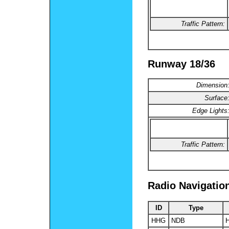
Traffic Pattern:
Runway 18/36
Dimension
Surface
Edge Lights
Traffic Pattern:
Radio Navigatio
ID
Type
HHG
NDB
H