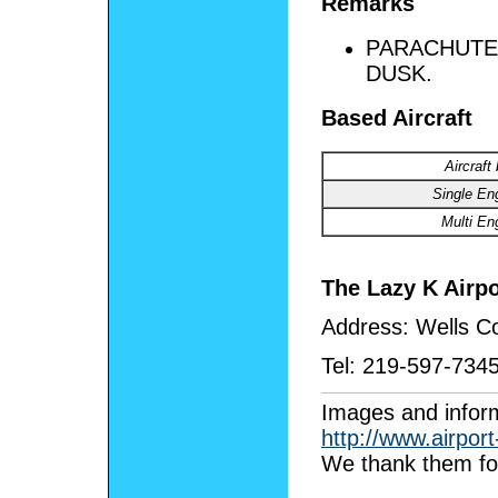
Remarks
PARACHUTE 
DUSK.
Based Aircraft
Aircraft
Single En
Multi En
The Lazy K Airpo
Address:
Wells Co
Tel:
219-597-734
I
mages and inform
http://www.airpor
We thank them for