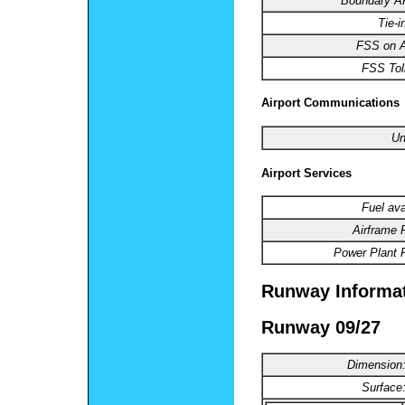
Boundary 
Tie-i
FSS on Ai
FSS Toll
Airport Communications
Un
Airport Services
Fuel ava
Airframe 
Power Plant R
Runway Informa
Runway 09/27
Dimension
Surface