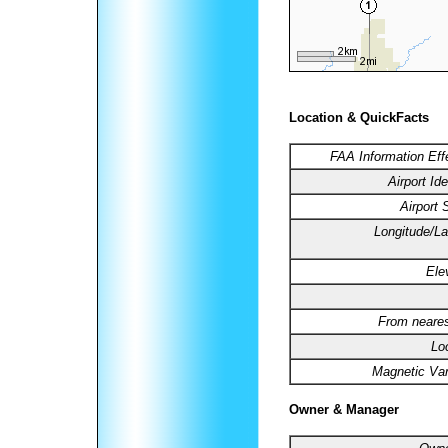
Location & QuickFacts
FAA Information Eff
Airport Ide
Airport 
Longitude/La
Ele
From neares
Lo
Magnetic Var
Owner & Manager