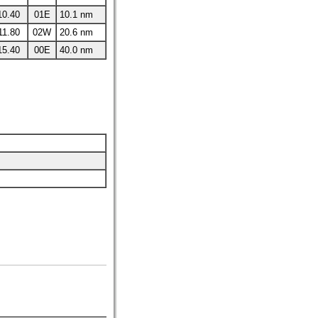
10.40
01E
10.1 nm
11.80
02W
20.6 nm
15.40
00E
40.0 nm