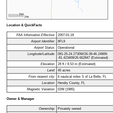
Location & QuickFacts
FAA Information Effective:
2007-01-18
Airport Identifier:
8FL9
Airport Status:
Operational
Longitude/Latitude:
081-25-24.2730W/26-39-46.2490N
-81.423409/26.662847 (Estimated)
Elevation:
28 ft / 8.53 m (Estimated)
Land:
45 acres
From nearest city:
6 nautical miles S of La Belle, FL
Location:
Hendry County, FL
Magnetic Variation:
02W (1985)
Owner & Manager
Ownership:
Privately owned