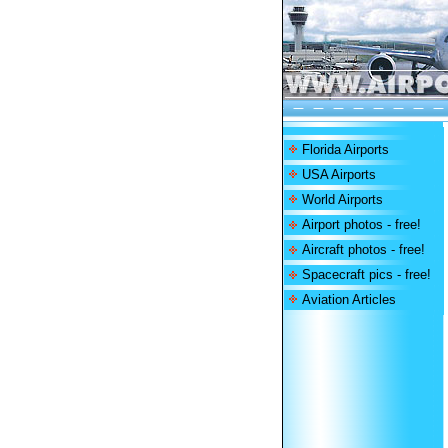
Florida Airports
USA Airports
World Airports
Airport photos - free!
Aircraft photos - free!
Spacecraft pics - free!
Aviation Articles