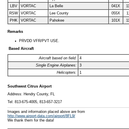
LBV
VORTAC
La Belle
041X
1
RSW
VORTAC
Lee County
055X
1
PHK
VORTAC
Pahokee
101X
1
Remarks
PRVDD VFR/PVT USE.
Based Aircraft
Aircraft based on field:
4
Single Engine Airplanes:
3
Helicopters:
1
Southwest Citrus Airport
Address:
Hendry County, FL
Tel:
813-675-4005, 813-657-3217
I
mages and information placed above are from
http://www.airport-data.com/airport/8FL9/
We thank them for the data!