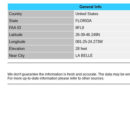
General Info
Country
United States
State
FLORIDA
FAA ID
8FL9
Latitude
26-39-46.249N
Longitude
081-25-24.273W
Elevation
28 feet
Near City
LA BELLE
We don't guarantee the information is fresh and accurate. The data may be wr
For more up-to-date information please refer to other sources.