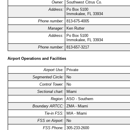
Owner:
Southwest Citrus Co.
Address:
Po Box 5100
Immokalee, FL 33934
Phone number:
813-675-4005
Manager:
Ken Rutter
Address:
Po Box 5100
Immokalee, FL 33934
Phone number:
813-657-3217
Airport Operations and Facilities
Airport Use:
Private
Segmented Circle:
No
Control Tower:
No
Sectional chart:
Miami
Region:
ASO - Southern
Boundary ARTCC:
ZMA - Miami
Tie-in FSS:
MIA - Miami
FSS on Airport:
No
FSS Phone:
305-233-2600