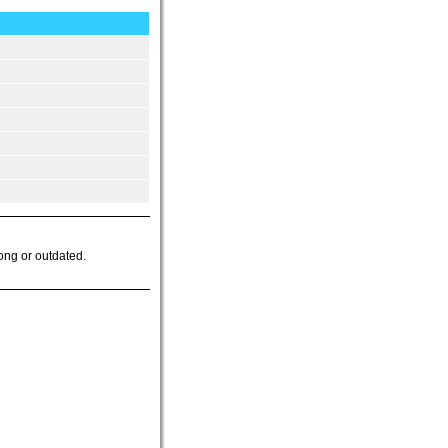
ong or outdated.