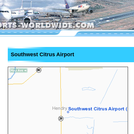
Southwest Citrus Airport