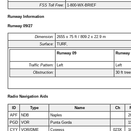
FSS Toll Free:
1-800-WX-BRIEF
Runway Information
Runway 09/27
Dimension:
2655 x 75 ft / 809.2 x 22.9 m
Surface:
TURF,
Runway 09
Runway 
Traffic Pattern:
Left
Left
Obstruction:
30 ft tre
Radio Navigation Aids
ID
Type
Name
Ch
APF
NDB
Naples
2
PGD
VOR
Punta Gorda
1
CYY
VOR/DME
Cypress
023X
1