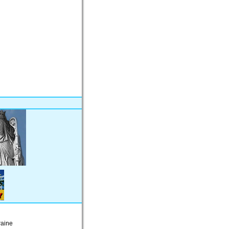
raine