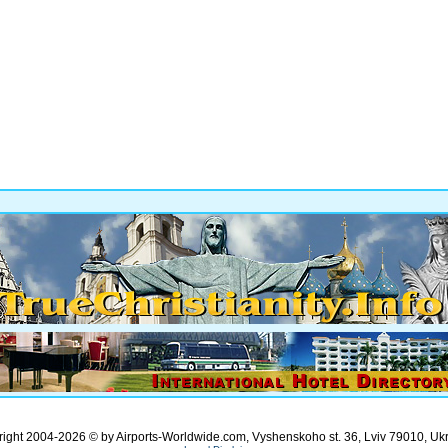
ight 2004-2026 © by Airports-Worldwide.com, Vyshenskoho st. 36, Lviv 79010, Uk