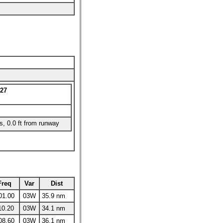
27
es, 0.0 ft from runway
Freq
Var
Dist
01.00
03W
35.9 nm
10.20
03W
34.1 nm
08.60
03W
36.1 nm