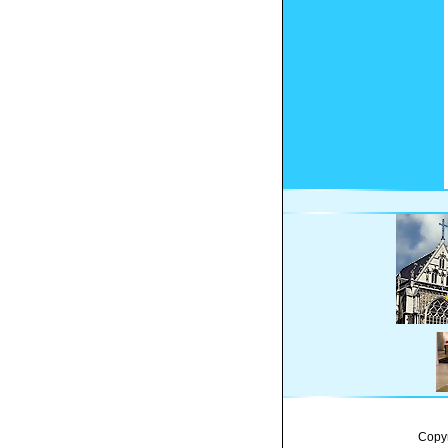
Copyr