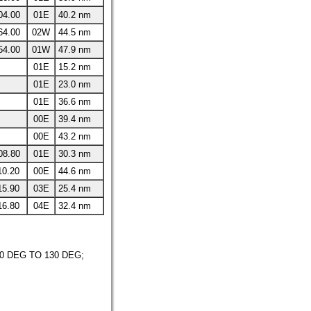
04.00
01E
40.2 nm
64.00
02W
44.5 nm
54.00
01W
47.9 nm
01E
15.2 nm
01E
23.0 nm
01E
36.6 nm
00E
39.4 nm
00E
43.2 nm
08.80
01E
30.3 nm
10.20
00E
44.6 nm
15.90
03E
25.4 nm
16.80
04E
32.4 nm
 DEG TO 130 DEG;