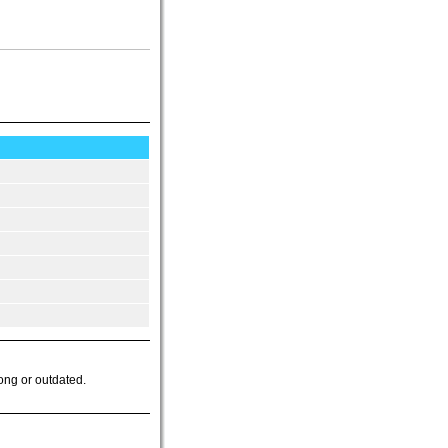
ong or outdated.