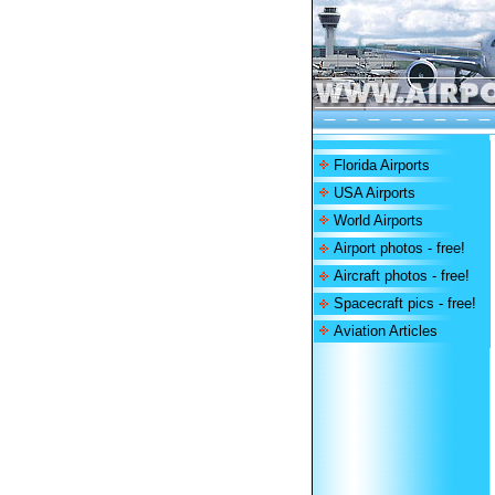
Florida Airports
USA Airports
World Airports
Airport photos - free!
Aircraft photos - free!
Spacecraft pics - free!
Aviation Articles