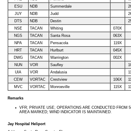
ESU
NDB
Summerdale
2
JUY
NDB
Judd
2
DTS
NDB
Destin
2
NSE
TACAN
Whiting
070X
NGS
TACAN
Santa Rosa
063X
NPA
TACAN
Pensacola
119X
HRT
TACAN
Hurlburt
045X
DWG
TACAN
Warrington
002X
NUN
VOR
Saufley
1
UIA
VOR
Andalusia
1
CEW
VORTAC
Crestview
106X
1
MVC
VORTAC
Monroeville
115X
1
Remarks
VFR; PRIVATE USE; OPERATIONS ARE CONDUCTED FROM 50
AREA MARKED; WIND INDICATOR IS MAINTAINED.
Jay Hospital Heliport