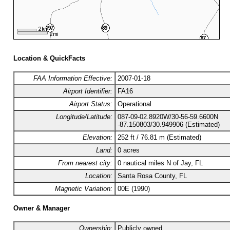
Location & QuickFacts
FAA Information Effective:
2007-01-18
Airport Identifier:
FA16
Airport Status:
Operational
Longitude/Latitude:
087-09-02.8920W/30-56-59.6600N
-87.150803/30.949906 (Estimated)
Elevation:
252 ft / 76.81 m (Estimated)
Land:
0 acres
From nearest city:
0 nautical miles N of Jay, FL
Location:
Santa Rosa County, FL
Magnetic Variation:
00E (1990)
Owner & Manager
Ownership:
Publicly owned