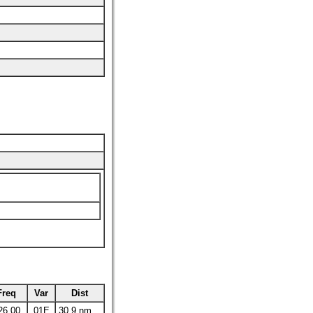
Freq
Var
Dist
26.00
01E
30.9 nm