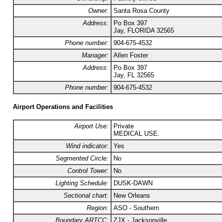
Owner:
Santa Rosa County
Address:
Po Box 397
Jay, FLORIDA 32565
Phone number:
904-675-4532
Manager:
Allen Foster
Address:
Po Box 397
Jay, FL 32565
Phone number:
904-675-4532
Airport Operations and Facilities
Airport Use:
Private
MEDICAL USE.
Wind indicator:
Yes
Segmented Circle:
No
Control Tower:
No
Lighting Schedule:
DUSK-DAWN
Sectional chart:
New Orleans
Region:
ASO - Southern
Boundary ARTCC:
ZJX - Jacksonville