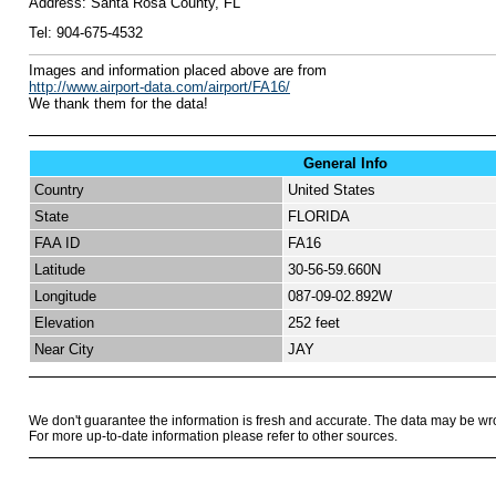
Address:
Santa Rosa County, FL
Tel:
904-675-4532
I
mages and information placed above are from
http://www.airport-data.com/airport/FA16/
We thank them for the data!
General Info
Country
United States
State
FLORIDA
FAA ID
FA16
Latitude
30-56-59.660N
Longitude
087-09-02.892W
Elevation
252 feet
Near City
JAY
We don't guarantee the information is fresh and accurate. The data may be wr
For more up-to-date information please refer to other sources.