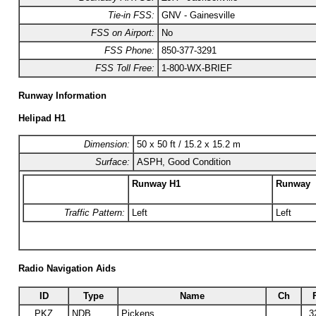
Tie-in FSS:
GNV - Gainesville
FSS on Airport:
No
FSS Phone:
850-377-3291
FSS Toll Free:
1-800-WX-BRIEF
Runway Information
Helipad H1
Dimension:
50 x 50 ft / 15.2 x 15.2 m
Surface:
ASPH, Good Condition
Runway H1
Runway
Traffic Pattern:
Left
Left
Radio Navigation Aids
ID
Type
Name
Ch
PKZ
NDB
Pickens
3