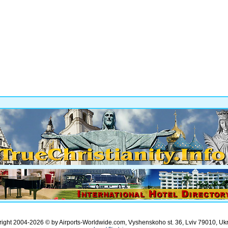
ight 2004-2026 © by Airports-Worldwide.com, Vyshenskoho st. 36, Lviv 79010, Uk