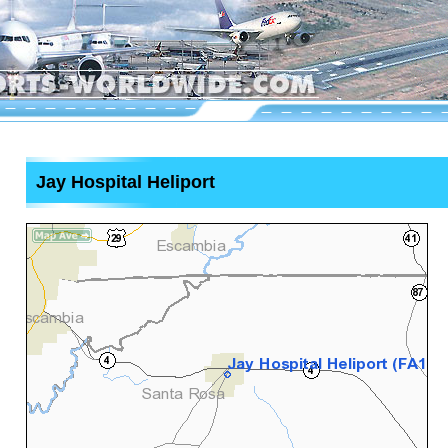
Jay Hospital Heliport