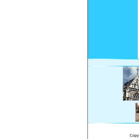
Copyr