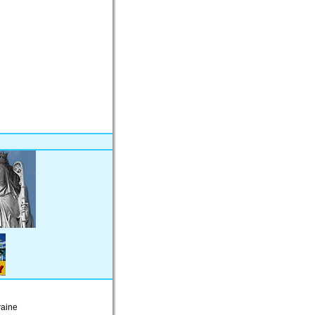
raine