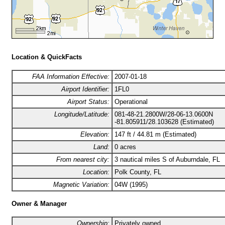
Location & QuickFacts
FAA Information Effective:
2007-01-18
Airport Identifier:
1FL0
Airport Status:
Operational
Longitude/Latitude:
081-48-21.2800W/28-06-13.0600N
-81.805911/28.103628 (Estimated)
Elevation:
147 ft / 44.81 m (Estimated)
Land:
0 acres
From nearest city:
3 nautical miles S of Auburndale, FL
Location:
Polk County, FL
Magnetic Variation:
04W (1995)
Owner & Manager
Ownership:
Privately owned