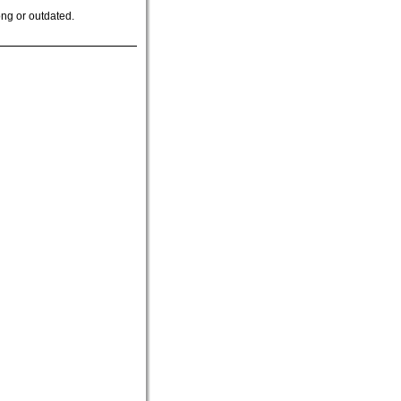
ong or outdated.