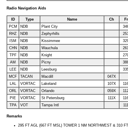
Radio Navigation Aids
ID
Type
Name
Ch
F
PCM
NDB
Plant City
34
RHZ
NDB
Zephyrhills
25
ISM
NDB
Kissimmee
32
CHN
NDB
Wauchula
26
TPF
NDB
Knight
27
AM
NDB
Picny
38
LEE
NDB
Leesburg
33
MCF
TACAN
Macdill
047X
LAL
VORTAC
Lakeland
107X
11
ORL
VORTAC
Orlando
059X
11
PIE
VORTAC
St Petersburg
111X
11
TPA
VOT
Tampa Intl
11
Remarks
295 FT AGL (667 FT MSL) TOWER 1 NM NORTHWEST & 310 FT 