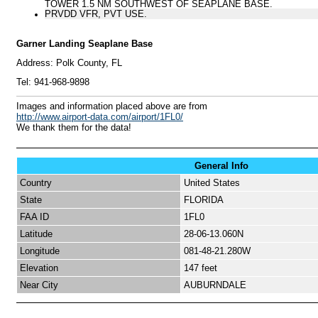
TOWER 1.5 NM SOUTHWEST OF SEAPLANE BASE.
PRVDD VFR, PVT USE.
Garner Landing Seaplane Base
Address:
Polk County, FL
Tel:
941-968-9898
I
mages and information placed above are from
http://www.airport-data.com/airport/1FL0/
We thank them for the data!
General Info
Country
United States
State
FLORIDA
FAA ID
1FL0
Latitude
28-06-13.060N
Longitude
081-48-21.280W
Elevation
147 feet
Near City
AUBURNDALE