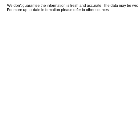
We don't guarantee the information is fresh and accurate. The data may be wr
For more up-to-date information please refer to other sources.