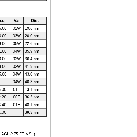
req
Var
Dist
6.00
02W
19.6 nm
3.00
03W
20.0 nm
9.00
05W
22.6 nm
1.00
04W
35.9 nm
0.00
02W
36.4 nm
8.00
02W
41.9 nm
5.00
04W
43.0 nm
04W
40.3 nm
6.00
01E
13.1 nm
2.20
00E
36.3 nm
6.40
01E
48.1 nm
1.00
39.3 nm
AGL (475 FT MSL)