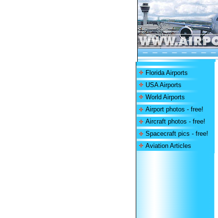
Florida Airports
USA Airports
World Airports
Airport photos - free!
Aircraft photos - free!
Spacecraft pics - free!
Aviation Articles