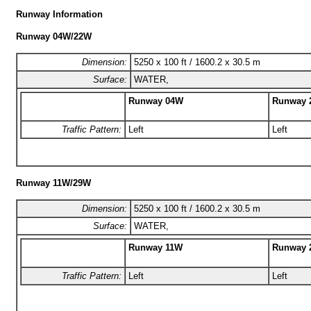
Runway Information
Runway 04W/22W
Dimension:
5250 x 100 ft / 1600.2 x 30.5 m
Surface:
WATER,
Runway 04W
Runway 
Traffic Pattern:
Left
Left
Runway 11W/29W
Dimension:
5250 x 100 ft / 1600.2 x 30.5 m
Surface:
WATER,
Runway 11W
Runway 
Traffic Pattern:
Left
Left