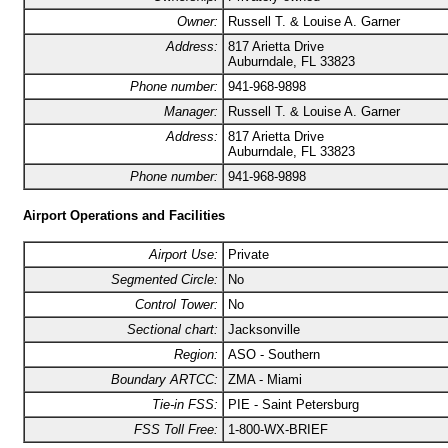
Owner:
Russell T. & Louise A. Garner
Address:
817 Arietta Drive
Auburndale, FL 33823
Phone number:
941-968-9898
Manager:
Russell T. & Louise A. Garner
Address:
817 Arietta Drive
Auburndale, FL 33823
Phone number:
941-968-9898
Airport Operations and Facilities
Airport Use:
Private
Segmented Circle:
No
Control Tower:
No
Sectional chart:
Jacksonville
Region:
ASO - Southern
Boundary ARTCC:
ZMA - Miami
Tie-in FSS:
PIE - Saint Petersburg
FSS Toll Free:
1-800-WX-BRIEF