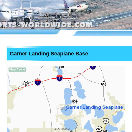
Garner Landing Seaplane Base