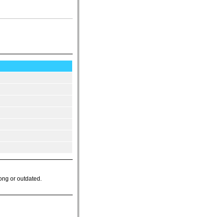
ong or outdated.