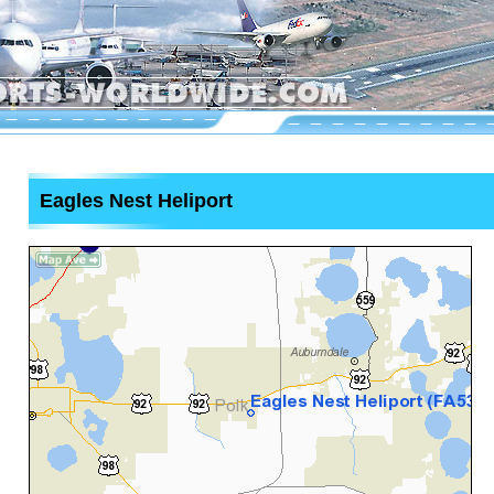
Eagles Nest Heliport