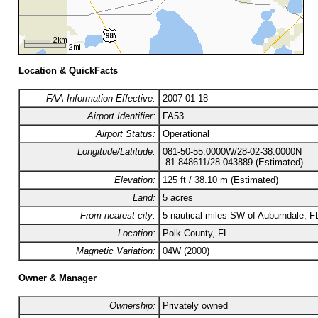
Location & QuickFacts
FAA Information Effective:
2007-01-18
Airport Identifier:
FA53
Airport Status:
Operational
Longitude/Latitude:
081-50-55.0000W/28-02-38.0000N
-81.848611/28.043889 (Estimated)
Elevation:
125 ft / 38.10 m (Estimated)
Land:
5 acres
From nearest city:
5 nautical miles SW of Auburndale, F
Location:
Polk County, FL
Magnetic Variation:
04W (2000)
Owner & Manager
Ownership:
Privately owned