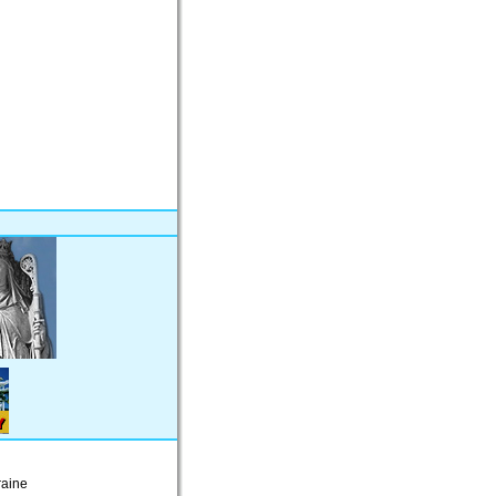
raine