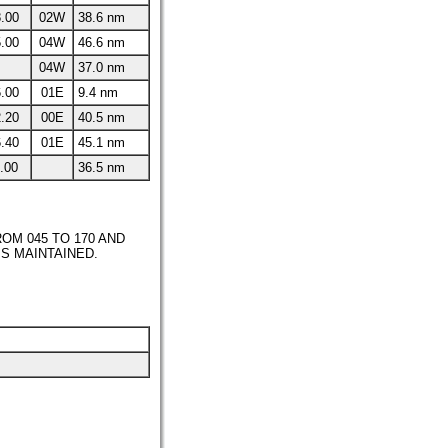
.00
02W
38.6 nm
.00
04W
46.6 nm
04W
37.0 nm
.00
01E
9.4 nm
.20
00E
40.5 nm
.40
01E
45.1 nm
.00
36.5 nm
OM 045 TO 170 AND
IS MAINTAINED.