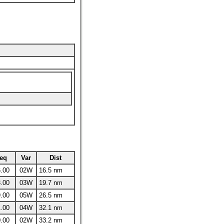
eq
Var
Dist
.00
02W
16.5 nm
.00
03W
19.7 nm
.00
05W
26.5 nm
.00
04W
32.1 nm
.00
02W
33.2 nm