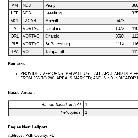
AM
NDB
Picny
388
LEE
NDB
Leesburg
335
MCF
TACAN
Macdill
047X
LAL
VORTAC
Lakeland
107X
116
ORL
VORTAC
Orlando
059X
112
PIE
VORTAC
St Petersburg
111X
116
TPA
VOT
Tampa Intl
111
Remarks
PROVIDED VFR OPNS, PRIVATE USE, ALL APCH AND DEP FR
FROM 255 TO 290; AREA IS MARKED; AND WIND INDICATOR 
Based Aircraft
Aircraft based on field:
1
Helicopters:
1
Eagles Nest Heliport
Address:
Polk County, FL