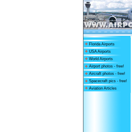
Florida Airports
USA Airports
World Airports
Airport photos - free!
Aircraft photos - free!
Spacecraft pics - free!
Aviation Articles