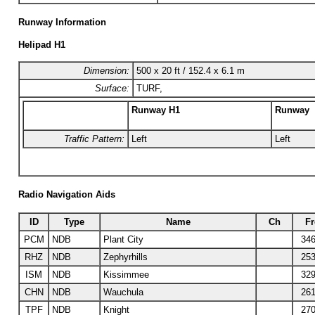
Runway Information
Helipad H1
Dimension:
500 x 20 ft / 152.4 x 6.1 m
Surface:
TURF,
Runway H1
Runway
Traffic Pattern:
Left
Left
Radio Navigation Aids
ID
Type
Name
Ch
Fr
PCM
NDB
Plant City
346
RHZ
NDB
Zephyrhills
253
ISM
NDB
Kissimmee
329
CHN
NDB
Wauchula
261
TPF
NDB
Knight
270