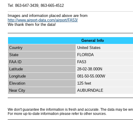
Tel:
863-647-3439, 863-665-4512
I
mages and information placed above are from
http://www.airport-data.com/airport/FA53/
We thank them for the data!
General Info
Country
United States
State
FLORIDA
FAA ID
FA53
Latitude
28-02-38.000N
Longitude
081-50-55.000W
Elevation
125 feet
Near City
AUBURNDALE
We don't guarantee the information is fresh and accurate. The data may be wr
For more up-to-date information please refer to other sources.