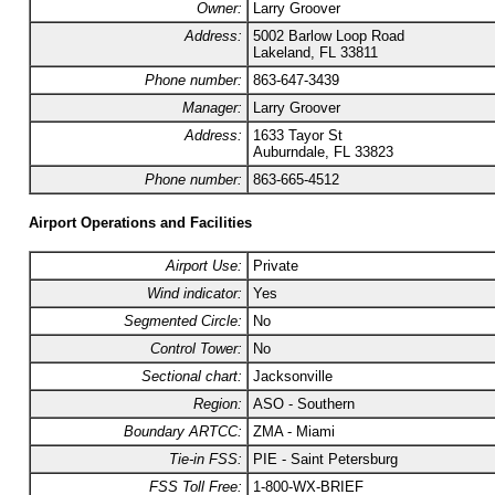
Owner:
Larry Groover
Address:
5002 Barlow Loop Road
Lakeland, FL 33811
Phone number:
863-647-3439
Manager:
Larry Groover
Address:
1633 Tayor St
Auburndale, FL 33823
Phone number:
863-665-4512
Airport Operations and Facilities
Airport Use:
Private
Wind indicator:
Yes
Segmented Circle:
No
Control Tower:
No
Sectional chart:
Jacksonville
Region:
ASO - Southern
Boundary ARTCC:
ZMA - Miami
Tie-in FSS:
PIE - Saint Petersburg
FSS Toll Free:
1-800-WX-BRIEF