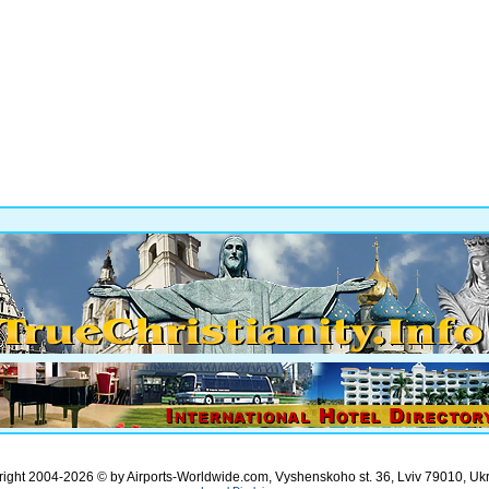
ight 2004-2026 © by Airports-Worldwide.com, Vyshenskoho st. 36, Lviv 79010, Uk