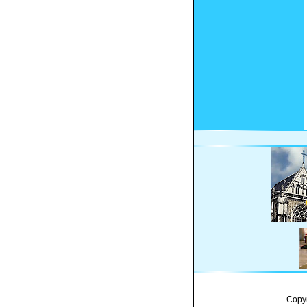
Copyr