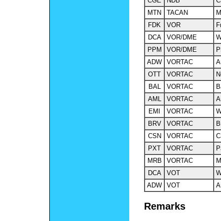
CGE
NDB
C
MTN
TACAN
M
FDK
VOR
F
DCA
VOR/DME
W
PPM
VOR/DME
P
ADW
VORTAC
A
OTT
VORTAC
N
BAL
VORTAC
B
AML
VORTAC
A
EMI
VORTAC
W
BRV
VORTAC
B
CSN
VORTAC
C
PXT
VORTAC
P
MRB
VORTAC
M
DCA
VOT
W
ADW
VOT
A
Remarks