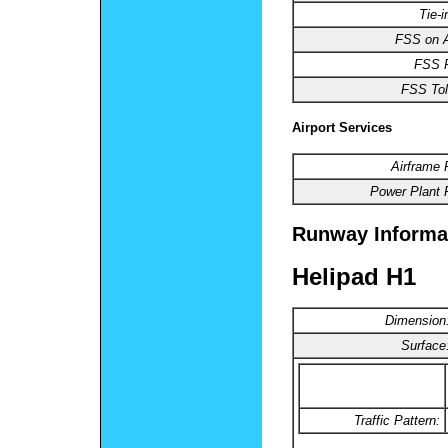
Tie-
FSS on A
FSS 
FSS Tol
Airport Services
Airframe 
Power Plant 
Runway Informa
Helipad H1
Dimension
Surface
Traffic Pattern: