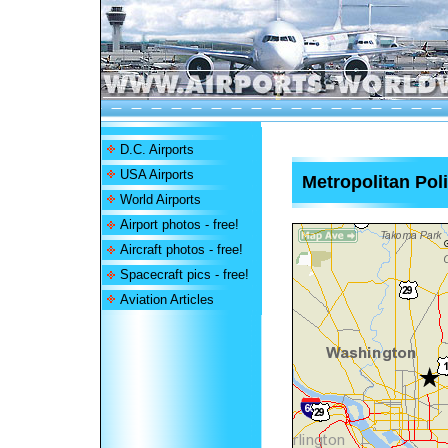
D.C. Airports
USA Airports
Metropolitan Poli
World Airports
Airport photos - free!
Aircraft photos - free!
Spacecraft pics - free!
Aviation Articles