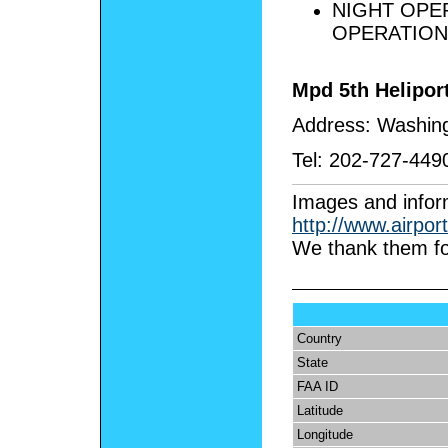
NIGHT OPE
OPERATION
Mpd 5th Helipo
Address:
Washing
Tel:
202-727-449
I
mages and infor
http://www.airpor
We thank them fo
Country
State
FAA ID
Latitude
Longitude