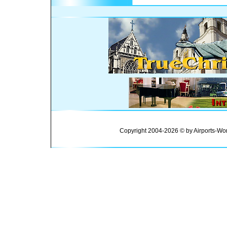
Copyright 2004-2026 © by Airports-Wor