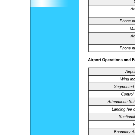
Ad
Phone n
Ma
Ad
Phone n
Airport Operations and Fa
Airpo
Wind ind
Segmented C
Control
Attendance Sch
Landing fee 
Sectional
R
Boundary 