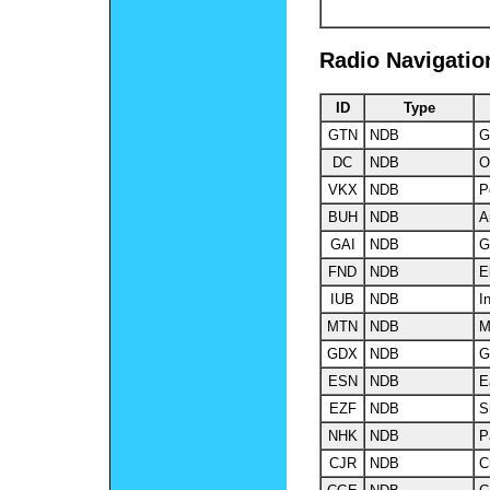
Radio Navigatio
ID
Type
GTN
NDB
G
DC
NDB
O
VKX
NDB
P
BUH
NDB
A
GAI
NDB
G
FND
NDB
El
IUB
NDB
I
MTN
NDB
M
GDX
NDB
G
ESN
NDB
E
EZF
NDB
S
NHK
NDB
P
CJR
NDB
C