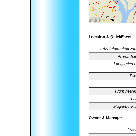
Location & QuickFacts
FAA Information Eff
Airport Ide
Longitude/La
Ele
From neares
Lo
Magnetic Var
Owner & Manager
Owne