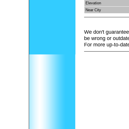
Elevation
Near City
We don't guarantee 
be wrong or outdat
For more up-to-date