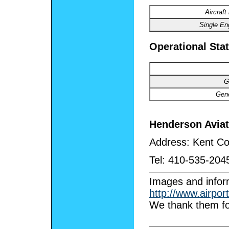
Aircraft
Single
Eng
Operational Stat
G
Gene
Henderson Avia
Address:
Kent Co
Tel:
410-535-204
I
mages
and infor
http://www.airpor
We thank them fo