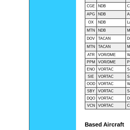
CGE
NDB
C
APG
NDB
A
OX
NDB
L
MTN
NDB
M
DOV
TACAN
D
MTN
TACAN
M
ATR
VOR
/DME
W
PPM
VOR
/DME
P
ENO
VORTAC
S
SIE
VORTAC
S
OOD
VORTAC
W
SBY
VORTAC
S
DQO
VORTAC
D
VCN
VORTAC
C
Based Aircraft