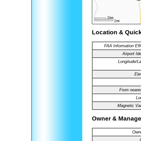
Location & Quic
FAA
Information Eff
Airport
Ide
Longitude
/La
Ele
From
neares
Lo
Magnetic Var
Owner & Manage
Owne