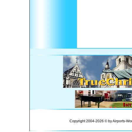
Copyright 2004-2026 © by Airports-Wor