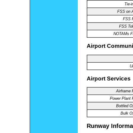
Tie-i
FSS
on A
FSS
P
FSS
Tol
NOTAMs
Fa
Airport Communi
U
Airport Services
Airframe
R
Power
Plant 
Bottled
Ox
Bulk
Ox
Runway Informa