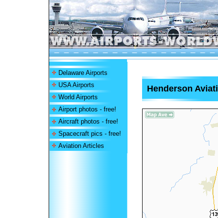
Delaware Airports
USA Airports
Henderson Aviati
World Airports
Airport photos - free!
Aircraft photos - free!
Spacecraft pics - free!
Aviation Articles