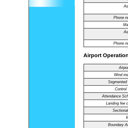
Ad
Phone
n
Ma
Ad
Phone n
Airport Operation
Airpo
Wind
ind
Segmented
Control
Attendance
Sch
Landing
fee c
Sectional
R
Boundary
A