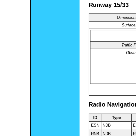
Runway 15/33
Dimension
Surface
Traffic
P
Obstr
Radio Navigatio
ID
Type
ESN
NDB
E
RNB
NDB
R