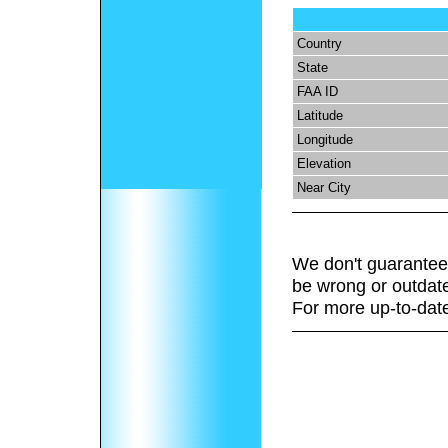
Country
State
FAA ID
Latitude
Longitude
Elevation
Near City
We don't guarantee 
be wrong or outdat
For more up-to-date