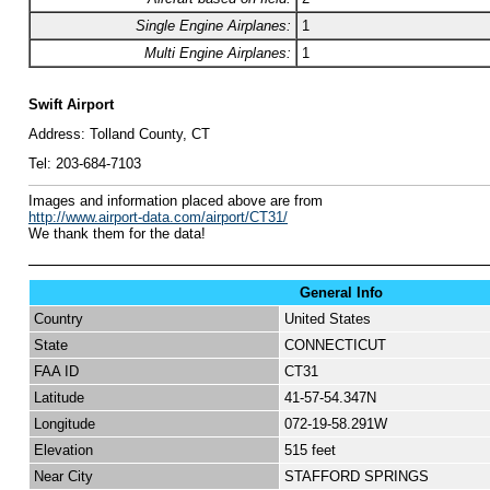
Single Engine Airplanes:
1
Multi Engine Airplanes:
1
Swift Airport
Address:
Tolland County, CT
Tel:
203-684-7103
I
mages and information placed above are from
http://www.airport-data.com/airport/CT31/
We thank them for the data!
General Info
Country
United States
State
CONNECTICUT
FAA ID
CT31
Latitude
41-57-54.347N
Longitude
072-19-58.291W
Elevation
515 feet
Near City
STAFFORD SPRINGS