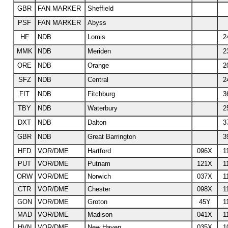
GBR
FAN MARKER
Sheffield
PSF
FAN MARKER
Abyss
HF
NDB
Lomis
2
MMK
NDB
Meriden
2
ORE
NDB
Orange
2
SFZ
NDB
Central
2
FIT
NDB
Fitchburg
3
TBY
NDB
Waterbury
2
DXT
NDB
Dalton
3
GBR
NDB
Great Barrington
3
HFD
VOR/DME
Hartford
096X
1
PUT
VOR/DME
Putnam
121X
1
ORW
VOR/DME
Norwich
037X
1
CTR
VOR/DME
Chester
098X
1
GON
VOR/DME
Groton
45Y
1
MAD
VOR/DME
Madison
041X
1
HVN
VOR/DME
New Haven
035X
1