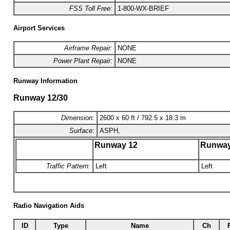
FSS Toll Free:
1-800-WX-BRIEF
Airport Services
Airframe Repair:
NONE
Power Plant Repair:
NONE
Runway Information
Runway 12/30
Dimension:
2600 x 60 ft / 792.5 x 18.3 m
Surface:
ASPH,
Runway 12
Runway
Traffic Pattern:
Left
Left
Radio Navigation Aids
ID
Type
Name
Ch