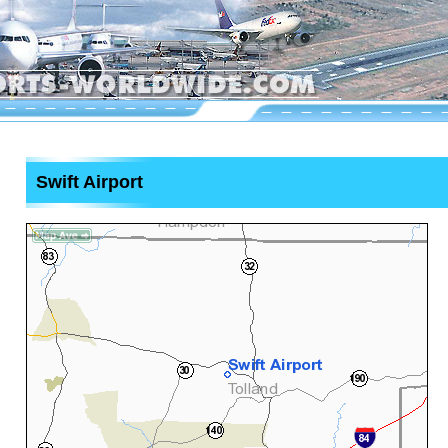
Swift Airport