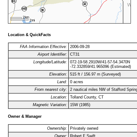
Location & QuickFacts
FAA Information Effective:
2006-09-28
Airport Identifier:
CT31
Longitude/Latitude:
072-19-58.2910W/41-57-54.3470N
-72.332859/41.965096 (Estimated)
Elevation:
515 ft / 156.97 m (Surveyed)
Land:
0 acres
From nearest city:
2 nautical miles NW of Stafford Sprin
Location:
Tolland County, CT
Magnetic Variation:
15W (1985)
Owner & Manager
Ownership:
Privately owned
Owner:
Robert F Swift