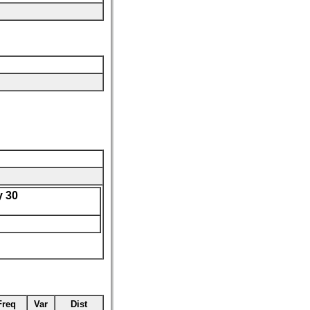
 30
Freq
Var
Dist