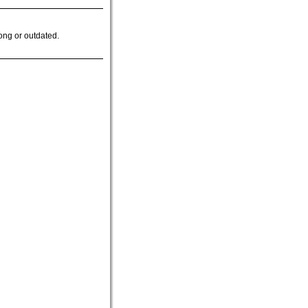
ong or outdated.