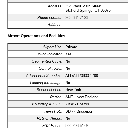
Address:
354 West Main Street
Stafford Springs, CT 06076
Phone number:
203-684-7103
Address:
Airport Operations and Facilities
Airport Use:
Private
Wind indicator:
Yes
Segmented Circle:
No
Control Tower:
No
Attendance Schedule:
ALL/ALL/0800-1700
Landing fee charge:
No
Sectional chart:
New York
Region:
ANE - New England
Boundary ARTCC:
ZBW - Boston
Tie-in FSS:
BDR - Bridgeport
FSS on Airport:
No
FSS Phone:
866-293-5149