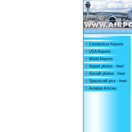
Connecticut Airports
USA Airports
World Airports
Airport photos - free!
Aircraft photos - free!
Spacecraft pics - free!
Aviation Articles