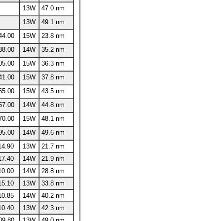
13W
47.0 nm
13W
49.1 nm
44.00
15W
23.8 nm
38.00
14W
35.2 nm
05.00
15W
36.3 nm
41.00
15W
37.8 nm
65.00
15W
43.5 nm
57.00
14W
44.8 nm
70.00
15W
48.1 nm
95.00
14W
49.6 nm
14.90
13W
21.7 nm
17.40
14W
21.9 nm
10.00
14W
28.8 nm
15.10
13W
33.8 nm
10.85
14W
40.2 nm
10.40
13W
42.3 nm
09.80
13W
49.0 nm