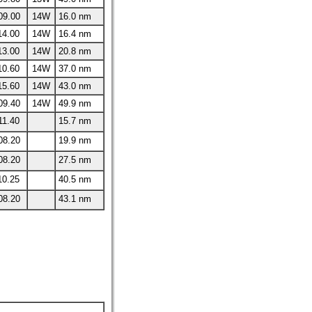
09.00
14W
16.0 nm
14.00
14W
16.4 nm
13.00
14W
20.8 nm
10.60
14W
37.0 nm
15.60
14W
43.0 nm
09.40
14W
49.9 nm
11.40
15.7 nm
08.20
19.9 nm
08.20
27.5 nm
10.25
40.5 nm
08.20
43.1 nm