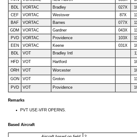
BDL
VORTAC
Bradley
027X
1
CEF
VORTAC
Westover
87X
1
BAF
VORTAC
Barnes
077X
1
GDM
VORTAC
Gardner
043X
1
PVD
VORTAC
Providence
103X
1
EEN
VORTAC
Keene
031X
1
BDL
VOT
Bradley Intl
1
HFD
VOT
Hartford
1
ORH
VOT
Worcester
1
GON
VOT
Groton
1
PVD
VOT
Providence
1
Remarks
PVT USE-VFR OPERNS.
Based Aircraft
Aircraft based on field:
2