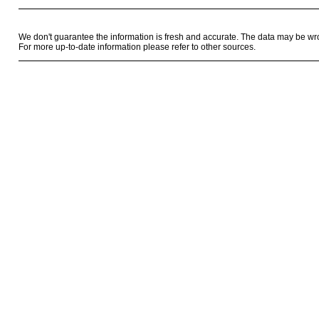
We don't guarantee the information is fresh and accurate. The data may be wr
For more up-to-date information please refer to other sources.