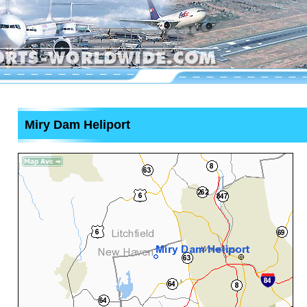
Miry Dam Heliport