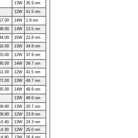
13W
35.9 nm
12W
41.5 nm
57.00
14W
1.9 nm
38.00
14W
13.5 nm
44.00
15W
22.8 nm
16.00
13W
34.9 nm
03.00
12W
37.9 nm
95.00
14W
39.7 nm
61.00
12W
41.5 nm
72.00
13W
49.7 nm
35.00
14W
49.9 nm
13W
48.6 nm
09.80
13W
20.7 nm
08.80
12W
23.8 nm
10.40
13W
24.3 nm
14.30
12W
25.0 nm
14.90
13W
26.4 nm