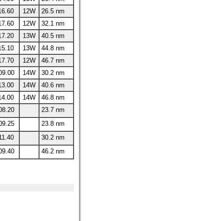
16.60
12W
26.5 nm
17.60
12W
32.1 nm
17.20
13W
40.5 nm
15.10
13W
44.8 nm
17.70
12W
46.7 nm
09.00
14W
30.2 nm
13.00
14W
40.6 nm
14.00
14W
46.8 nm
08.20
23.7 nm
09.25
23.8 nm
11.40
30.2 nm
09.40
46.2 nm