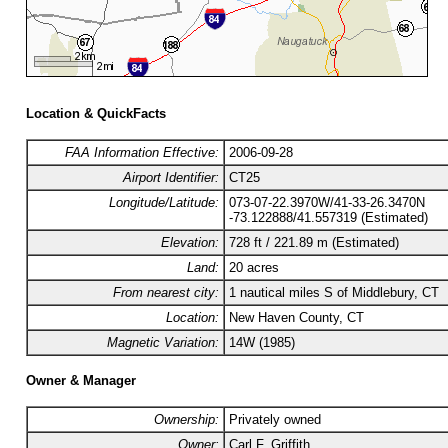
Location & QuickFacts
FAA Information Effective:
2006-09-28
Airport Identifier:
CT25
Longitude/Latitude:
073-07-22.3970W/41-33-26.3470N
-73.122888/41.557319 (Estimated)
Elevation:
728 ft / 221.89 m (Estimated)
Land:
20 acres
From nearest city:
1 nautical miles S of Middlebury, CT
Location:
New Haven County, CT
Magnetic Variation:
14W (1985)
Owner & Manager
Ownership:
Privately owned
Owner:
Carl F. Griffith