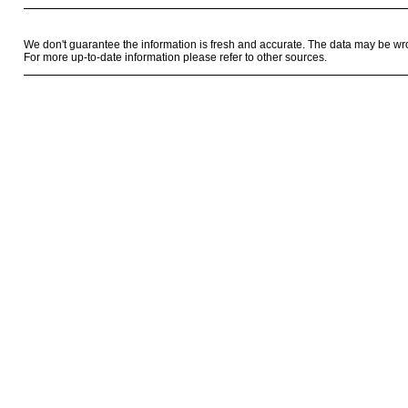
We don't guarantee the information is fresh and accurate. The data may be wr
For more up-to-date information please refer to other sources.