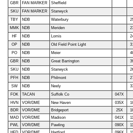
GBR
FAN MARKER
Sheffield
SKU
FAN MARKER
Stanwyck
TBY
NDB
Waterbury
2
MMK
NDB
Meriden
2
HF
NDB
Lomis
2
OP
NDB
Old Field Point Light
3
PO
NDB
Meier
4
GBR
NDB
Great Barrington
3
SKU
NDB
Stanwyck
2
PFH
NDB
Philmont
2
SW
NDB
Neely
3
FOK
TACAN
Suffolk Co
047X
HVN
VOR/DME
New Haven
035X
1
BDR
VOR/DME
Bridgeport
25X
1
MAD
VOR/DME
Madison
041X
1
PWL
VOR/DME
Pawling
090X
1
HFD
VOR/DME
Hartford
096X
1