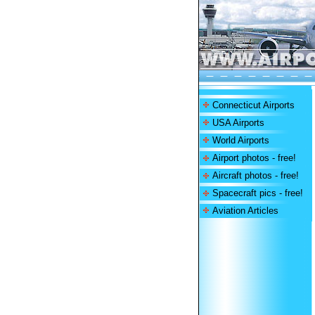
Connecticut Airports
USA Airports
World Airports
Airport photos - free!
Aircraft photos - free!
Spacecraft pics - free!
Aviation Articles