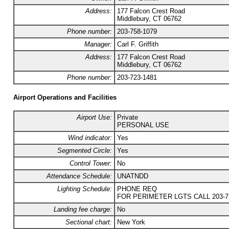
Address:
177 Falcon Crest Road
Middlebury, CT 06762
Phone number:
203-758-1079
Manager:
Carl F. Griffith
Address:
177 Falcon Crest Road
Middlebury, CT 06762
Phone number:
203-723-1481
Airport Operations and Facilities
Airport Use:
Private
PERSONAL USE
Wind indicator:
Yes
Segmented Circle:
Yes
Control Tower:
No
Attendance Schedule:
UNATNDD
Lighting Schedule:
PHONE REQ
FOR PERIMETER LGTS CALL 203-72
Landing fee charge:
No
Sectional chart:
New York