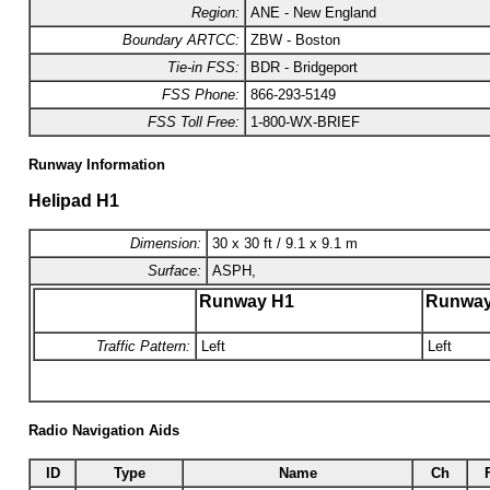
Region:
ANE - New England
Boundary ARTCC:
ZBW - Boston
Tie-in FSS:
BDR - Bridgeport
FSS Phone:
866-293-5149
FSS Toll Free:
1-800-WX-BRIEF
Runway Information
Helipad H1
Dimension:
30 x 30 ft / 9.1 x 9.1 m
Surface:
ASPH,
Runway H1
Runwa
Traffic Pattern:
Left
Left
Radio Navigation Aids
ID
Type
Name
Ch