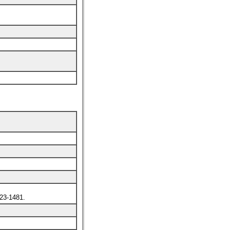
3-1481.