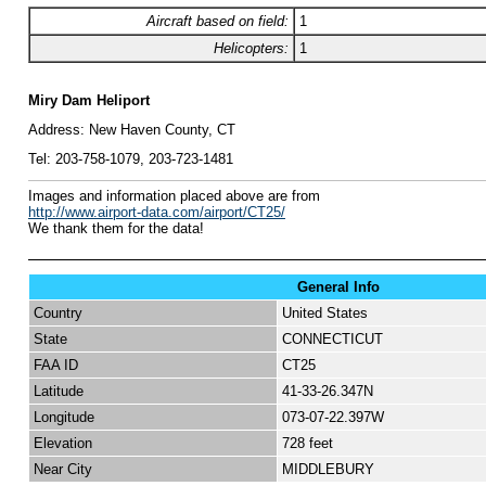
Aircraft based on field:
1
Helicopters:
1
Miry Dam Heliport
Address:
New Haven County, CT
Tel:
203-758-1079,
203-723-1481
I
mages and information placed above are from
http://www.airport-data.com/airport/CT25/
We thank them for the data!
General Info
Country
United States
State
CONNECTICUT
FAA ID
CT25
Latitude
41-33-26.347N
Longitude
073-07-22.397W
Elevation
728 feet
Near City
MIDDLEBURY