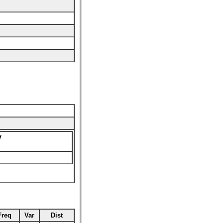
y
Freq
Var
Dist