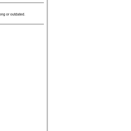
ong or outdated.