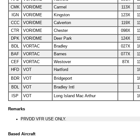
CMK
VOR/DME
Carmel
113X
1
IGN
VOR/DME
Kingston
123X
1
CCC
VOR/DME
Calverton
119X
1
CTR
VOR/DME
Chester
098X
1
DPK
VOR/DME
Deer Park
124X
1
BDL
VORTAC
Bradley
027X
1
BAF
VORTAC
Barnes
077X
1
CEF
VORTAC
Westover
87X
1
HFD
VOT
Hartford
1
BDR
VOT
Bridgeport
1
BDL
VOT
Bradley Intl
1
ISP
VOT
Long Island Mac Arthur
1
Remarks
PRVDD VFR USE ONLY.
Based Aircraft