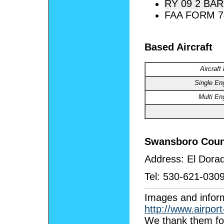
RY 09 2 BAR
FAA FORM 7
Based Aircraft
Aircraft
Single En
Multi En
Swansboro Coun
Address:
El Dora
Tel:
530-621-030
I
mages and inform
http://www.airpor
We thank them for