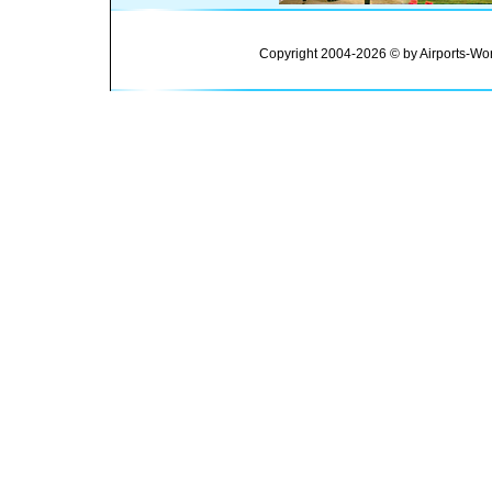
Copyright 2004-2026 © by Airports-Wor