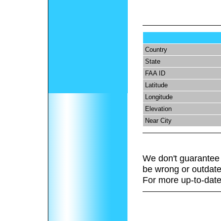
Country
State
FAA ID
Latitude
Longitude
Elevation
Near City
We don't guarantee 
be wrong or outdate
For more up-to-date