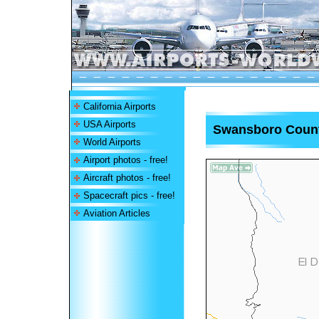
California Airports
USA Airports
Swansboro Count
World Airports
Airport photos - free!
Aircraft photos - free!
Spacecraft pics - free!
Aviation Articles