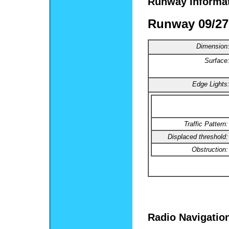
Runway Informa
Runway 09/27
Dimension
Surface
Edge Lights
Traffic Pattern:
Displaced threshold:
Obstruction:
Radio Navigatio