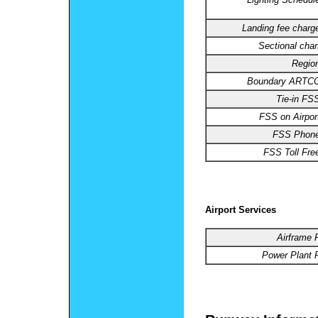
Landing fee charg
Sectional char
Regio
Boundary ARTCC
Tie-in FS
FSS on Airpor
FSS Phone
FSS Toll Fre
Airport Services
Airframe 
Power Plant R