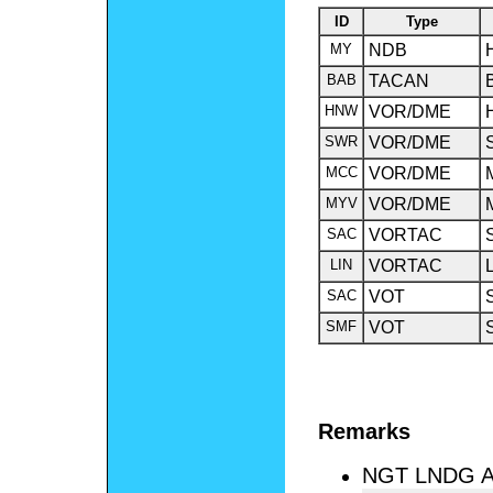
ID
Type
MY
NDB
BAB
TACAN
HNW
VOR/DME
SWR
VOR/DME
MCC
VOR/DME
MYV
VOR/DME
SAC
VORTAC
LIN
VORTAC
SAC
VOT
SMF
VOT
Remarks
NGT LNDG A