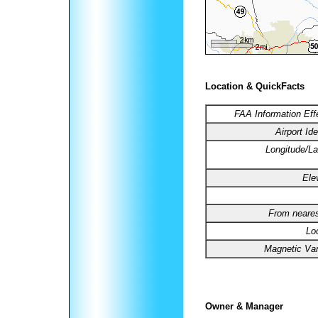
Location & QuickFacts
FAA Information Eff
Airport Ide
Longitude/La
Ele
From neares
Lo
Magnetic Var
Owner & Manager