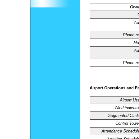
Owne
Ad
Phone n
Ma
Ad
Phone n
Airport Operations and Fa
Airport Us
Wind indicato
Segmented Circl
Control Towe
Attendance Schedul
Lighting Schedul