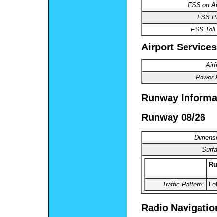
FSS on Air
FSS P
FSS Toll 
Airport Services
Air
Power P
Runway Informa
Runway 08/26
Dimensi
Surfa
Ru
Traffic Pattern:
Lef
Radio Navigatio