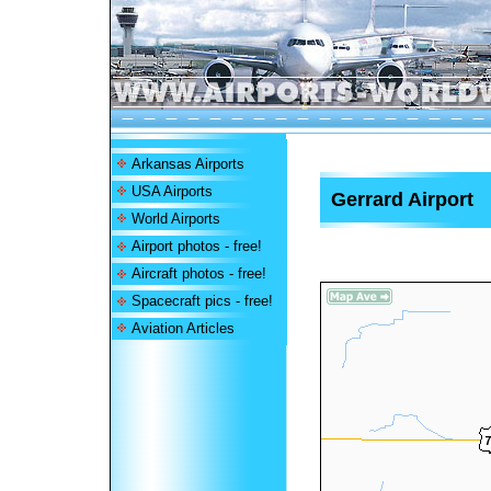
Arkansas Airports
USA Airports
Gerrard Airport
World Airports
Airport photos - free!
Aircraft photos - free!
Spacecraft pics - free!
Aviation Articles