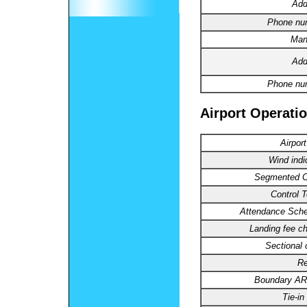
Add
Phone nu
Man
Add
Phone nu
Airport Operatio
Airpor
Wind indi
Segmented Ci
Control 
Attendance Sche
Landing fee ch
Sectional 
Re
Boundary A
Tie-in