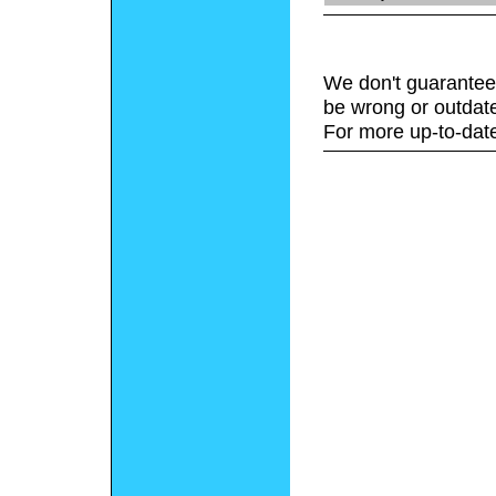
We don't guarantee 
be wrong or outdat
For more up-to-date