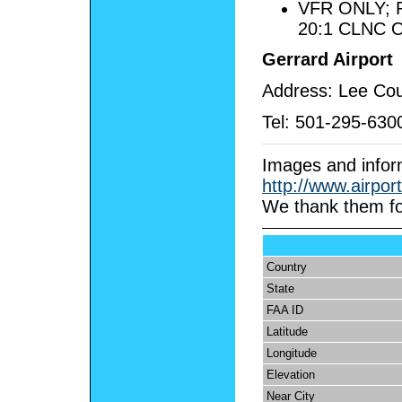
VFR ONLY;
20:1 CLNC 
Gerrard Airport
Address: Lee Cou
Tel:
501-295-630
Images and infor
http://www.airpor
We
thank them fo
Country
State
FAA ID
Latitude
Longitude
Elevation
Near City