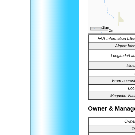
FAA Information Effe
Airport Ident
Longitude/Lat
Elev
From nearest
Loc
Magnetic Vari
Owner & Manag
Owner
O