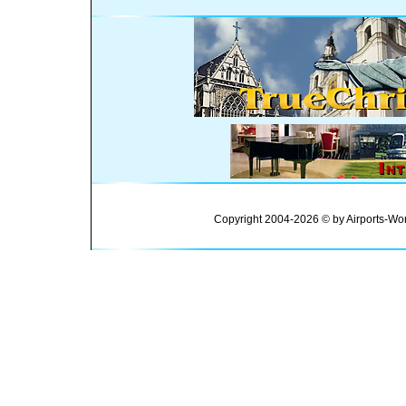
Copyright 2004-2026 © by Airports-Wor