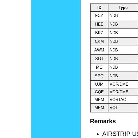
ID
Type
FCY
NDB
HEE
NDB
BKZ
NDB
CKM
NDB
AWM
NDB
SGT
NDB
ME
NDB
SPQ
NDB
UJM
VOR/DME
GQE
VOR/DME
MEM
VORTAC
MEM
VOT
Remarks
AIRSTRIP 