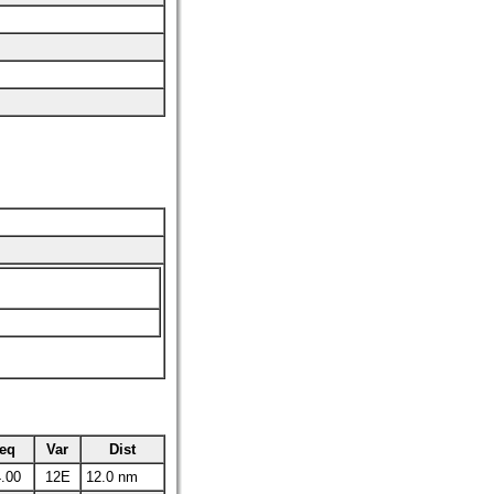
eq
Var
Dist
.00
12E
12.0 nm