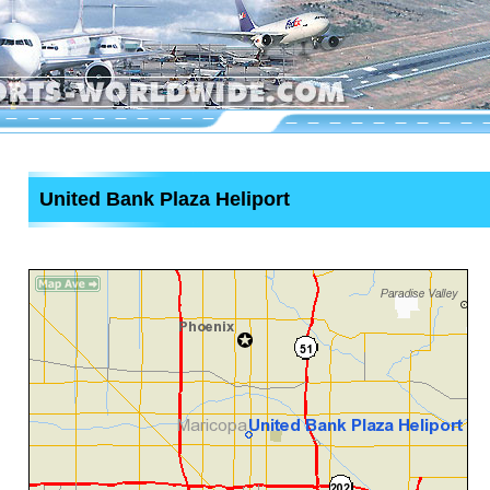
United Bank Plaza Heliport