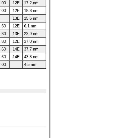
.00
12E
17.2 nm
.00
12E
18.8 nm
13E
15.6 nm
.60
12E
6.1 nm
.30
13E
23.9 nm
.80
12E
37.0 nm
.60
14E
37.7 nm
.60
14E
43.8 nm
.00
4.5 nm