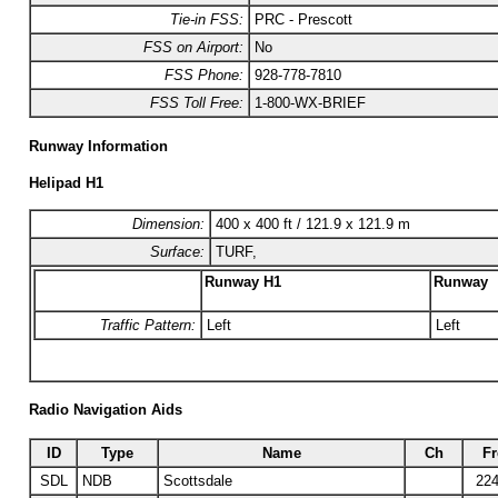
Tie-in FSS:
PRC - Prescott
FSS on Airport:
No
FSS Phone:
928-778-7810
FSS Toll Free:
1-800-WX-BRIEF
Runway Information
Helipad H1
Dimension:
400 x 400 ft / 121.9 x 121.9 m
Surface:
TURF,
Runway H1
Runway
Traffic Pattern:
Left
Left
Radio Navigation Aids
ID
Type
Name
Ch
Fr
SDL
NDB
Scottsdale
224