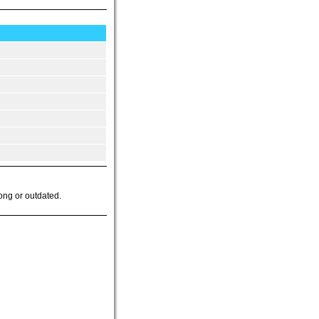
ong or outdated.