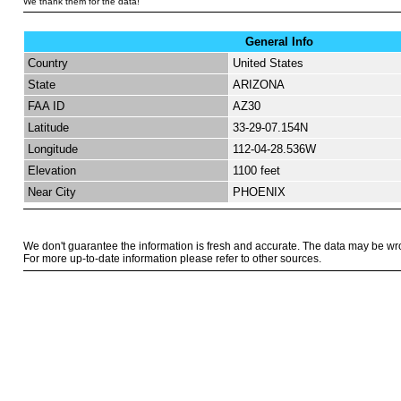
We thank them for the data!
General Info
Country
United States
State
ARIZONA
FAA ID
AZ30
Latitude
33-29-07.154N
Longitude
112-04-28.536W
Elevation
1100 feet
Near City
PHOENIX
We don't guarantee the information is fresh and accurate. The data may be wr
For more up-to-date information please refer to other sources.