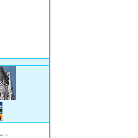
raine