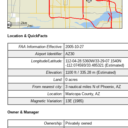
Location & QuickFacts
FAA Information Effective:
2005-10-27
Airport Identifier:
AZ30
Longitude/Latitude:
112-04-28.5360W/33-29-07.1540N
-112.074593/33.485321 (Estimated)
Elevation:
1100 ft / 335.28 m (Estimated)
Land:
0 acres
From nearest city:
3 nautical miles N of Phoenix, AZ
Location:
Maricopa County, AZ
Magnetic Variation:
13E (1985)
Owner & Manager
Ownership:
Privately owned