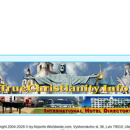
ight 2004-2026 © by Airports-Worldwide.com, Vyshenskoho st. 36, Lviv 79010, Uk