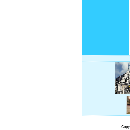
Copyr