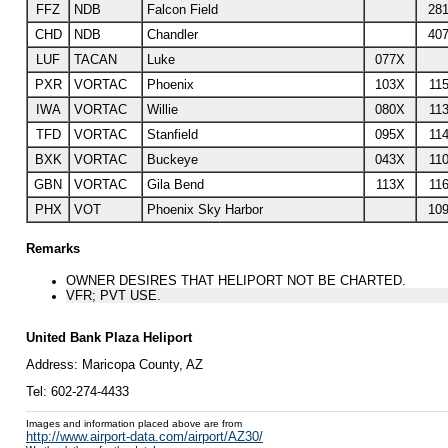
FFZ
NDB
Falcon Field
281
CHD
NDB
Chandler
407
LUF
TACAN
Luke
077X
PXR
VORTAC
Phoenix
103X
115
IWA
VORTAC
Willie
080X
113
TFD
VORTAC
Stanfield
095X
114
BXK
VORTAC
Buckeye
043X
110
GBN
VORTAC
Gila Bend
113X
116
PHX
VOT
Phoenix Sky Harbor
109
Remarks
OWNER DESIRES THAT HELIPORT NOT BE CHARTED.
VFR; PVT USE.
United Bank Plaza Heliport
Address:
Maricopa County
, AZ
Tel:
602-274-4433
Images and information placed above are from
http://www.airport-data.com/airport/AZ30/