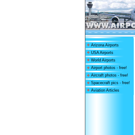
Arizona Airports
USA Airports
World Airports
Airport photos - free!
Aircraft photos - free!
Spacecraft pics - free!
Aviation Articles