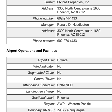
Owner:
Oxford Properties, Inc.
Address:
3300 North Central-suite 1680
Phoenix, AZ 85012
Phone number:
602-274-4433
Manager:
Ronald D. Huddleston
Address:
3300 North Central-suite 1680
Phoenix, AZ 85012
Phone number:
602-274-4433
Airport Operations and Facilities
Airport Use:
Private
Wind indicator:
No
Segmented Circle:
No
Control Tower:
No
Attendance Schedule:
UNATNDD
Landing fee charge:
No
Sectional chart:
Phoenix
Region:
AWP - Western-Pacific
Boundary ARTCC:
ZAB - Albuquerque