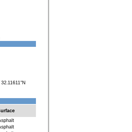
/
32.11611°N
urface
Asphalt
Asphalt