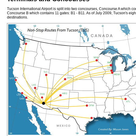
Tucson International Airport is split into two concourses, Concourse A which co
Concourse B which contains 11 gates: B1 - B11. As of July 2009, Tucson's eight
destinations.