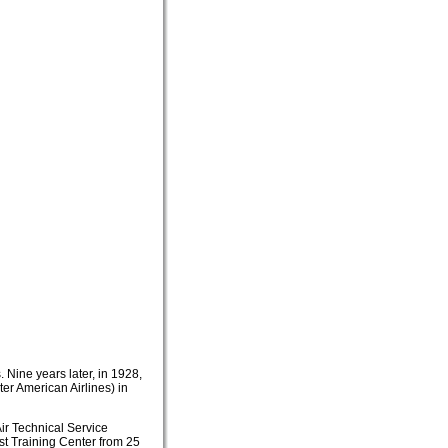
 Nine years later, in 1928,
ter American Airlines) in
Air Technical Service
t Training Center from 25