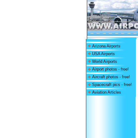
Arizona Airports
USA Airports
World Airports
Airport photos - free!
Aircraft photos - free!
Spacecraft pics - free!
Aviation Articles