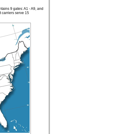
ntains 9 gates: A1 - A9, and
 carriers serve 15