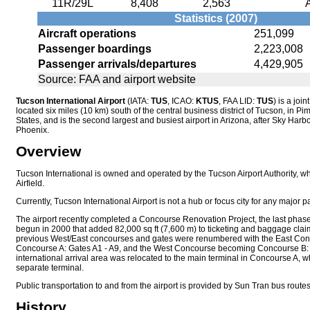
11R/29L
8,408
2,563
Statistics (2007)
Aircraft operations
251,099
Passenger boardings
2,223,008
Passenger arrivals/departures
4,429,905
Source: FAA and airport website
Tucson International Airport
(IATA:
TUS
, ICAO:
KTUS
, FAA LID:
TUS
) is a join
located six miles (10 km) south of the central business district of Tucson, in P
States, and is the second largest and busiest airport in Arizona, after Sky Harbor
Phoenix.
Overview
Tucson International is owned and operated by the Tucson Airport Authority, 
Airfield.
Currently, Tucson International Airport is not a hub or focus city for any major p
The airport recently completed a Concourse Renovation Project, the last phas
begun in 2000 that added 82,000 sq ft (7,600 m) to ticketing and baggage cla
previous West/East concourses and gates were renumbered with the East Co
Concourse A: Gates A1 - A9, and the West Concourse becoming Concourse B: 
international arrival area was relocated to the main terminal in Concourse A, wh
separate terminal.
Public transportation to and from the airport is provided by Sun Tran bus route
History