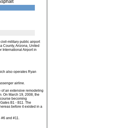
Asphalt
t civil-military public airport
ima County, Arizona, United
 International Airport in
which also operates Ryan
assenger airline.
e of an extensive remodeling
im. On March 19, 2008, the
ncourse becoming
Gates B1 - B11. The
ereas before it existed in a
s #6 and #11.