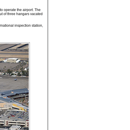
to operate the airport. The
ut of three hangars vacated
rnational inspection station,