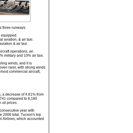
ns three runways:
S equipped.
 aviation, & air taxi.
viation & air taxi.
rcraft operations, an
 military and 10% air taxi.
ling winds, and it is
even rarer, with strong winds
 most commercial aircraft,
, a decrease of 4.61% from
6,741 compared to 8,180
 oil prices.
 consecutive year with
e 2006 total. Tucson's top
n Airlines, which accounted