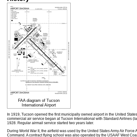
FAA diagram of Tucson
International Airport
In 1919, Tucson opened the first municipally owned airport in the United States.
commercial air service began at Tucson International with Standard Airlines (la
1928. Regular airmail service started two years later.
During World War II, the airfield was used by the United States Army Air Force 
Command. A contract flying school was also operated by the USAAF West Coas