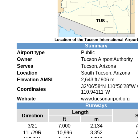
TUS
+
Location of the Tucson International Airport
Summary
Airport type
Public
Owner
Tucson Airport Authority
Serves
Tucson, Arizona
Location
South Tucson, Arizona
Elevation AMSL
2,643 ft / 806 m
32°06′58″N
110°56′28″W
Coordinates
110.94111°W
Website
www.tucsonairport.org
Runways
Length
Direction
S
ft
m
3/21
7,000
2,134
11L/29R
10,996
3,352