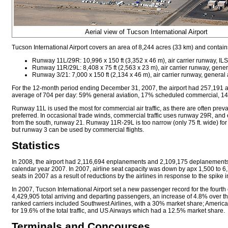
Aerial view of Tucson International Airport
Tucson International Airport covers an area of 8,244 acres (33 km) and contai
Runway 11L/29R: 10,996 x 150 ft (3,352 x 46 m), air carrier runway, IL
Runway 11R/29L: 8,408 x 75 ft (2,563 x 23 m), air carrier runway, general
Runway 3/21: 7,000 x 150 ft (2,134 x 46 m), air carrier runway, general a
For the 12-month period ending December 31, 2007, the airport had 257,191 ai
average of 704 per day: 59% general aviation, 17% scheduled commercial, 14%
Runway 11L is used the most for commercial air traffic, as there are often prevai
preferred. In occasional trade winds, commercial traffic uses runway 29R, and 
from the south, runway 21. Runway 11R-29L is too narrow (only 75 ft. wide) for
but runway 3 can be used by commercial flights.
Statistics
In 2008, the airport had 2,116,694 enplanements and 2,109,175 deplanements
calendar year 2007. In 2007, airline seat capacity was down by apx 1,500 to 
seats in 2007 as a result of reductions by the airlines in response to the spike in
In 2007, Tucson International Airport set a new passenger record for the fourth
4,429,905 total arriving and departing passengers, an increase of 4.8% over th
ranked carriers included Southwest Airlines, with a 30% market share; America
for 19.6% of the total traffic, and US Airways which had a 12.5% market share.
Terminals and Concourses