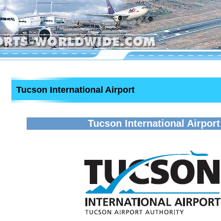
Tucson International Airport
Tucson International Airport