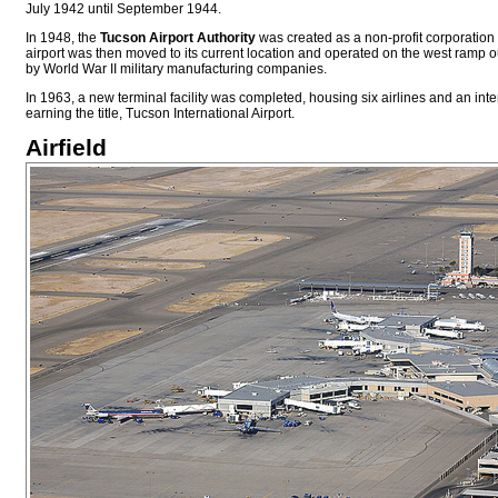
July 1942 until September 1944.
In 1948, the
Tucson Airport Authority
was created as a non-profit corporation 
airport was then moved to its current location and operated on the west ramp o
by World War II military manufacturing companies.
In 1963, a new terminal facility was completed, housing six airlines and an inte
earning the title, Tucson International Airport.
Airfield