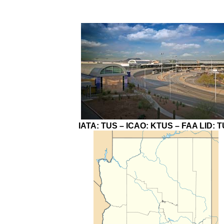
IATA:
TUS
– ICAO:
KTUS
– FAA LID:
T