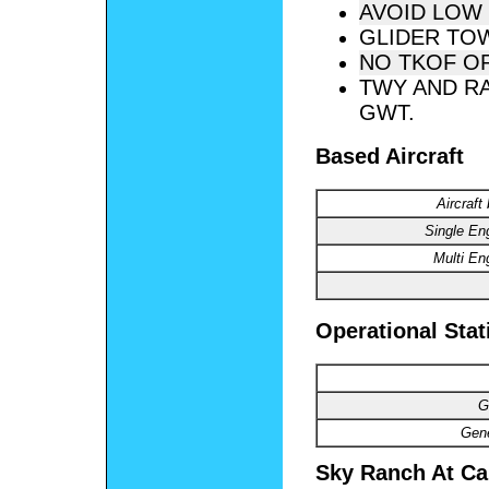
AVOID LOW 
GLIDER TO
NO TKOF OR
TWY AND RA
GWT.
Based Aircraft
Aircraft
Single En
Multi En
Operational Stat
G
Gene
Sky Ranch At Car