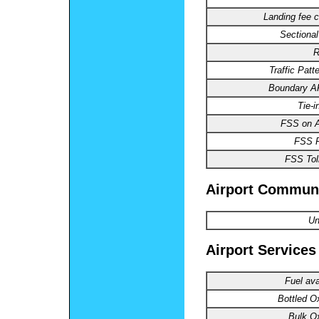
Landing fee c
Sectional
R
Traffic Patte
Boundary 
Tie-i
FSS on Ai
FSS 
FSS Toll
Airport Commun
Un
Airport Services
Fuel ava
Bottled O
Bulk O