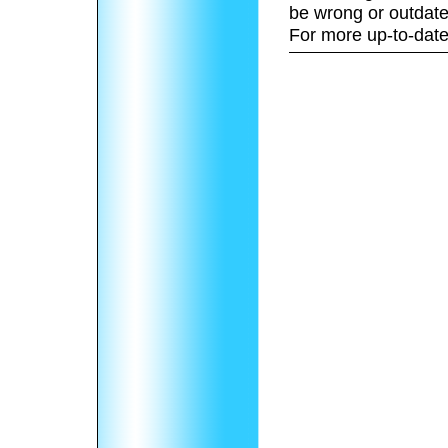
be wrong or outdate
For more up-to-date