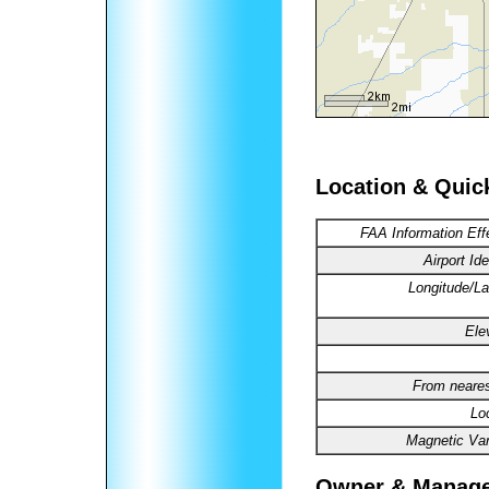
Location & Quic
FAA Information Eff
Airport Ide
Longitude/La
Ele
From neares
Lo
Magnetic Var
Owner & Manag