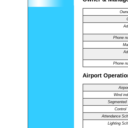
Owne
Ad
Phone n
Ma
Ad
Phone n
Airport Operatio
Airpo
Wind ind
Segmented C
Control
Attendance Sch
Lighting Sc