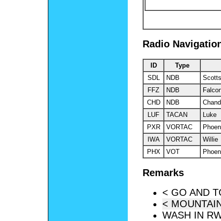
Radio Navigatio
ID
Type
SDL
NDB
Scott
FFZ
NDB
Falcon
CHD
NDB
Chand
LUF
TACAN
Luke
PXR
VORTAC
Phoen
IWA
VORTAC
Willie
PHX
VOT
Phoen
Remarks
< GO AND 
< MOUNTAIN
WASH IN RW