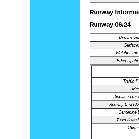
Runway Informa
Runway 06/24
Dimension
Surface
Weight Limit
Edge Lights
Traffic P
Mar
Displaced thre
Runway End Ident
Centerline 
Touchdown L
Obstru