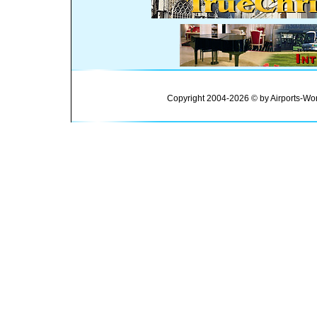
Copyright 2004-2026 © by Airports-Wor