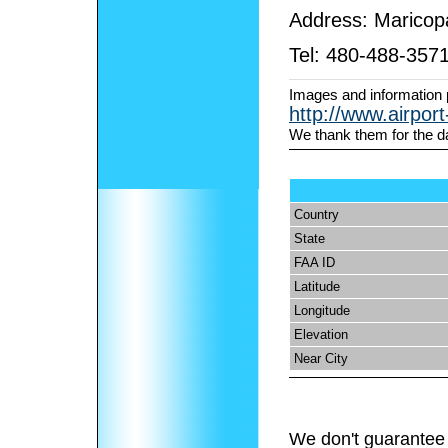
Address:
Maricop
Tel:
480-488-357
Images and information 
http://www.airpor
We thank them for the d
Country
State
FAA ID
Latitude
Longitude
Elevation
Near City
We don't guarantee 