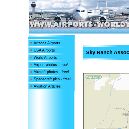
Arizona Airports
USA Airports
Sky Ranch Associ
World Airports
Airport photos - free!
Aircraft photos - free!
Spacecraft pics - free!
Aviation Articles