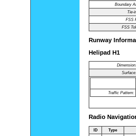
Boundary 
Tie-
FSS 
FSS Tol
Runway Informa
Helipad H1
Dimension
Surface
Traffic Pattern:
Radio Navigatio
ID
Type