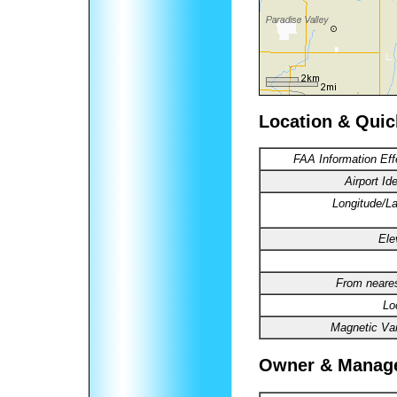
Location & Quic
FAA Information Eff
Airport Ide
Longitude/La
Ele
From neares
Lo
Magnetic Var
Owner & Manag