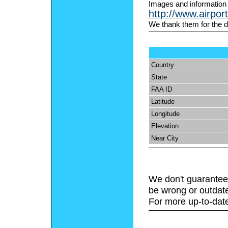
Images and information
http://www.airpor
We thank them for the d
Country
State
FAA ID
Latitude
Longitude
Elevation
Near City
We don't guarantee 
be wrong or outdat
For more up-to-date