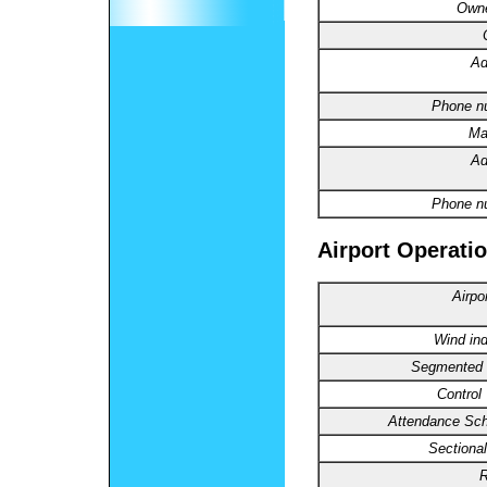
Owne
Ad
Phone n
Ma
Ad
Phone n
Airport Operatio
Airpo
Wind ind
Segmented C
Control
Attendance Sch
Sectional
R