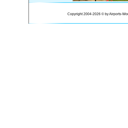
Copyright 2004-2026 © by Airports-Wor