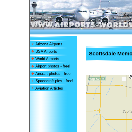
Arizona Airports
USA Airports
Scottsdale Memor
World Airports
Airport photos - free!
Aircraft photos - free!
Spacecraft pics - free!
Aviation Articles