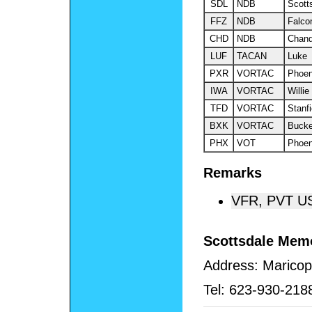
SDL
NDB
Scott
FFZ
NDB
Falco
CHD
NDB
Chand
LUF
TACAN
Luke
PXR
VORTAC
Phoen
IWA
VORTAC
Willie
TFD
VORTAC
Stanfi
BXK
VORTAC
Buck
PHX
VOT
Phoen
Remarks
VFR, PVT U
Scottsdale Memo
Address:
Maricop
Tel:
623-930-218