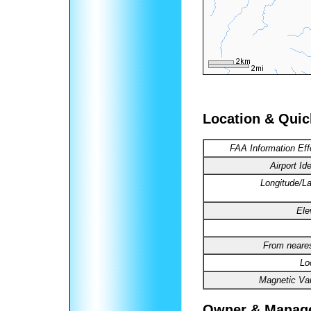
Location & Quic
FAA Information Eff
Airport Ide
Longitude/La
Ele
From neares
Lo
Magnetic Var
Owner & Manag