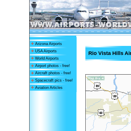
Arizona Airports
USA Airports
Rio Vista Hills Ai
World Airports
Airport photos - free!
Aircraft photos - free!
Spacecraft pics - free!
Aviation Articles