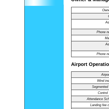
Owne
Ad
Phone n
Ma
Ad
Phone n
Airport Operatio
Airpo
Wind ind
Segmented C
Control
Attendance Sch
Landing fee 