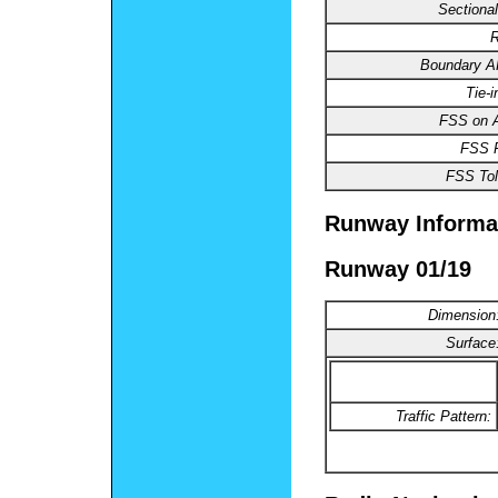
Sectional
R
Boundary 
Tie-
FSS on A
FSS 
FSS Tol
Runway Informa
Runway 01/19
Dimension
Surface
Traffic Pattern: