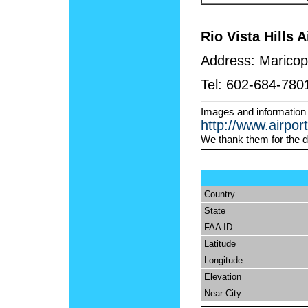
Rio Vista Hills A
Address:
Maricop
Tel:
602-684-780
Images and information
http://www.airpor
We thank them for the d
Country
State
FAA ID
Latitude
Longitude
Elevation
Near City