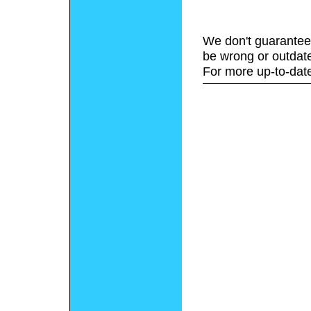
We don't guarantee 
be wrong or outdat
For more up-to-date