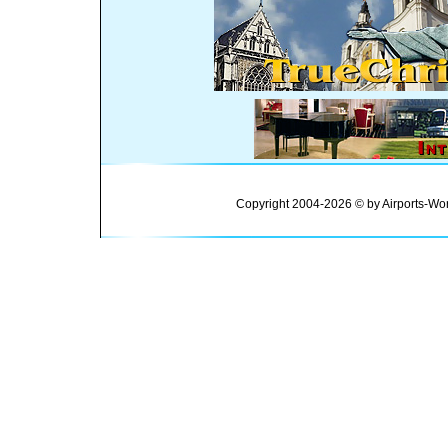
Copyright 2004-2026 © by Airports-Wor