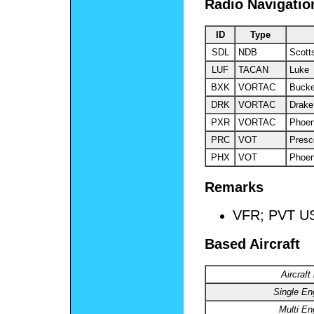
Radio Navigatio
ID
Type
SDL
NDB
Scott
LUF
TACAN
Luke
BXK
VORTAC
Buck
DRK
VORTAC
Drake
PXR
VORTAC
Phoen
PRC
VOT
Presc
PHX
VOT
Phoen
Remarks
VFR; PVT U
Based Aircraft
Aircraft
Single En
Multi En