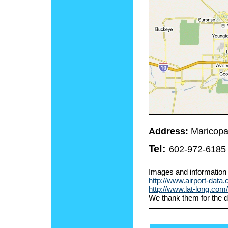
Address:
Maricopa
Tel:
602-972-6185
Images and information
http://www.airport-data
http://www.lat-long.co
We thank them for the d