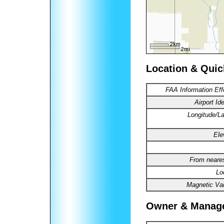
Location & Quic
FAA Information Eff
Airport Ide
Longitude/La
Ele
From neares
Lo
Magnetic Var
Owner & Manag