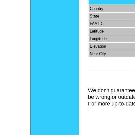
Country
State
FAA ID
Latitude
Longitude
Elevation
Near City
We don't guarantee 
be wrong or outdat
For more up-to-date