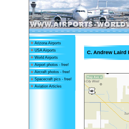
Arizona Airports
USA Airports
C. Andrew Laird 
World Airports
Airport photos - free!
Aircraft photos - free!
Spacecraft pics - free!
Aviation Articles