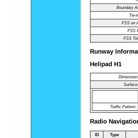
Boundary 
Tie-
FSS on A
FSS 
FSS Tol
Runway Informa
Helipad H1
Dimension
Surface
Traffic Pattern:
Radio Navigatio
ID
Type