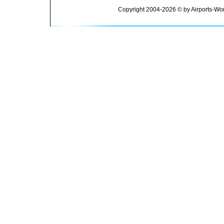
Copyright 2004-2026 © by Airports-Wor