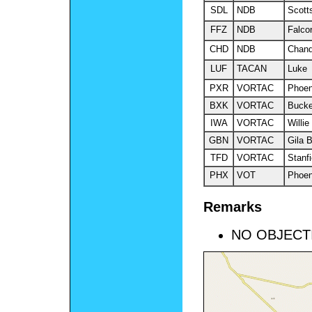
SDL
NDB
Scott
FFZ
NDB
Falco
CHD
NDB
Chand
LUF
TACAN
Luke
PXR
VORTAC
Phoen
BXK
VORTAC
Buck
IWA
VORTAC
Willie
GBN
VORTAC
Gila 
TFD
VORTAC
Stanfi
PHX
VOT
Phoen
Remarks
NO OBJECT