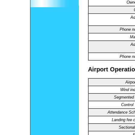
Owne
Ad
Phone n
Ma
Ad
Phone n
Airport Operatio
Airpo
Wind ind
Segmented C
Control
Attendance Sch
Landing fee 
Sectional
R