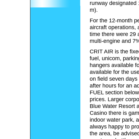
runway designated 
m).
For the 12-month pe
aircraft operations, 
time there were 29 a
multi-engine and 7%
CRIT AIR is the fixe
fuel, unicom, parkin
hangers available fo
available for the us
on field seven days
after hours for an ad
FUEL section below, 
prices. Larger corpo
Blue Water Resort a
Casino there is gamb
indoor water park, a
always happy to prov
the area, be advised