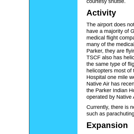
courtesy shuttle.
Activity
The airport does not
have a majority of G
medical flight comp
many of the medical
Parker, they are fly
TSCF also has helic
the same type of fl
helicopters most of 
Hospital one mile we
Native Air has rece
the Parker Indian Ho
operated by Native A
Currently, there is n
such as parachuting o
Expansion