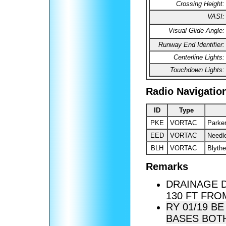
Crossing Height:
VASI:
Visual Glide Angle:
Runway End Identifier:
Centerline Lights:
Touchdown Lights:
Radio Navigatio
ID
Type
PKE
VORTAC
Parke
EED
VORTAC
Needl
BLH
VORTAC
Blythe
Remarks
DRAINAGE 
130 FT FRO
RY 01/19 B
BASES BOTH