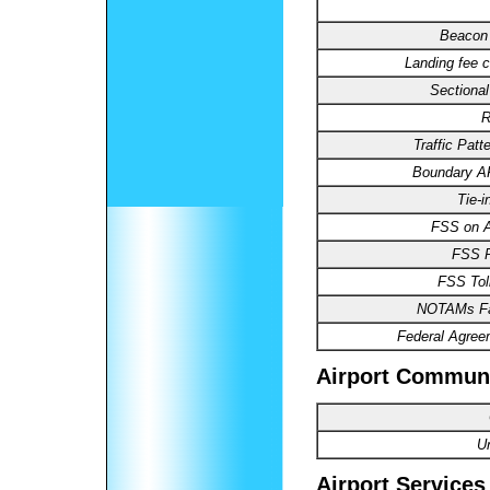
Beacon 
Landing fee c
Sectional
R
Traffic Patte
Boundary 
Tie-i
FSS on Ai
FSS 
FSS Toll
NOTAMs Fac
Federal Agree
Airport Commun
U
Airport Services