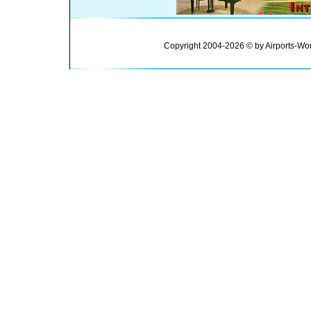
Copyright 2004-2026 © by Airports-Wor