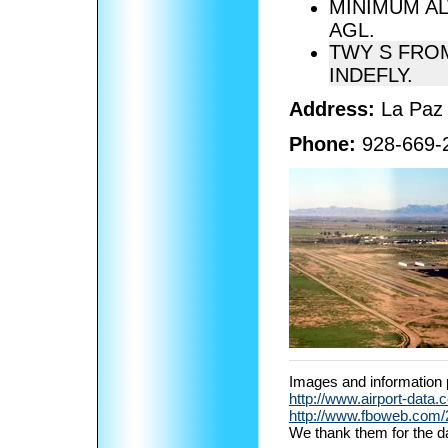
MINIMUM AL
AGL.
TWY S FROM
INDEFLY.
Address:
La Paz
Phone:
928-669-
Images and information 
http://www.airport-data.
http://www.fboweb.com/20
We thank them for the d