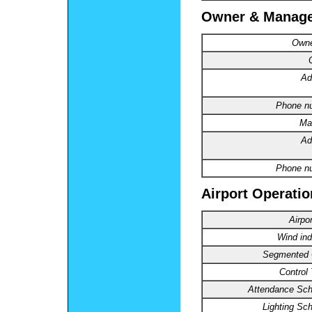
Owner & Manag
Owne
Ad
Phone n
Ma
Ad
Phone n
Airport Operatio
Airpo
Wind ind
Segmented C
Control
Attendance Sch
Lighting Sc