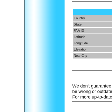
Country
State
FAA ID
Latitude
Longitude
Elevation
Near City
We don't guarantee 
be wrong or outdate
For more up-to-date