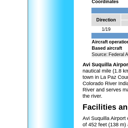
Coordinates
Direction
1/19
Aircraft operati
Based aircraft
Source: Federal A
Avi Suquilla Airpor
nautical mile (1.8 km
town in La Paz Coun
Colorado River India
River and serves m
the river.
Facilities an
Avi Suquilla Airport
of 452 feet (138 m)