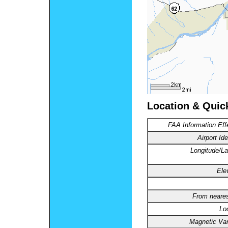
Location & Quic
FAA Information Eff
Airport Ide
Longitude/La
Ele
From neares
Lo
Magnetic Var