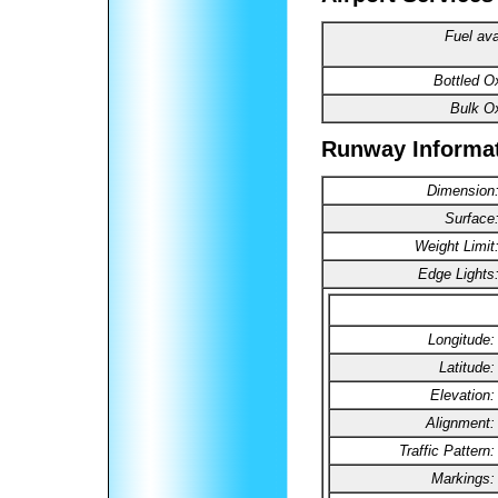
Fuel ava
Bottled O
Bulk O
Runway Informa
Dimension
Surface
Weight Limit
Edge Lights
Longitude:
Latitude:
Elevation:
Alignment:
Traffic Pattern:
Markings: