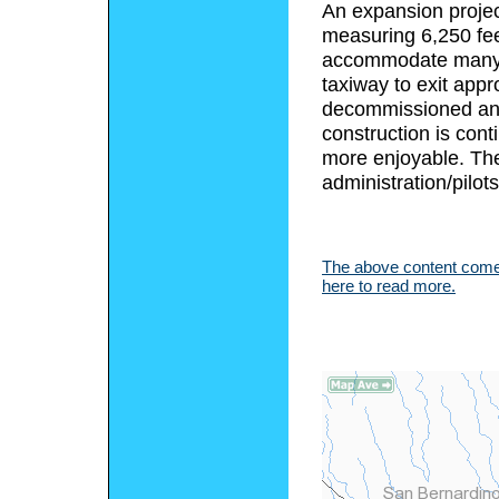
An expansion projec
measuring 6,250 fee
accommodate many di
taxiway to exit app
decommissioned and 
construction is cont
more enjoyable. Ther
administration/pilots
The above content comes
here to read more.