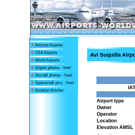
Arizona Airports
USA Airports
Avi Suquilla Airp
World Airports
Airport photos - free!
Aircraft photos - free!
Spacecraft pics - free!
IA
Aviation Articles
Airport type
Owner
Operator
Location
Elevation AMSL