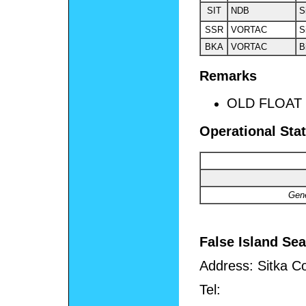
SIT
NDB
S
SSR
VORTAC
S
BKA
VORTAC
B
Remarks
OLD FLOAT
Operational Stat
Gene
False Island Se
Address:
Sitka C
Tel: