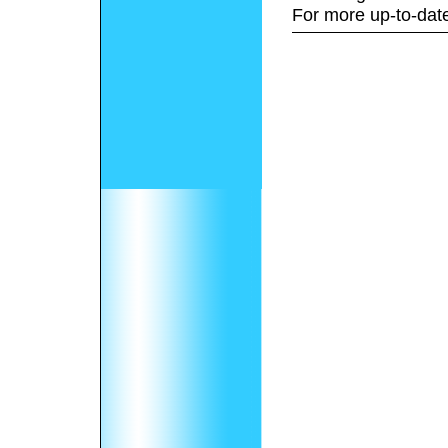
For more up-to-date