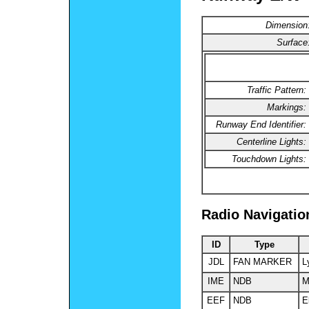
Dimension
Surface
Traffic Pattern:
Markings:
Runway End Identifier:
Centerline Lights:
Touchdown Lights:
Radio Navigatio
ID
Type
JDL
FAN MARKER
L
IME
NDB
M
EEF
NDB
E