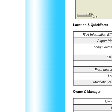
Location & QuickFacts
FAA Information Eff
Airport Ide
Longitude/La
Ele
From neares
Lo
Magnetic Var
Owner & Manager
Owne