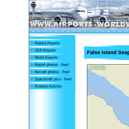
Alaska Airports
USA Airports
False Island Sea
World Airports
Airport photos - free!
Aircraft photos - free!
Spacecraft pics - free!
Aviation Articles