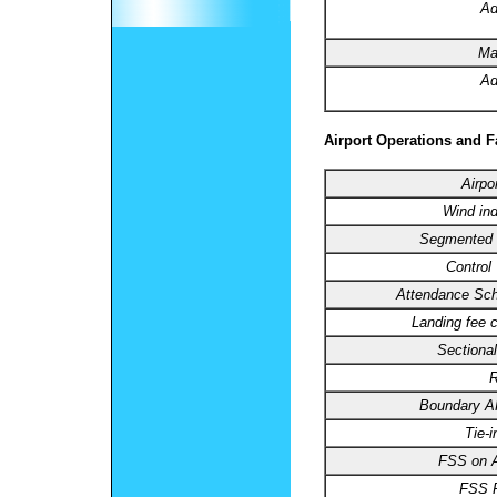
Ad
Ma
Ad
Airport Operations and Fa
Airpo
Wind ind
Segmented C
Control
Attendance Sch
Landing fee 
Sectional
R
Boundary 
Tie-
FSS on A
FSS 