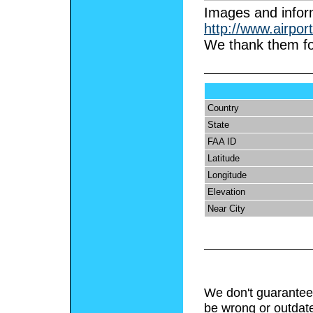
I
mages and infor
http://www.airpor
We thank them fo
Country
State
FAA ID
Latitude
Longitude
Elevation
Near City
We don't guarantee 
be wrong or outdat