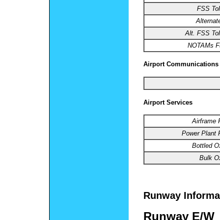
FSS Tol
Alterna
Alt. FSS Tol
NOTAMs Fac
Airport Communications
Airport Services
Airframe 
Power Plant 
Bottled O
Bulk O
Runway Informa
Runway E/W