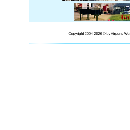
Copyright 2004-2026 © by Airports-Wor