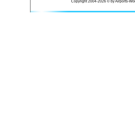
Copyright 2004-2026 © by Airports-Wor