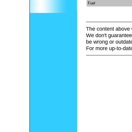
Fuel
The content above 
We don't guarantee 
be wrong or outdat
For more up-to-date