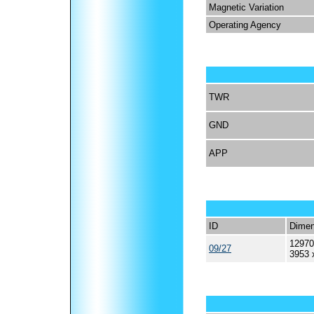
Magnetic Variation
Operating Agency
TWR
GND
APP
ID
Dimen
12970
09/27
3953 