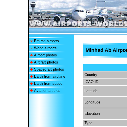
Emirati airports
World airports
Minhad Ab Airpor
Airport photos
Aircraft photos
Spacecraft photos
Country
Earth from airplane
ICAO ID
Earth from space
Aviation articles
Latitude
Longitude
Elevation
Type