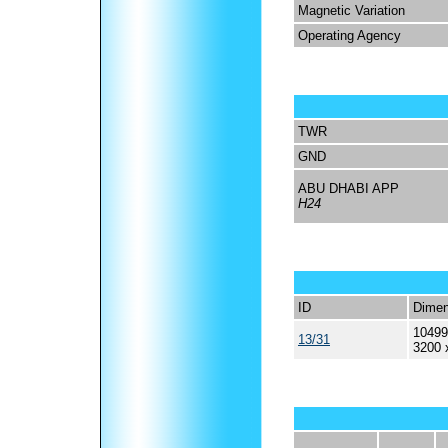
Magnetic Variation
Operating Agency
TWR
GND
ABU DHABI APP
H24
ID
Dimen
10499
13/31
3200 