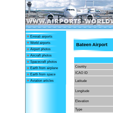
Emirati airports
World airports
Bateen Airport
Airport photos
Aircraft photos
Spacecraft photos
Country
Earth from airplane
ICAO ID
Earth from space
Aviation articles
Latitude
Longitude
Elevation
Type