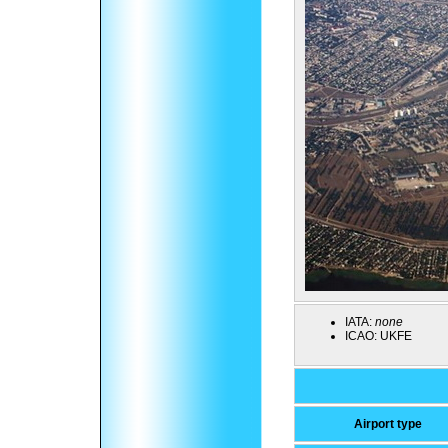
IATA:
none
ICAO:
UKFE
Airport type