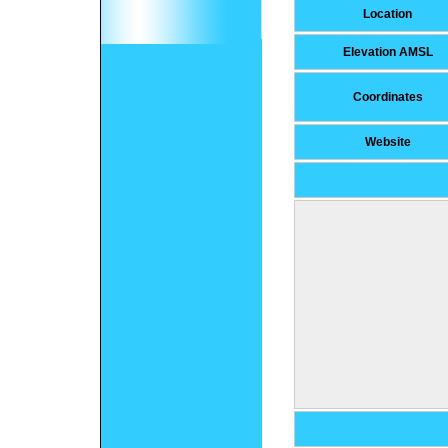
Location
Elevation AMSL
Coordinates
Website