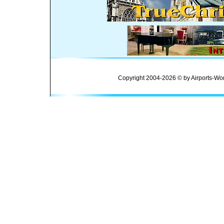
Copyright 2004-2026 © by Airports-Wor