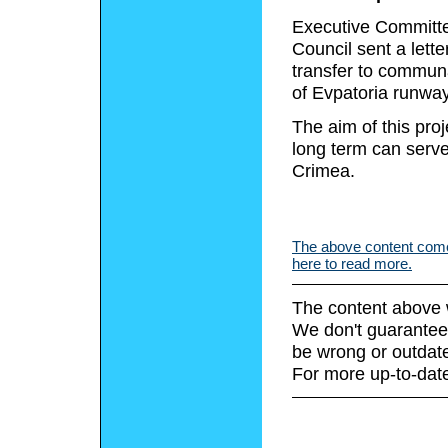
Executive Committee
Council sent a lette
transfer to communa
of Evpatoria runway 
The aim of this proj
long term can serv
Crimea.
The above content comes
here to read more.
The content above 
We don't guarantee 
be wrong or outdat
For more up-to-date