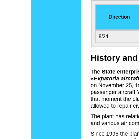
Direction
8/24
History an
The
State enterpri
«
Evpatoria aircraft
on November 25, 19
passenger aircraft
that moment the pla
allowed to repair civi
The plant has relat
and various air com
Since 1995 the plan