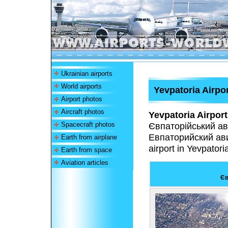
Ukrainian airports
World airports
Yevpatoria Airpo
Airport photos
Aircraft photos
Yevpatoria Airport
Spacecraft photos
Євпаторійський ав
Евпаторийский ав
Earth from airplane
airport in Yevpatoria
Earth from space
Aviation articles
Єв