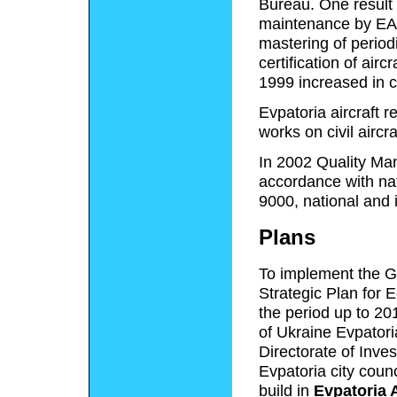
Bureau. One result
maintenance by EAR
mastering of perio
certification of air
1999 increased in 
Evpatoria aircraft r
works on civil aircra
In 2002 Quality Ma
accordance with na
9000, national and 
Plans
To implement the Ge
Strategic Plan for 
the period up to 20
of Ukraine Evpatoria
Directorate of Inve
Evpatoria city coun
build in
Evpatoria 