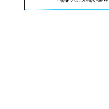
Copyright 2004-2026 © by Airports-Wor