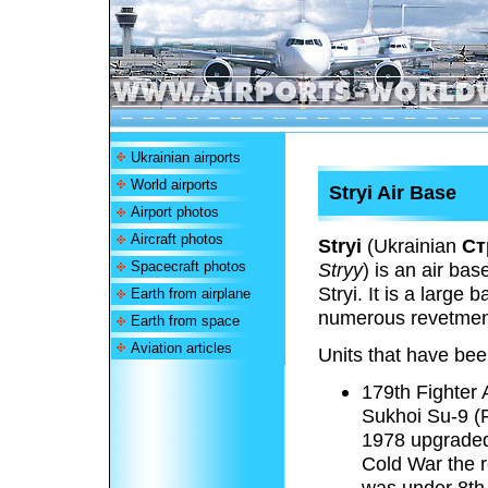
Ukrainian airports
World airports
Stryi Air Base
Airport photos
Aircraft photos
Stryi
(Ukrainian
Ст
Spacecraft photos
Stryy
) is an air ba
Stryi. It is a large
Earth from airplane
numerous revetmen
Earth from space
Aviation articles
Units that have bee
179th Fighter 
Sukhoi Su-9 (F
1978 upgraded
Cold War the 
was under 8th