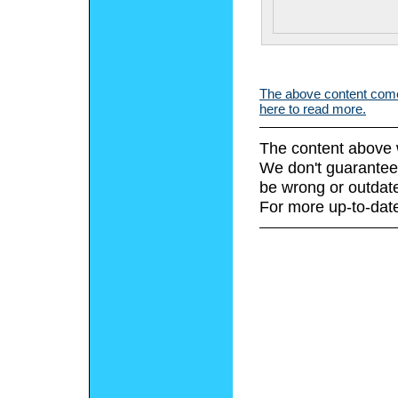
The above content comes
here to read more.
The content above 
We don't guarantee 
be wrong or outdat
For more up-to-date