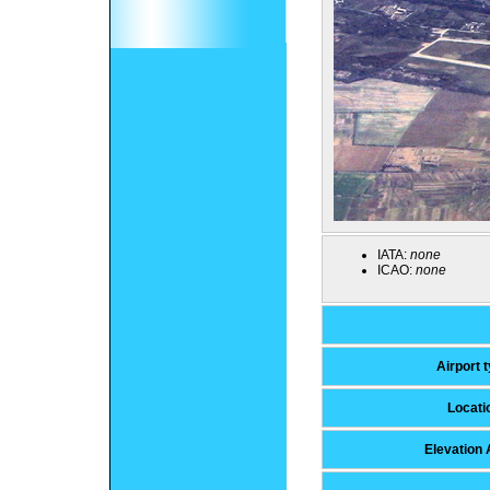
IATA:
none
ICAO:
none
Airport 
Locati
Elevation