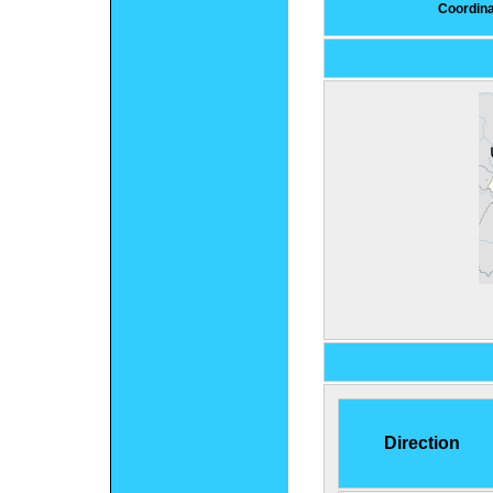
Coordin
Direction