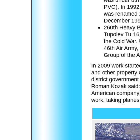
PVO). In 1992 
was renamed 1
December 199
260th Heavy B
Tupolev Tu-16 
the Cold War.
46th Air Army,
Group of the 
In 2009 work start
and other property
district government
Roman Kozak said: ‘
American company th
work, taking planes 