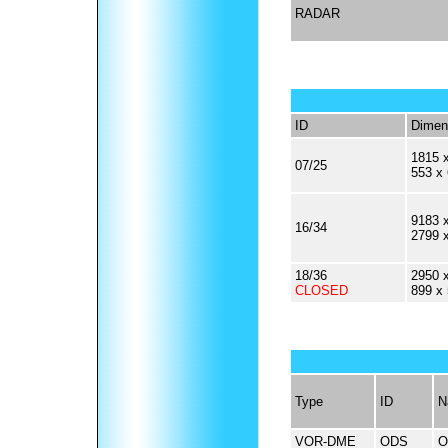
RADAR
ID
Dimen
1815 x
07/25
553 x
9183 x
16/34
2799 
18/36
2950 x
CLOSED
899 x
Type
ID
N
VOR-DME
ODS
O