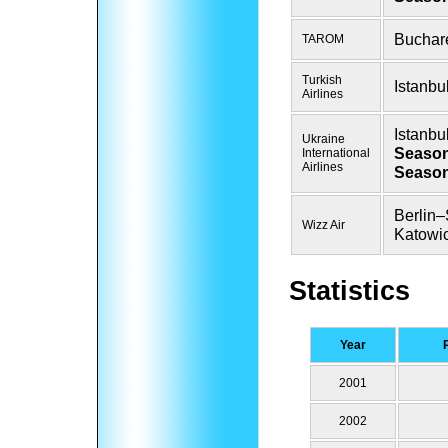
Buchar
TAROM
Turkish
Istanbu
Airlines
Istanbu
Ukraine
Season
International
Airlines
Season
Berlin–
Wizz Air
Katowi
Statistics
Year
2001
2002