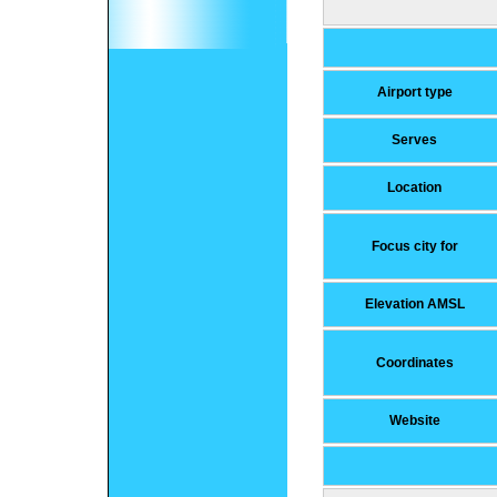
Airport type
Serves
Location
Focus city for
Elevation AMSL
Coordinates
Website