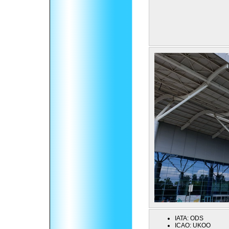
IATA:
ODS
ICAO:
UKOO