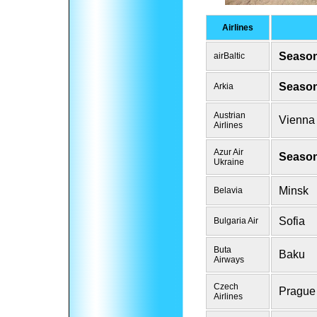
Airlines
Season
airBaltic
Season
Arkia
Austrian
Vienna
Airlines
Azur Air
Season
Ukraine
Minsk
Belavia
Sofia
Bulgaria Air
Buta
Baku
Airways
Czech
Prague
Airlines