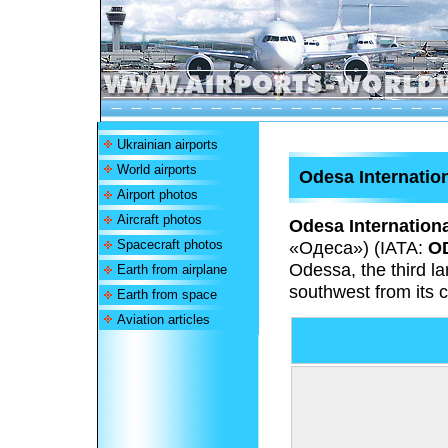
Ukrainian airports
World airports
Odesa Internation
Airport photos
Aircraft photos
Odesa Internationa
Spacecraft photos
«Одеса»
) (IATA:
O
Odessa, the third la
Earth from airplane
southwest from its c
Earth from space
Aviation articles