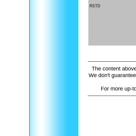
RSTD
The content above
We don't guarantee 
For more up-to