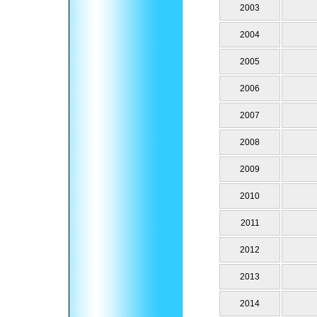
2003
2004
2005
2006
2007
2008
2009
2010
2011
2012
2013
2014