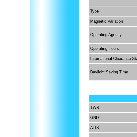
Type
Magnetic Variation
Operating Agency
Operating Hours
International Clearance St
Daylight Saving Time
TWR
GND
ATIS