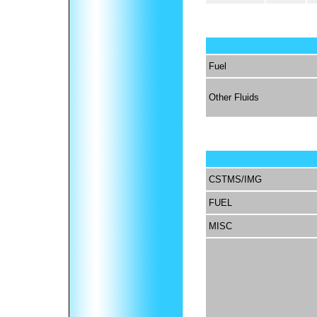
Fuel
Other Fluids
CSTMS/IMG
FUEL
MISC