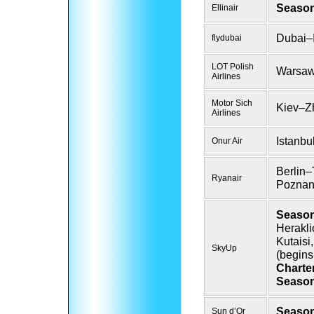
Season
Ellinair
Dubai–I
flydubai
LOT Polish
Warsa
Airlines
Motor Sich
Kiev–Z
Airlines
Istanbu
Onur Air
Berlin–
Ryanair
Poznan
Season
Herakli
Kutaisi
SkyUp
(begins
Charte
Season
Season
Sun d’Or