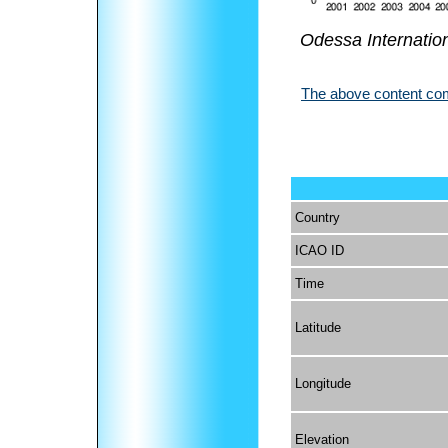
Odessa Internation
The above content come
Country
ICAO ID
Time
Latitude
Longitude
Elevation