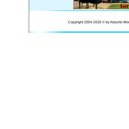
Copyright 2004-2026 © by Airports-Wor