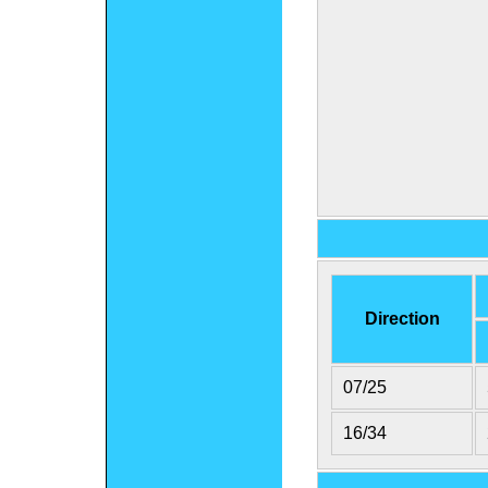
Direction
07/25
16/34