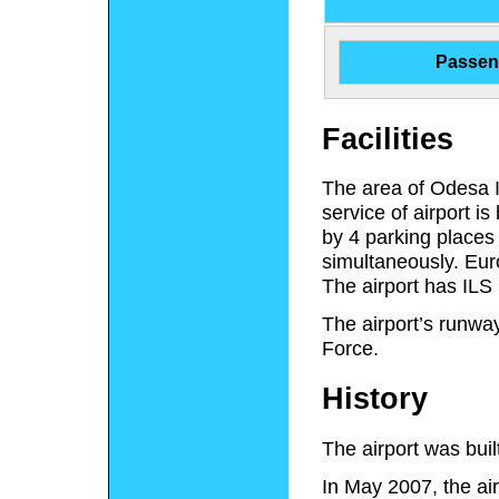
Passen
Facilities
The area of Odesa In
service of airport 
by 4 parking places 
simultaneously. Eur
The airport has ILS 
The airport’s runway
Force.
History
The airport was buil
In May 2007, the air