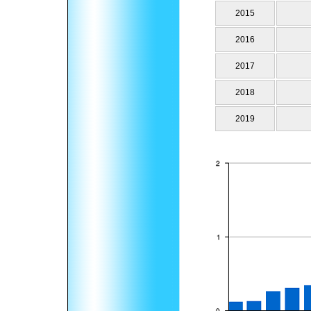
2015
2016
2017
2018
2019