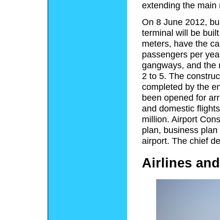
extending the main 
On 8 June 2012, bui
terminal will be bui
meters, have the ca
passengers per year
gangways, and the n
2 to 5. The constru
completed by the en
been opened for arri
and domestic flight
million. Airport Co
plan, business plan 
airport. The chief d
Airlines and