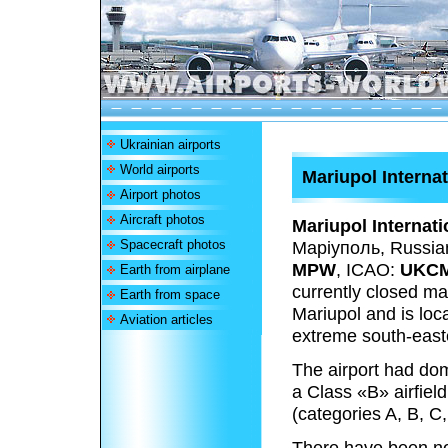
Ukrainian airports
World airports
Mariupol Internat
Airport photos
Aircraft photos
Mariupol Internati
Spacecraft photos
Маріуполь
, Russia
MPW
, ICAO:
UKC
Earth from airplane
currently closed main
Earth from space
Mariupol and is loca
Aviation articles
extreme south-easte
The airport had dome
a Class «B» airfield 
(categories A, B, C,
There have been no 