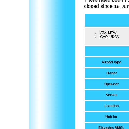
closed since 19 Ju
IATA:
MPW
ICAO:
UKCM
Airport type
Owner
Operator
Serves
Location
Hub for
Elevation AMSL