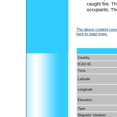
caught fire. Th
occupants. The
The above content comes
here to read more.
Country
ICAO ID
Time
Latitude
Longitude
Elevation
Type
Magnetic Variation