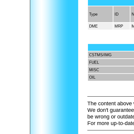
Type
ID
DME
MRP
CSTMS/IMG
FUEL
MISC
OIL
The content above 
We don't guarantee 
be wrong or outdat
For more up-to-date