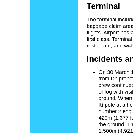
Terminal
The terminal includ
baggage claim area
flights. Airport has
first class. Terminal
restaurant, and wi-fi
Incidents a
On 30 March 1
from Dnipropet
crew continued
of fog with vis
ground. When d
ft) pole at a h
number 2 engine
420m (1,377 ft
the ground. Th
1,500m (4,921 