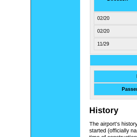
02/20
02/20
11/29
Passe
History
The airport’s histo
started (officially 