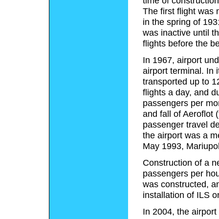
time of constructio
The first flight wa
in the spring of 19
was inactive until 
flights before the b
In 1967, airport un
airport terminal. In
transported up to 
flights a day, and 
passengers per mont
and fall of Aeroflot 
passenger travel de
the airport was a 
May 1993, Mariupol 
Construction of a n
passengers per hou
was constructed, a
installation of ILS
In 2004, the airpor