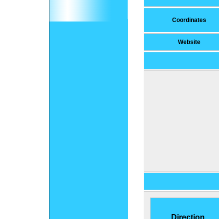
Coordinates
Website
Direction