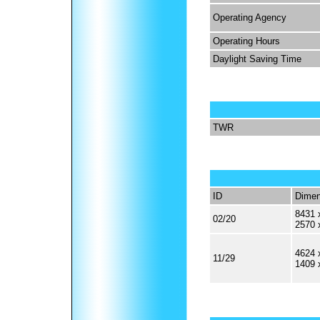
Operating Agency
Operating Hours
Daylight Saving Time
TWR
ID
Dimen
8431 
02/20
2570 
4624 
11/29
1409 