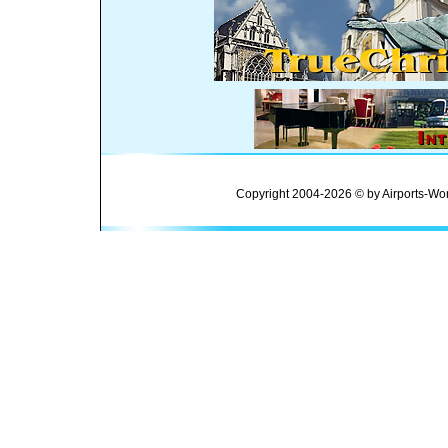
Copyright 2004-2026 © by Airports-Wor