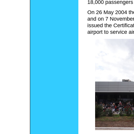
18,000 passengers 
On 26 May 2004 the a
and on 7 November 
issued the Certifica
airport to service a