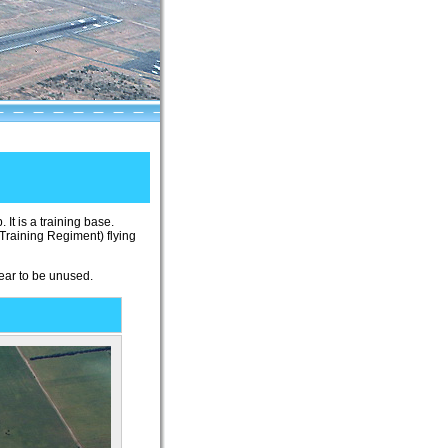
 It is a training base.
Training Regiment) flying
pear to be unused.