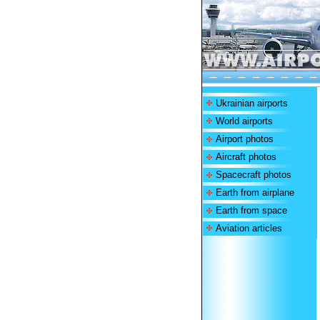
Ukrainian airports
World airports
Airport photos
Aircraft photos
Spacecraft photos
Earth from airplane
Earth from space
Aviation articles