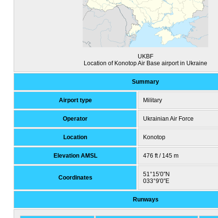
UKBF
Location of Konotop Air Base airport in Ukraine
Summary
Airport type
Military
Operator
Ukrainian Air Force
Location
Konotop
Elevation AMSL
476 ft / 145 m
51°15′0″N
Coordinates
033°9′0″E
Runways