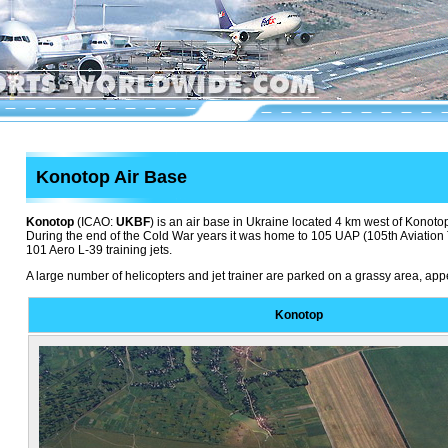
Konotop Air Base
Konotop
(ICAO:
UKBF
) is an air base in Ukraine located 4 km west of Konotop.
During the end of the Cold War years it was home to 105 UAP (105th Aviation 
101 Aero L-39 training jets.
A large number of helicopters and jet trainer are parked on a grassy area, ap
Konotop