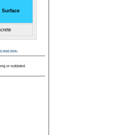
Surface
crete
to read more.
ong or outdated.