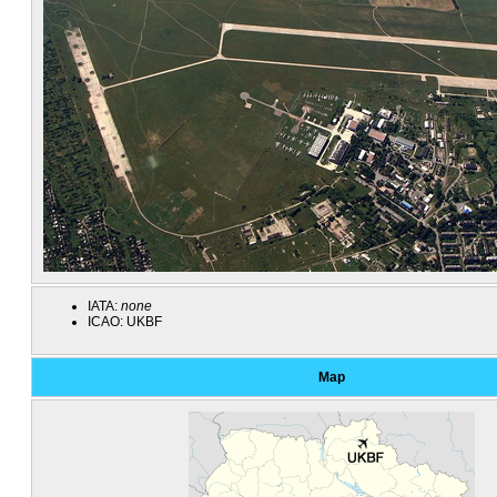
IATA:
none
ICAO:
UKBF
Map