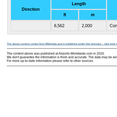
Length
Direction
ft
m
6,562
2,000
Con
The above content comes from Wikipedia and is published under free licenses – click here 
The content above was published at Airports-Worldwide.com in 2020.
We don't guarantee the information is fresh and accurate. The data may be wr
For more up-to-date information please refer to other sources.