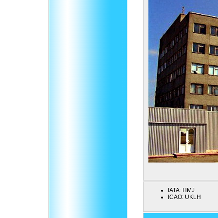
IATA:
HMJ
ICAO:
UKLH