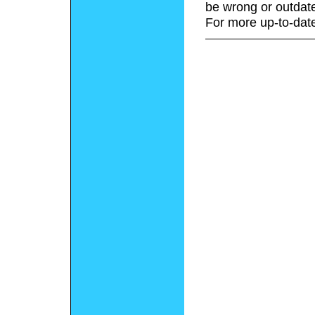
be wrong or outdat
For more up-to-date