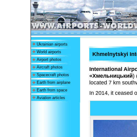
Ukrainian airports
World airports
Khmelnytskyi Int
Airport photos
Aircraft photos
International Airp
Spacecraft photos
«Хмельницький
)
located 7 km southw
Earth from airplane
Earth from space
In 2014, it ceased o
Aviation articles