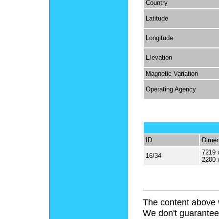
Country
Latitude
Longitude
Elevation
Magnetic Variation
Operating Agency
ID
Dimen
7219 
16/34
2200 
The content above 
We don't guarantee 