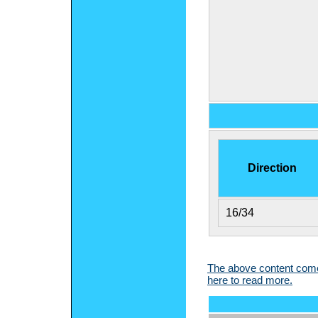
Direction
16/34
The above content comes
here to read more.