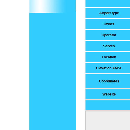
Airport type
Owner
Operator
Serves
Location
Elevation AMSL
Coordinates
Website