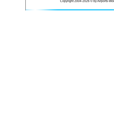
Copyright 2004-2026 © by Airports-Wor