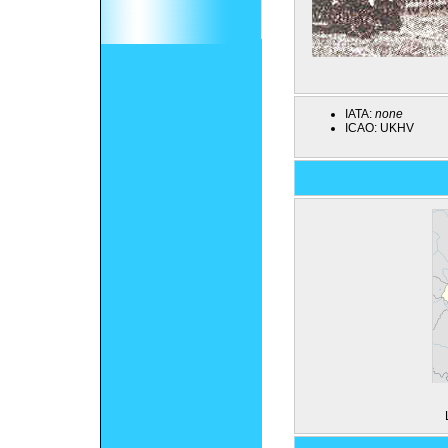
IATA:
none
ICAO:
UKHV