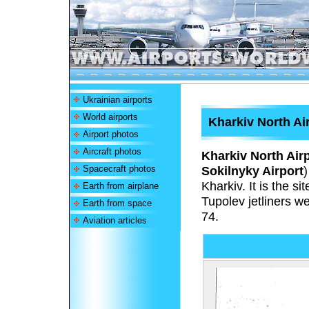
Ukrainian airports
World airports
Kharkiv North Ai
Airport photos
Aircraft photos
Kharkiv North Air
Spacecraft photos
Sokilnyky Airport
)
Kharkiv. It is the s
Earth from airplane
Tupolev jetliners w
Earth from space
74.
Aviation articles