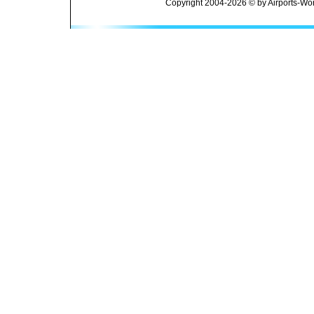
Copyright 2004-2026 © by Airports-Wor