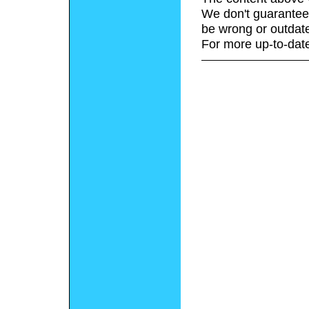
We don't guarantee 
be wrong or outdat
For more up-to-date