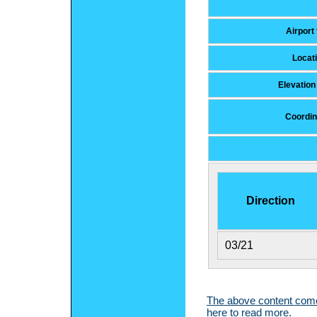
Airport
Locat
Elevatio
Coordin
Direction
03/21
The above content comes
here to read more.