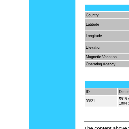
Country
Latitude
Longitude
Elevation
Magnetic Variation
Operating Agency
ID
Dimen
5919 
03/21
1804 
The content above 