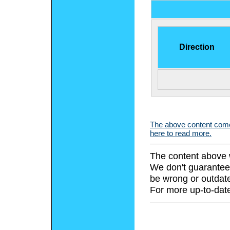
Direction
The above content comes
here to read more.
The content above 
We don't guarantee 
be wrong or outdat
For more up-to-date