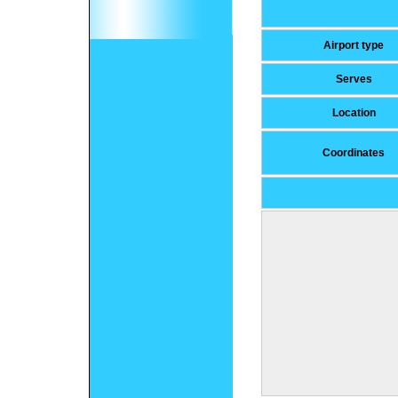
Airport type
Serves
Location
Coordinates