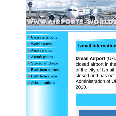
Ukrainian airports
World airports
Izmail Internation
Airport photos
Aircraft photos
Izmail Airport
(Ukr
Spacecraft photos
closed airport in t
of the city of Izmai
Earth from airplane
closed and has not r
Earth from space
Administration of U
Aviation articles
2010.