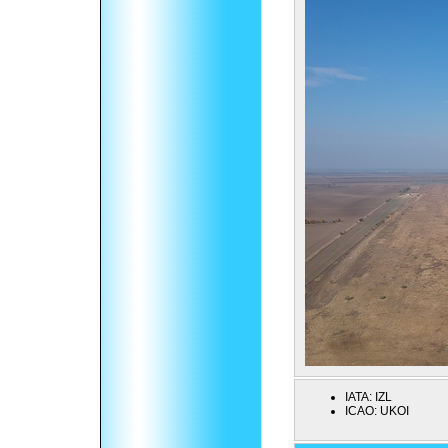
IATA:
IZL
ICAO:
UKOI