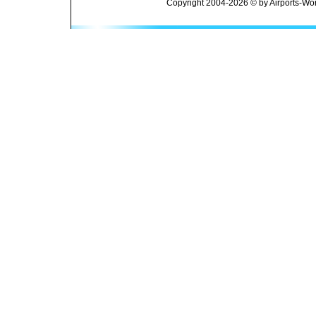
Copyright 2004-2026 © by Airports-Wor