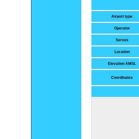
Airport type
Operator
Serves
Location
Elevation AMSL
Coordinates