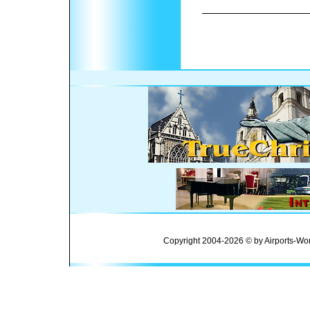
Copyright 2004-2026 © by Airports-Wor