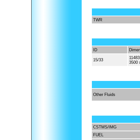
TWR
ID
Dimen
11483
15/33
3500 
Other Fluids
CSTMS/IMG
FUEL