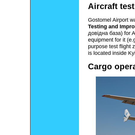
Aircraft tes
Gostomel Airport wa
Testing and Impr
довідна база
) for 
equipment for it (e.g
purpose test flight z
is located inside Ky
Cargo oper