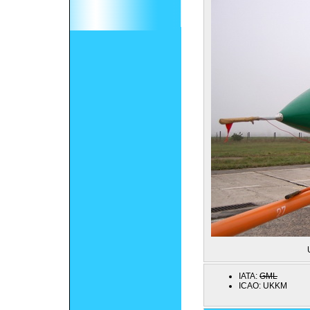
IATA:
GML
ICAO:
UKKM