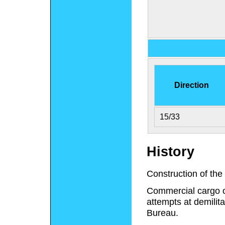
Direction
15/33
History
Construction of the
Commercial cargo op
attempts at demilit
Bureau.