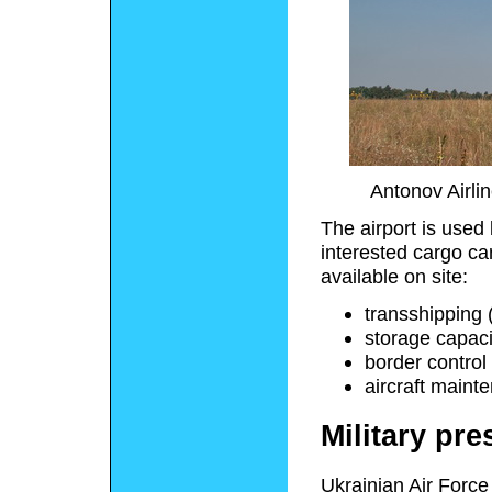
Antonov Airli
The airport is used 
interested cargo car
available on site:
transshipping (
storage capaci
border contro
aircraft maint
Military pr
Ukrainian Air Force 