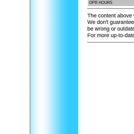
OPR HOURS
The content above 
We don't guarantee 
be wrong or outdat
For more up-to-date