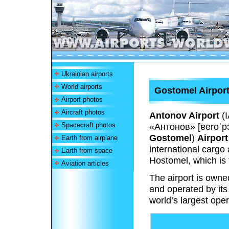
Ukrainian airports
World airports
Gostomel Airpor
Airport photos
Aircraft photos
Antonov Airport
(
Spacecraft photos
«Антонов»
[ɐeroˈpɔ
Gostomel
)
Airport
Earth from airplane
international cargo 
Earth from space
Hostomel, which is 
Aviation articles
The airport is own
and operated by its
world’s largest oper