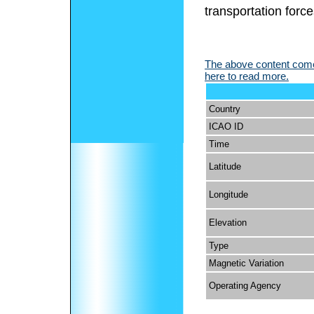
transportation force
The above content comes
here to read more.
Country
ICAO ID
Time
Latitude
Longitude
Elevation
Type
Magnetic Variation
Operating Agency