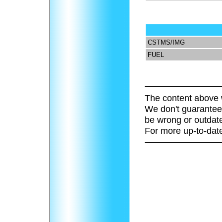
CSTMS/IMG
FUEL
The content above 
We don't guarantee 
be wrong or outdat
For more up-to-date