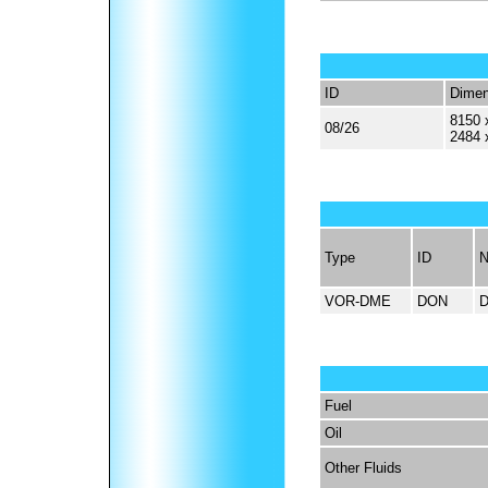
ID
Dimen
8150 
08/26
2484 
Type
ID
VOR-DME
DON
Fuel
Oil
Other Fluids