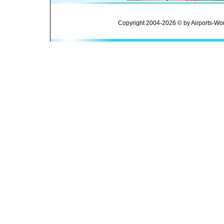
Copyright 2004-2026 © by Airports-Wor