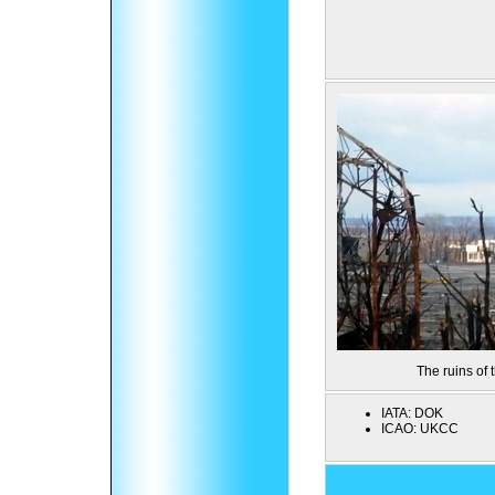
The ruins of
IATA:
DOK
ICAO:
UKCC