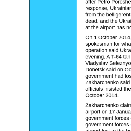
after Petro Poroshe
response, Ukrainian 
from the belligeren
dead, and the Ukrain
at the airport has n
On 1 October 2014, 
spokesman for what 
operation said Ukrai
evening. A T-64 tan
Vladyslav Seleznyov
Donetsk said on Oct
government had lost
Zakharchenko said 
officials insisted t
October 2014.
Zakharchenko claime
airport on 17 Januar
government forces o
government forces c
airport lost to the 