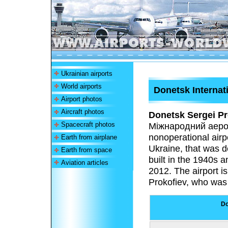
Ukrainian airports
World airports
Donetsk Internati
Airport photos
Aircraft photos
Donetsk Sergei Pro
Spacecraft photos
Міжнародний аеро
nonoperational airp
Earth from airplane
Ukraine, that was d
Earth from space
built in the 1940s 
Aviation articles
2012. The airport 
Prokofiev, who was 
Do