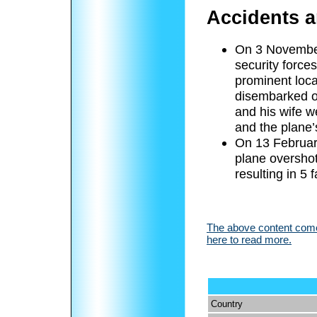
Accidents a
On 3 November 
security forces
prominent loc
disembarked o
and his wife w
and the plane’s
On 13 Februar
plane overshot
resulting in 5 f
The above content comes
here to read more.
Country