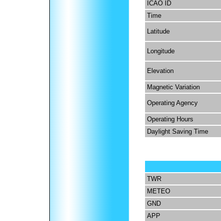
ICAO ID
Time
Latitude
Longitude
Elevation
Magnetic Variation
Operating Agency
Operating Hours
Daylight Saving Time
TWR
METEO
GND
APP