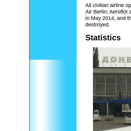
All civilian airline
Air Berlin, Aeroflo
in May 2014, and th
destroyed.
Statistics