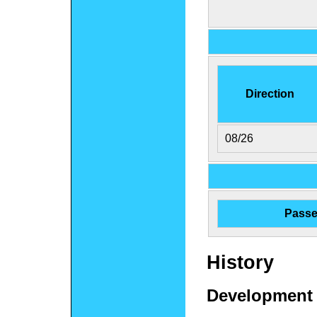
Direction
08/26
Passe
History
Development 