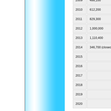
2009
488,100
2010
612,200
2011
829,300
2012
1,000,000
2013
1,110,400
2014
346,700 (closed
2015
2016
2017
2018
2019
2020