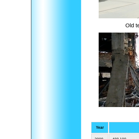
Old t
Year