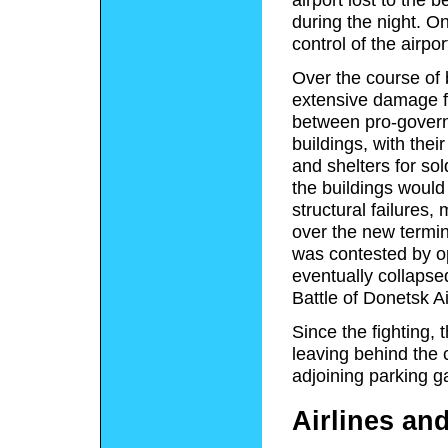
during the night. O
control of the airpo
Over the course of b
extensive damage 
between pro-govern
buildings, with thei
and shelters for sol
the buildings would
structural failures,
over the new termin
was contested by op
eventually collapse
Battle of Donetsk Ai
Since the fighting, 
leaving behind the 
adjoining parking g
Airlines an