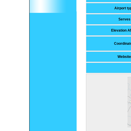
Airport ty
Serves
Elevation 
Coordinat
Website