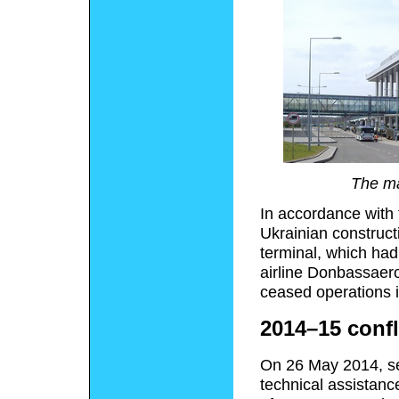
The ma
In accordance with 
Ukrainian construc
terminal, which ha
airline Donbassaero 
ceased operations 
2014–15 confl
On 26 May 2014, se
technical assistanc