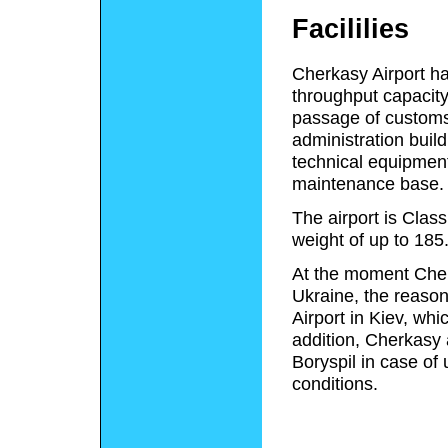
Facililies
Cherkasy Airport ha
throughput capacity
passage of customs,
administration build
technical equipment 
maintenance base.
The airport is Clas
weight of up to 185
At the moment Cherk
Ukraine, the reason 
Airport in Kiev, whi
addition, Cherkasy a
Boryspil in case of
conditions.