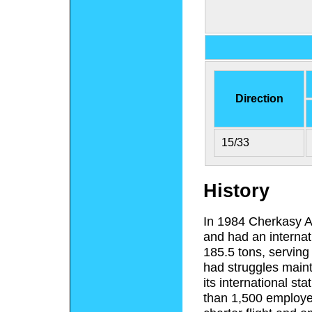
Direction
15/33
History
In 1984 Cherkasy Ai
and had an internat
185.5 tons, serving 
had struggles mainta
its international st
than 1,500 employee