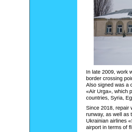
In late 2009, work 
border crossing poin
Also signed was a c
«Air Urga», which p
countries, Syria, E
Since 2018, repair 
runway, as well as 
Ukrainian airlines
airport in terms of 