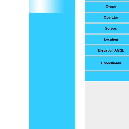
Owner
Operator
Serves
Location
Elevation AMSL
Coordinates