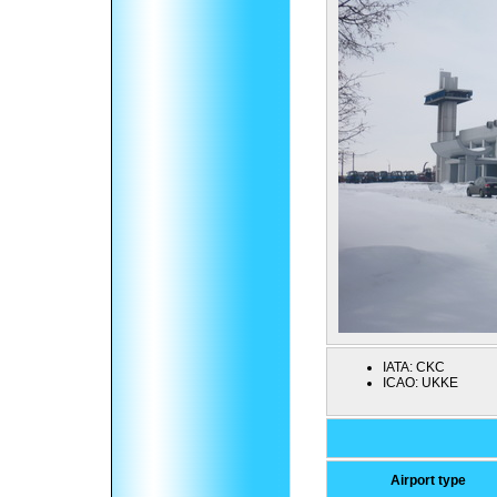
IATA:
CKC
ICAO:
UKKE
Airport type