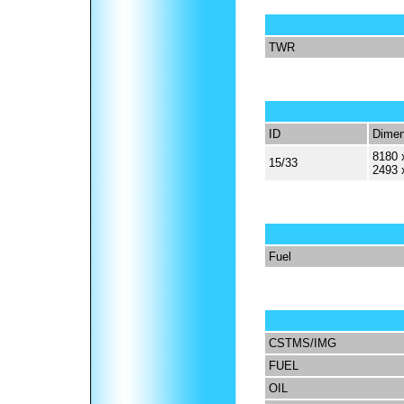
TWR
ID
Dimen
8180 
15/33
2493 
Fuel
CSTMS/IMG
FUEL
OIL