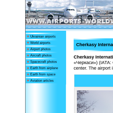
Ukrainian airports
World airports
Cherkasy Interna
Airport photos
Aircraft photos
Cherkasy Internati
Spacecraft photos
«Черкаси»
) (IATA:
center. The airport
Earth from airplane
Earth from space
Aviation articles