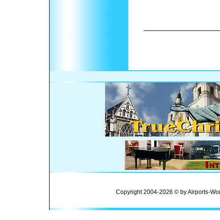
Copyright 2004-2026 © by Airports-Wor