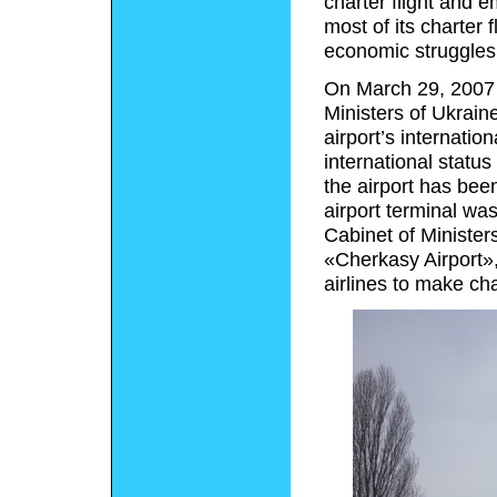
charter flight and 
most of its charter 
economic struggles,
On March 29, 2007 
Ministers of Ukrain
airport’s internatio
international statu
the airport has bee
airport terminal wa
Cabinet of Ministers
«Cherkasy Airport»,
airlines to make char