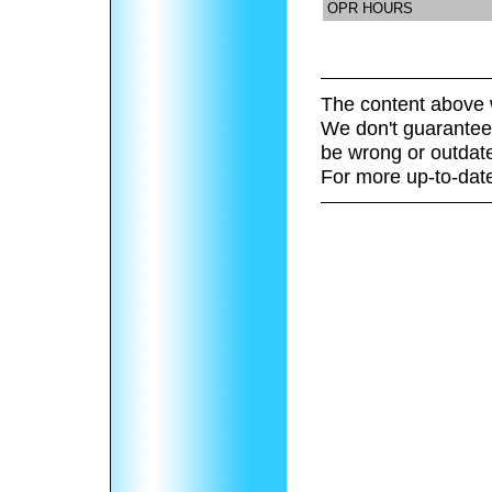
OPR HOURS
The content above 
We don't guarantee 
be wrong or outdat
For more up-to-date