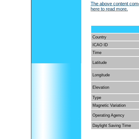
The above content comes
here to read more.
Country
ICAO ID
Time
Latitude
Longitude
Elevation
Type
Magnetic Variation
Operating Agency
Daylight Saving Time