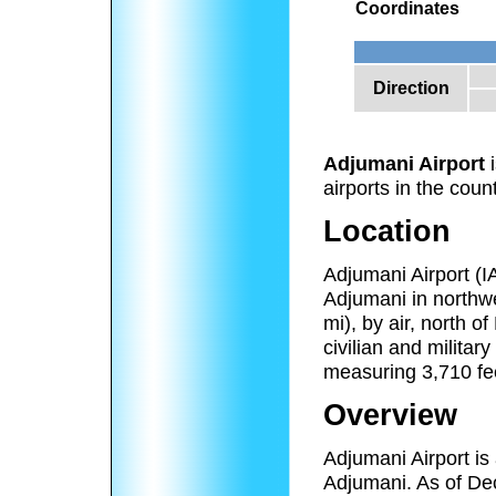
Coordinates
Direction
Adjumani Airport
i
airports in the count
Location
Adjumani Airport (
Adjumani in northw
mi), by air, north o
civilian and militar
measuring 3,710 fee
Overview
Adjumani Airport is 
Adjumani. As of Dec