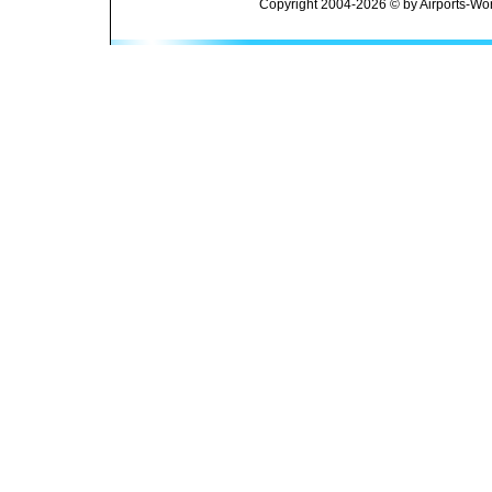
Copyright 2004-2026 © by Airports-Wor