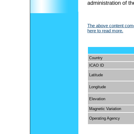
administration of th
The above content comes
here to read more.
Country
ICAO ID
Latitude
Longitude
Elevation
Magnetic Variation
Operating Agency