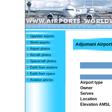
Ugandan airports
World airports
Adjumani Airport
Airport photos
Aircraft photos
Spacecraft photos
Earth from airplane
Earth from space
Aviation articles
Airport type
Owner
Serves
Location
Elevation AMSL