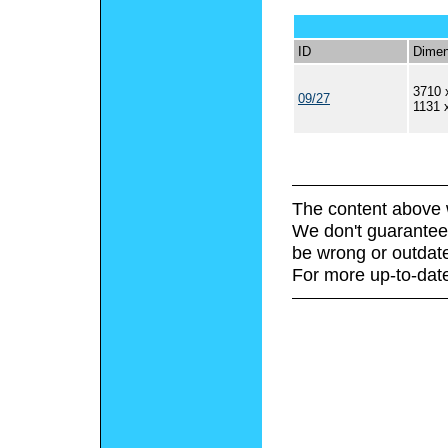
ID
Dimen
3710 
09/27
1131 
The content above 
We don't guarantee 
be wrong or outdat
For more up-to-date