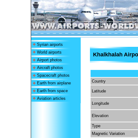
Syrian airports
World airports
Khalkhalah Airpo
Airport photos
Aircraft photos
Spacecraft photos
Country
Earth from airplane
Earth from space
Latitude
Aviation articles
Longitude
Elevation
Type
Magnetic Variation