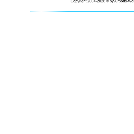
Copyright 2004-2026 © by Airports-Wor