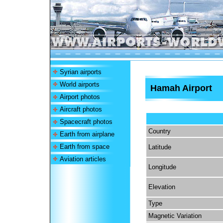
Syrian airports
World airports
Hamah Airport
Airport photos
Aircraft photos
Spacecraft photos
Country
Earth from airplane
Earth from space
Latitude
Aviation articles
Longitude
Elevation
Type
Magnetic Variation