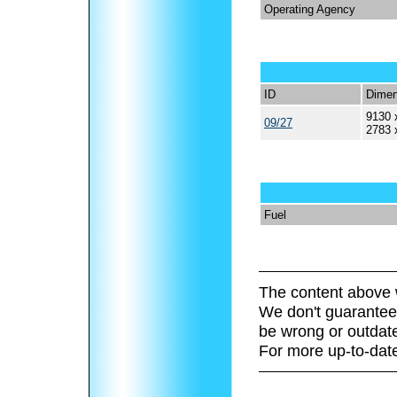
Operating Agency
ID
Dimen
9130 
09/27
2783 
Fuel
The content above 
We don't guarantee 
be wrong or outdat
For more up-to-date