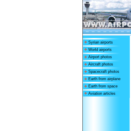
Syrian airports
World airports
Airport photos
Aircraft photos
Spacecraft photos
Earth from airplane
Earth from space
Aviation articles