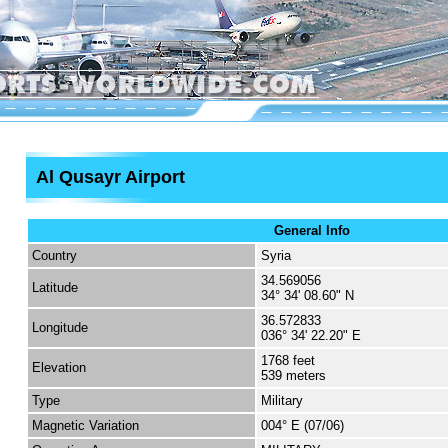
Al Qusayr Airport
General Info
Country
Syria
34.569056
Latitude
34° 34' 08.60" N
36.572833
Longitude
036° 34' 22.20" E
1768 feet
Elevation
539 meters
Type
Military
Magnetic Variation
004° E (07/06)