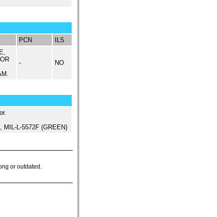
PCN
ILS
E,
 OR
-
NO
AM.
or.
ed, MIL-L-5572F (GREEN)
ong or outdated.