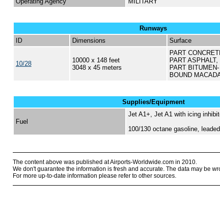
Operating Agency
MILITARY
Runways
ID
Dimensions
Surface
PART CONCRET
10000 x 148 feet
PART ASPHALT,
10/28
3048 x 45 meters
PART BITUMEN-
BOUND MACAD
Supplies/Equipment
Jet A1+, Jet A1 with icing inhibit
Fuel
100/130 octane gasoline, lead
The content above was published at Airports-Worldwide.com in 2010.
We don't guarantee the information is fresh and accurate. The data may be wr
For more up-to-date information please refer to other sources.