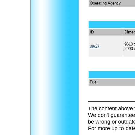
Operating Agency
ID
Dimen
9810 
09/27
2990 
Fuel
The content above 
We don't guarantee 
be wrong or outdat
For more up-to-date