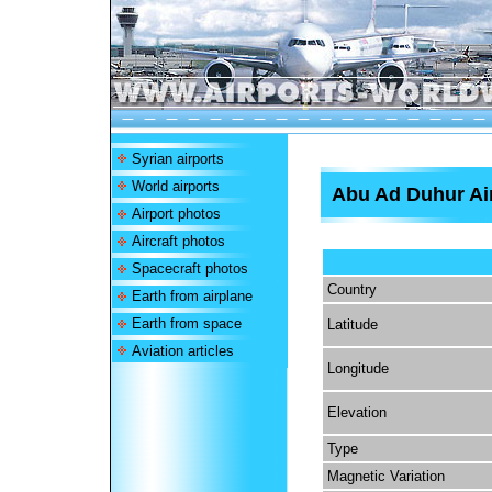
Syrian airports
World airports
Abu Ad Duhur Ai
Airport photos
Aircraft photos
Spacecraft photos
Country
Earth from airplane
Earth from space
Latitude
Aviation articles
Longitude
Elevation
Type
Magnetic Variation