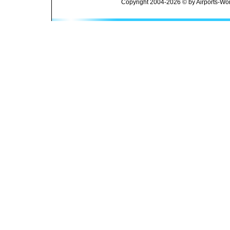
Copyright 2004-2026 © by Airports-Wor