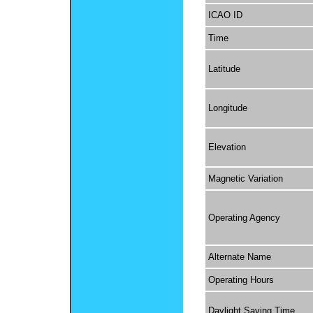
ICAO ID
Time
Latitude
Longitude
Elevation
Magnetic Variation
Operating Agency
Alternate Name
Operating Hours
Daylight Saving Time