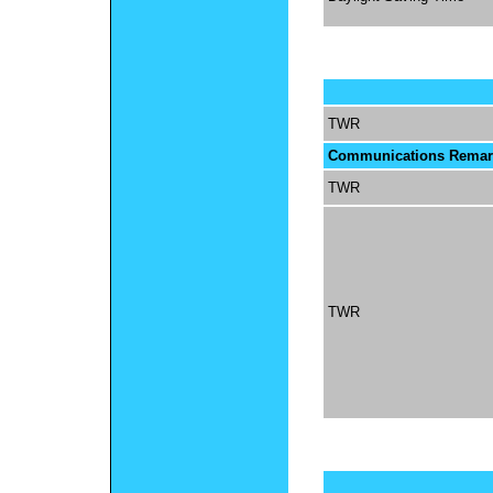
TWR
Communications Remar
TWR
TWR