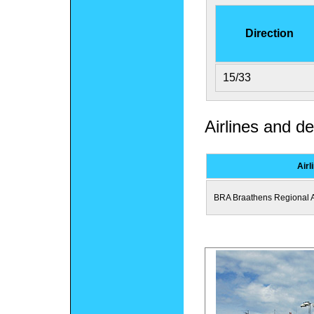
Direction
15/33
Airlines and de
Airl
BRA Braathens Regional A