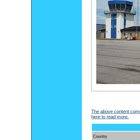
The above content comes
here to read more.
Country