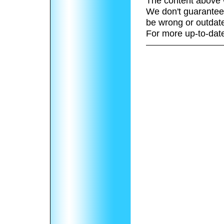
The content above 
We don't guarantee 
be wrong or outdat
For more up-to-date