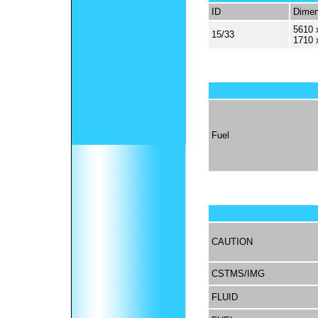
ID
Dimen
5610 
15/33
1710 
Fuel
CAUTION
CSTMS/IMG
FLUID