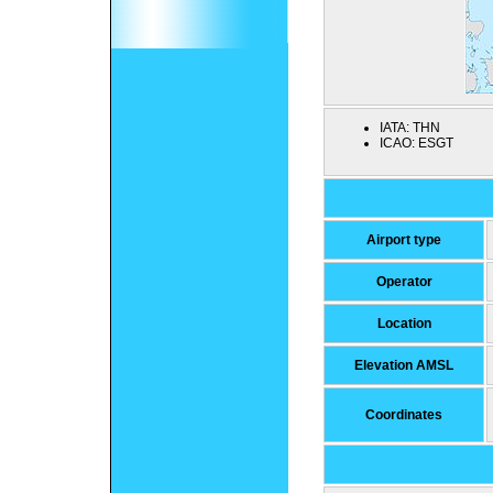
IATA:
THN
ICAO:
ESGT
Airport type
Operator
Location
Elevation AMSL
Coordinates