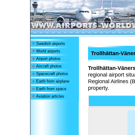
Swedish airports
World airports
Trollhättan-Väne
Airport photos
Aircraft photos
Trollhättan-Väner
Spacecraft photos
regional airport si
Regional Airlines (B
Earth from airplane
property.
Earth from space
Aviation articles