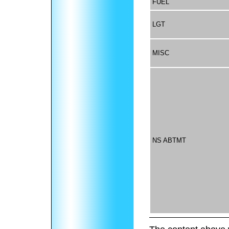
FUEL
LGT
MISC
NS ABTMT