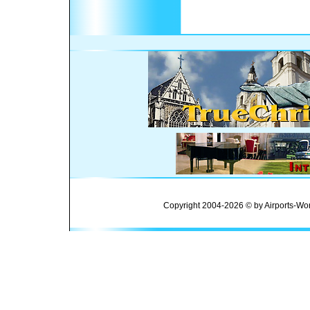
Copyright 2004-2026 © by Airports-Wor